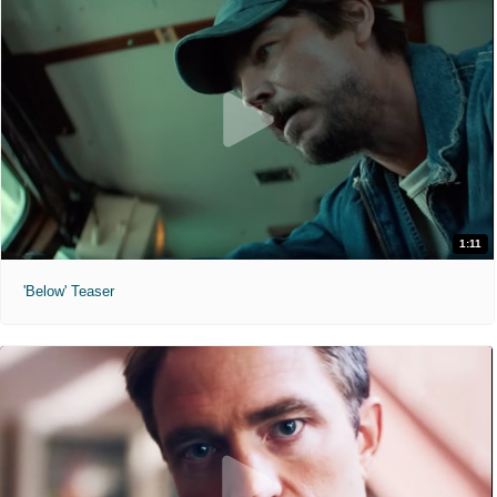
1:11
'Below' Teaser