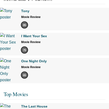
Tony
Movie Review
85
I Want Your Sex
Movie Review
75
One Night Only
Movie Review
65
Top Movies
The Last House