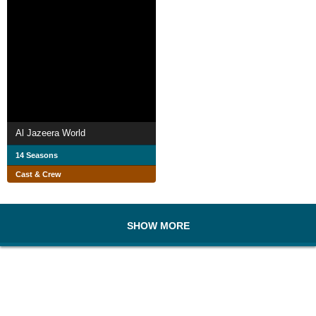
Al Jazeera World
14 Seasons
Cast & Crew
SHOW MORE