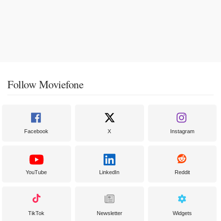
Follow Moviefone
Facebook
X
Instagram
YouTube
LinkedIn
Reddit
TikTok
Newsletter
Widgets