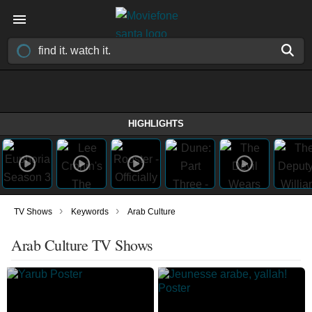
HIGHLIGHTS
›
›
TV Shows
Keywords
Arab Culture
Arab Culture TV Shows