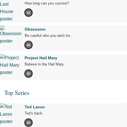
How long can you survive?
62
Obsession
Be careful who you wish for…
82
Project Hail Mary
Believe in the Hail Mary.
87
Top Series
Ted Lasso
Ted's back.
83