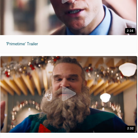
2:16
'Primetime' Trailer
2:32