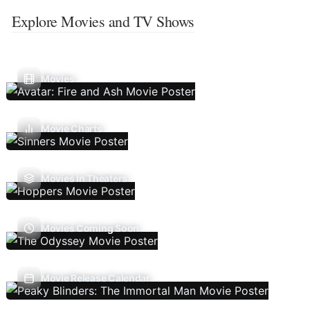
Explore Movies and TV Shows
Movies
Movie Charts
Movies In Theaters
Movies Coming Soon
Movie Release Calendar