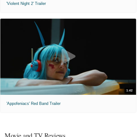
'Violent Night 2' Trailer
1:42
'Appofeniacs' Red Band Trailer
Movie and TV Reviews