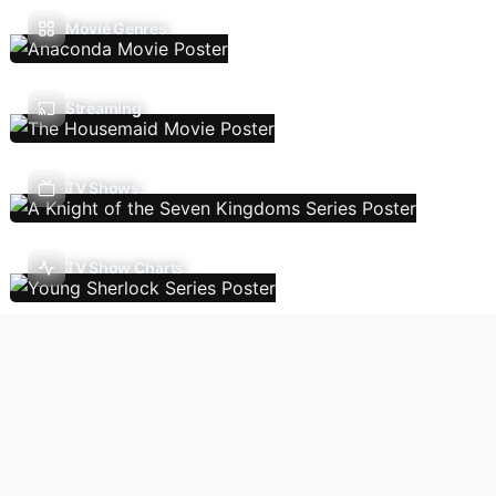
Movie Genres
Streaming
TV Shows
TV Show Charts