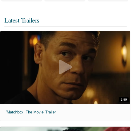
Latest Trailers
2:55
'Matchbox: The Movie' Trailer