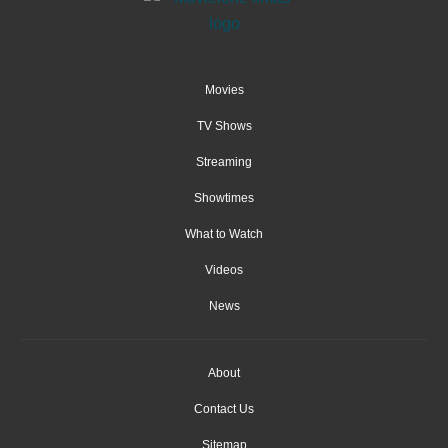
Movies
TV Shows
Streaming
Showtimes
What to Watch
Videos
News
About
Contact Us
Sitemap