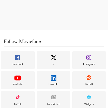
Follow Moviefone
Facebook
X
Instagram
YouTube
LinkedIn
Reddit
TikTok
Newsletter
Widgets