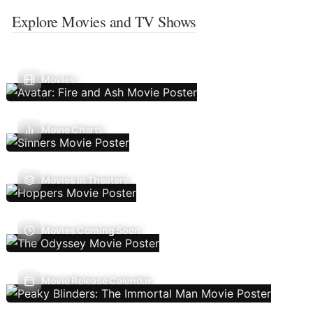
Explore Movies and TV Shows
Movies
Movie Charts
Movies In Theaters
Movies Coming Soon
Movie Release Calendar