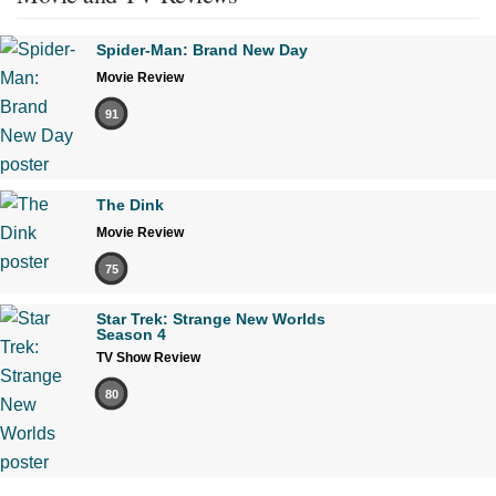
Spider-Man: Brand New Day
Movie Review
91
The Dink
Movie Review
75
Star Trek: Strange New Worlds
Season 4
TV Show Review
80