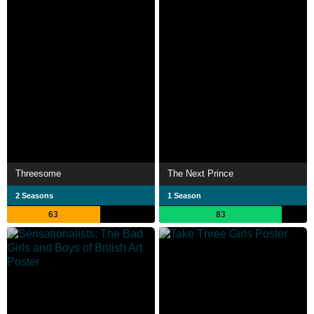
Threesome
The Next Prince
2 Seasons
1 Season
63
83