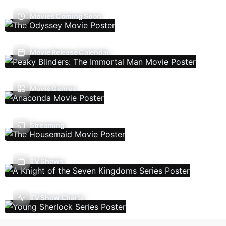
Movies Coming Soon
Movie Release Calendar
Movie Genres
Streaming
TV Shows
TV Show Charts