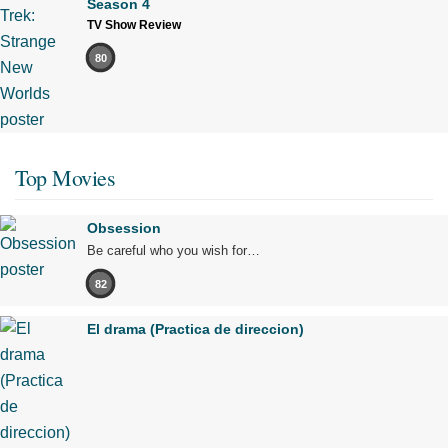
Season 4
TV Show Review
80
Top Movies
Obsession
Be careful who you wish for…
82
El drama (Practica de direccion)