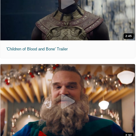
2:45
'Children of Blood and Bone' Trailer
2:32