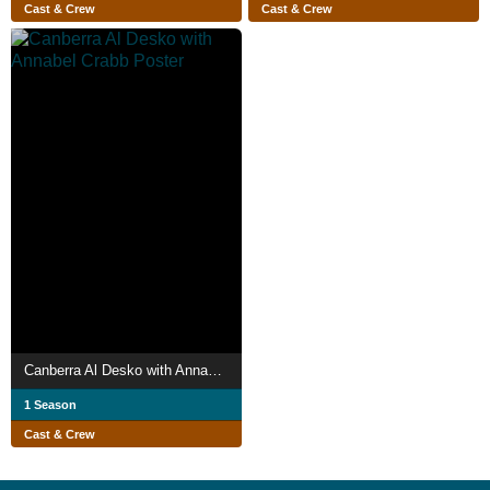
Cast & Crew
Cast & Crew
Canberra Al Desko with Annabel Crabb
1 Season
Cast & Crew