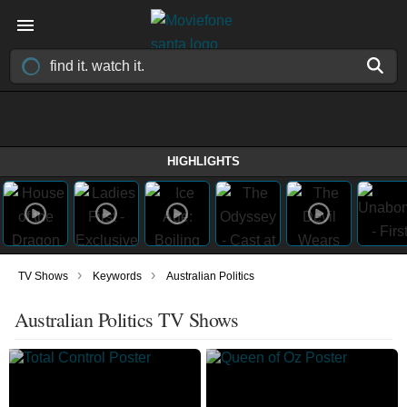
HIGHLIGHTS
›
›
TV Shows
Keywords
Australian Politics
Australian Politics TV Shows