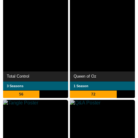
Total Control
Queen of Oz
3 Seasons
1 Season
56
72