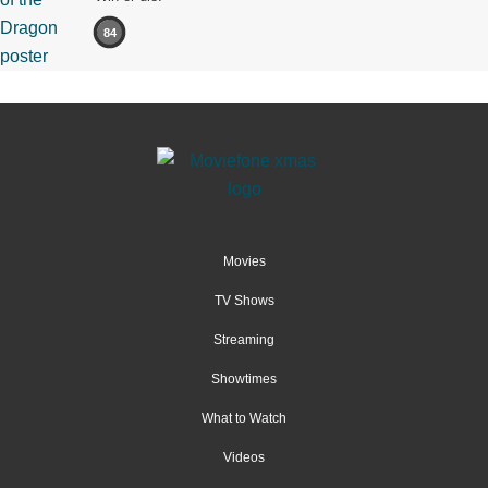
84
Movies
TV Shows
Streaming
Showtimes
What to Watch
Videos