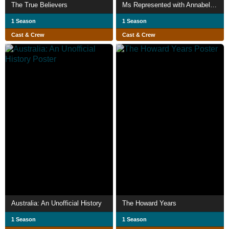
The True Believers
Ms Represented with Annabel Crabb
1 Season
1 Season
Cast & Crew
Cast & Crew
Australia: An Unofficial History
The Howard Years
1 Season
1 Season