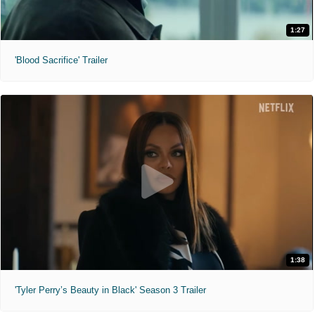
1:27
'Blood Sacrifice' Trailer
1:38
'Tyler Perry’s Beauty in Black' Season 3 Trailer