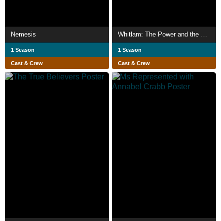
Nemesis
Whitlam: The Power and the Passion
1 Season
1 Season
Cast & Crew
Cast & Crew