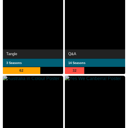
Tangle
Q&A
3 Seasons
14 Seasons
62
32