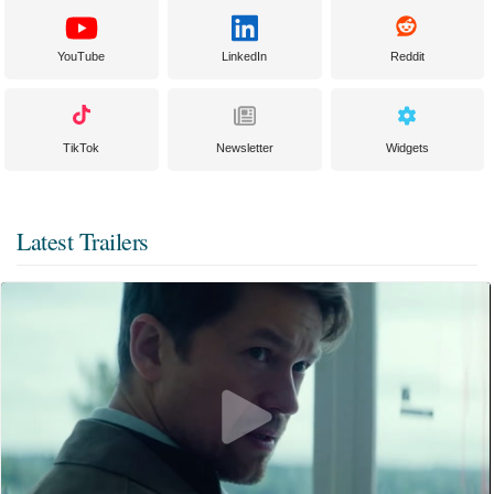
YouTube
LinkedIn
Reddit
TikTok
Newsletter
Widgets
Latest Trailers