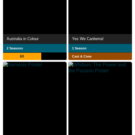
Australia in Colour
Yes We Canberra!
2 Seasons
1 Season
60
Cast & Crew