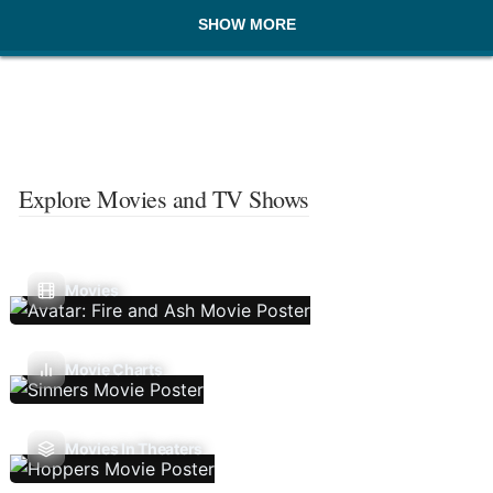
SHOW MORE
Explore Movies and TV Shows
Movies
Movie Charts
Movies In Theaters