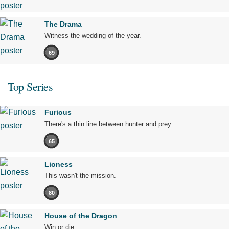
The Drama
Witness the wedding of the year.
69
Top Series
Furious
There's a thin line between hunter and prey.
65
Lioness
This wasn't the mission.
80
House of the Dragon
Win or die.