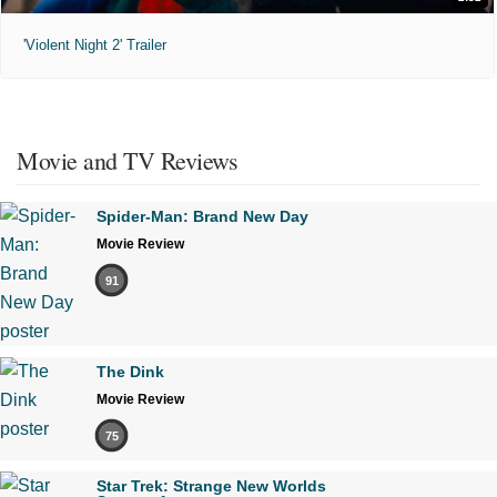
'Violent Night 2' Trailer
Movie and TV Reviews
Spider-Man: Brand New Day
Movie Review
91
The Dink
Movie Review
75
Star Trek: Strange New Worlds