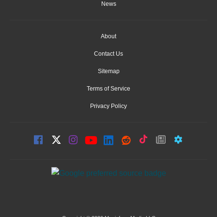
News
About
Contact Us
Sitemap
Terms of Service
Privacy Policy