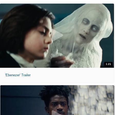
1:21
'Ebenezer' Trailer