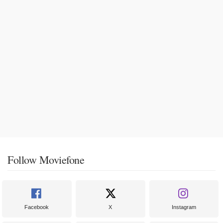
Follow Moviefone
Facebook
X
Instagram