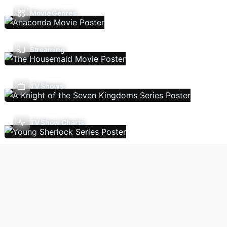
Movie Genres
Streaming
TV Shows
TV Show Charts