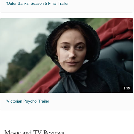
'Outer Banks' Season 5 Final Trailer
1:35
'Victorian Psycho' Trailer
Movie and TV Reviews