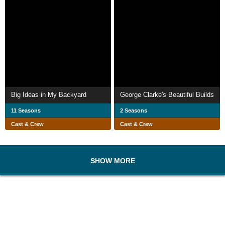
Big Ideas in My Backyard
George Clarke's Beautiful Builds
11 Seasons
2 Seasons
Cast & Crew
Cast & Crew
SHOW MORE