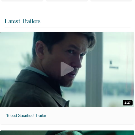
Latest Trailers
1:27
'Blood Sacrifice' Trailer