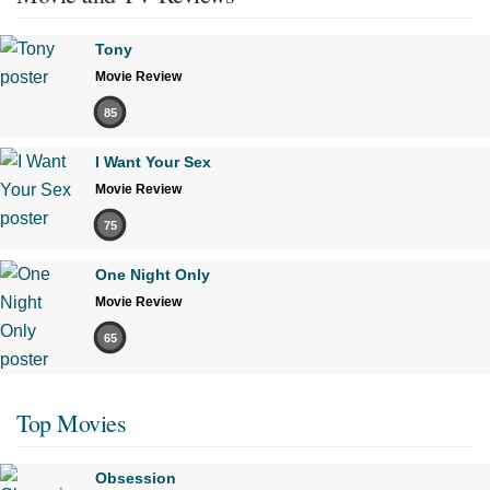
Tony
Movie Review
85
I Want Your Sex
Movie Review
75
One Night Only
Movie Review
65
Top Movies
Obsession