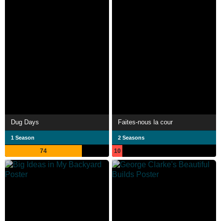
Dug Days
Faites-nous la cour
1 Season
2 Seasons
74
10