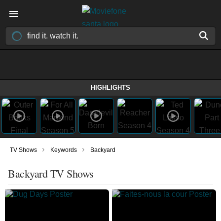
HIGHLIGHTS
›
›
TV Shows
Keywords
Backyard
Backyard TV Shows