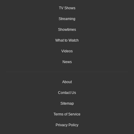
TV Shows
Streaming
Showtimes
What to Watch
Videos
News
About
Contact Us
Sitemap
Terms of Service
Privacy Policy