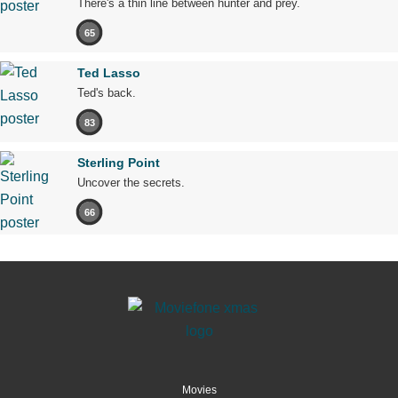
There's a thin line between hunter and prey.
65
Ted Lasso
Ted's back.
83
Sterling Point
Uncover the secrets.
66
Movies