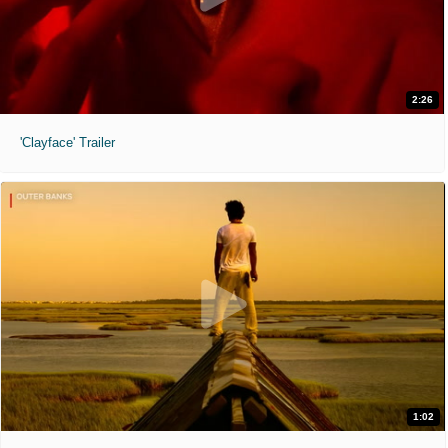
2:26
'Clayface' Trailer
1:02