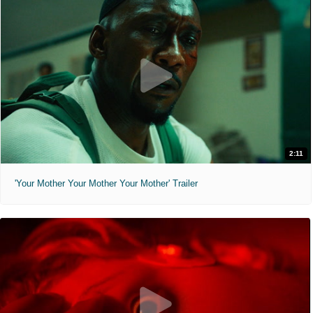
2:11
'Your Mother Your Mother Your Mother' Trailer