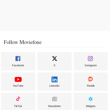
Follow Moviefone
Facebook
X
Instagram
YouTube
LinkedIn
Reddit
TikTok
Newsletter
Widgets