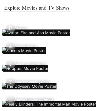
Explore Movies and TV Shows
Movies
Movie Charts
Movies In Theaters
Movies Coming Soon
Movie Release Calendar