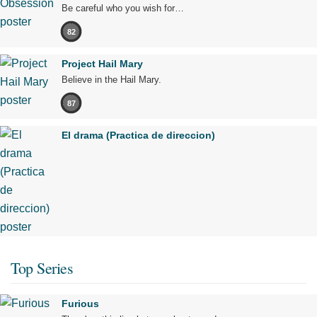
Be careful who you wish for…
82
Project Hail Mary
Believe in the Hail Mary.
87
El drama (Practica de direccion)
Top Series
Furious