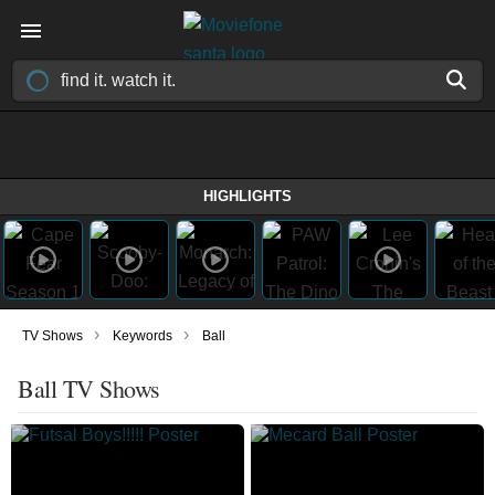
HIGHLIGHTS
›
›
TV Shows
Keywords
Ball
Ball TV Shows