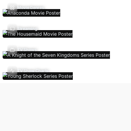
Movie Genres
Streaming
TV Shows
TV Show Charts