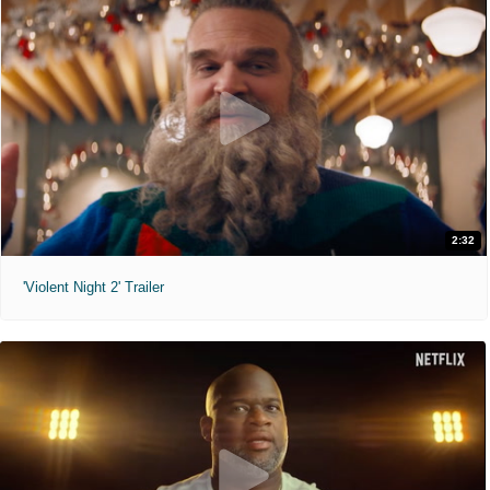
2:32
'Violent Night 2' Trailer