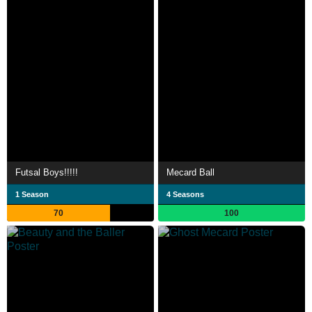
Futsal Boys!!!!!
Mecard Ball
1 Season
4 Seasons
70
100