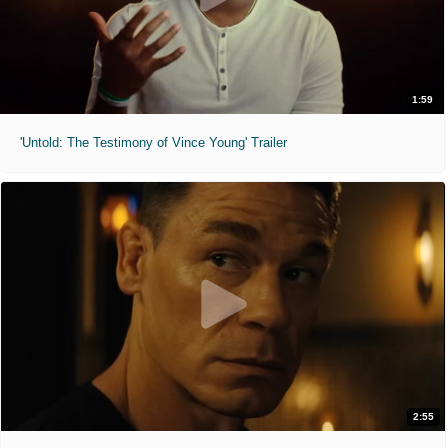
1:59
'Untold: The Testimony of Vince Young' Trailer
2:55