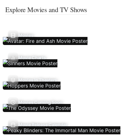
Explore Movies and TV Shows
Movies
Movie Charts
Movies In Theaters
Movies Coming Soon
Movie Release Calendar