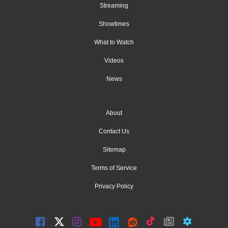
Streaming
Showtimes
What to Watch
Videos
News
About
Contact Us
Sitemap
Terms of Service
Privacy Policy