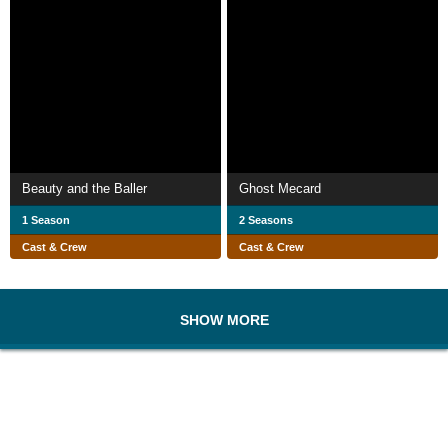
Beauty and the Baller
Ghost Mecard
1 Season
2 Seasons
Cast & Crew
Cast & Crew
SHOW MORE