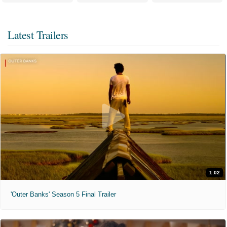
Latest Trailers
1:02
'Outer Banks' Season 5 Final Trailer