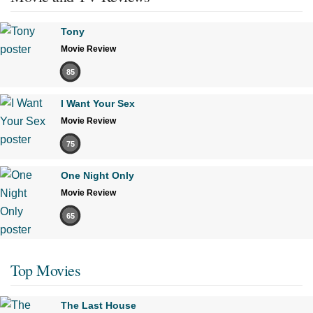
Tony
Movie Review
85
I Want Your Sex
Movie Review
75
One Night Only
Movie Review
65
Top Movies
The Last House