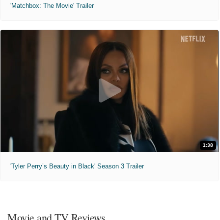
'Matchbox: The Movie' Trailer
1:38
'Tyler Perry’s Beauty in Black' Season 3 Trailer
Movie and TV Reviews