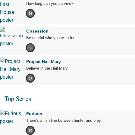
How long can you survive?
66
Obsession
Be careful who you wish for…
82
Project Hail Mary
Believe in the Hail Mary.
87
Top Series
Furious
There's a thin line between hunter and prey.
64