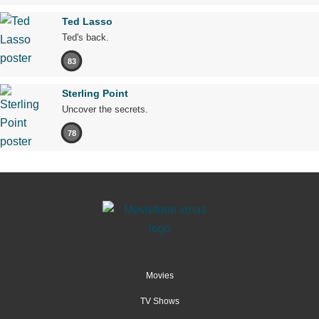
Ted Lasso
Ted's back.
83
Sterling Point
Uncover the secrets.
78
Movies
TV Shows