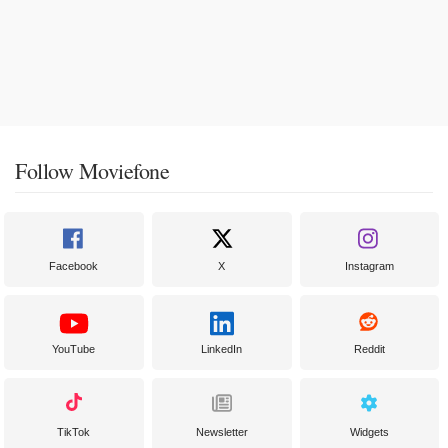
Follow Moviefone
Facebook
X
Instagram
YouTube
LinkedIn
Reddit
TikTok
Newsletter
Widgets