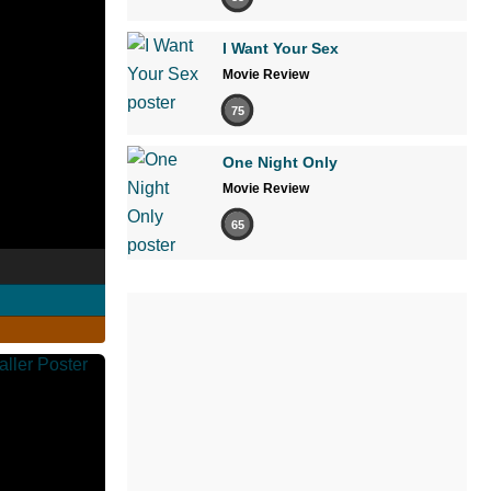
I Want Your Sex
Movie Review
75
One Night Only
Movie Review
65