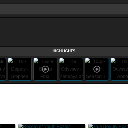
HIGHLIGHTS