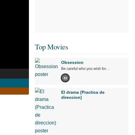
Top Movies
Obsession
Be careful who you wish for…
82
El drama (Practica de
direccion)