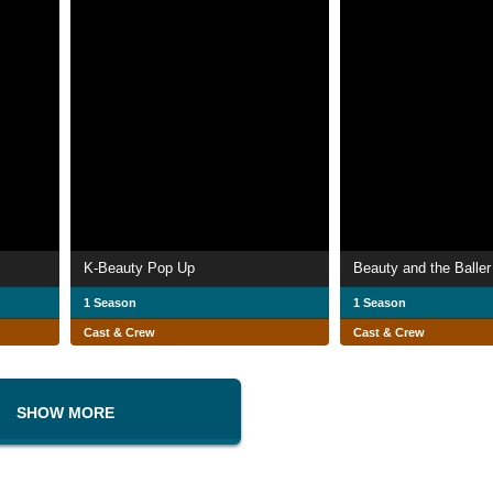
K-Beauty Pop Up
Beauty and the Baller
1 Season
1 Season
Cast & Crew
Cast & Crew
SHOW MORE