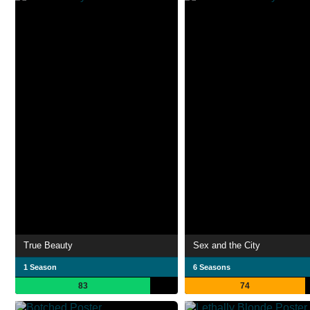
True Beauty
Sex and the City
1 Season
6 Seasons
83
74