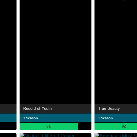
Record of Youth
True Beauty
1 Season
1 Season
81
82