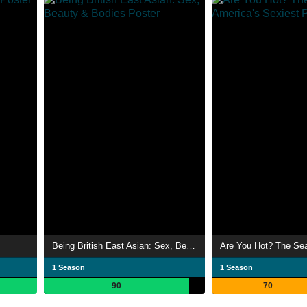
Being British East Asian: Sex, Beauty & Bodies
1 Season
1 Season
90
70