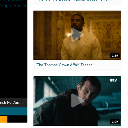
1:35
'The Thomas Crown Affair' Teaser
Are You Hot? The Search For America's Sexiest People
1:09