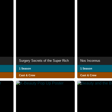
Surgery Secrets of the Super Rich
Nos Inconnus
1 Season
1 Season
Cast & Crew
Cast & Crew