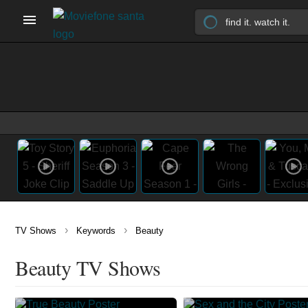
›
›
TV Shows
Keywords
Beauty
Beauty TV Shows