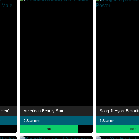
Manhunt: The Search for America's Most Gorgeous Male Model
American Beauty Star
Song Ji Hyo's Beautifu
2 Seasons
1 Season
80
100