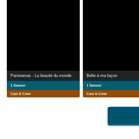
Panoramas - La beauté du monde
Belle à ma façon
1 Season
1 Season
Cast & Crew
Cast & Crew