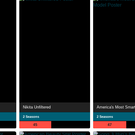
Nikita Unfiltered
America's Most Smar
2 Seasons
2 Seasons
45
47