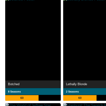
Botched
Lethally Blonde
8 Seasons
2 Seasons
60
60