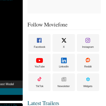
Follow Moviefone
Facebook
X
Instagram
YouTube
LinkedIn
Reddit
test Model
TikTok
Newsletter
Widgets
Latest Trailers