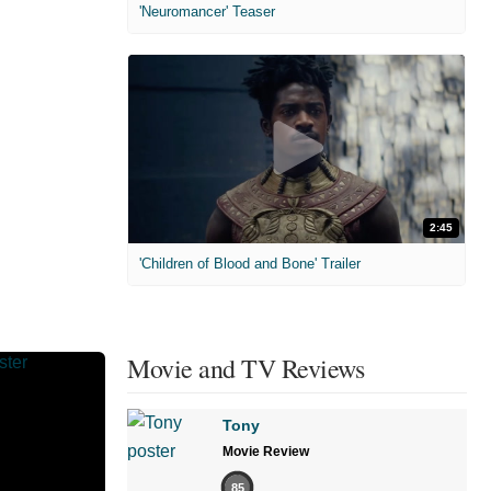
'Neuromancer' Teaser
2:45
'Children of Blood and Bone' Trailer
Movie and TV Reviews
Tony
Movie Review
85