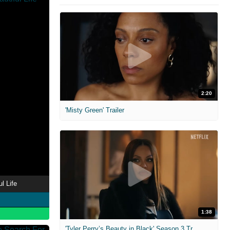
2:20
'Misty Green' Trailer
l Life
1:38
'Tyler Perry’s Beauty in Black' Season 3 Trailer