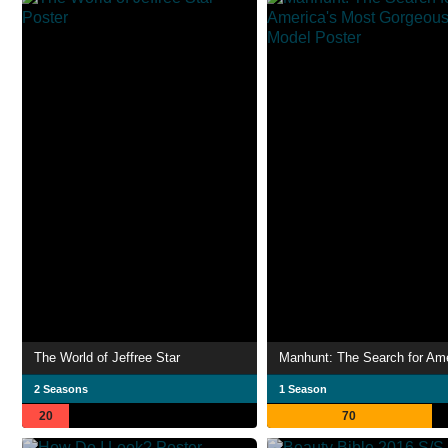
The World of Jeffree Star
2 Seasons
1 Season
20
70