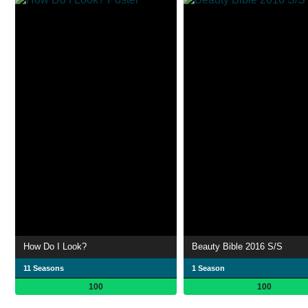
How Do I Look?
Beauty Bible 2016 S/S
11 Seasons
1 Season
100
100