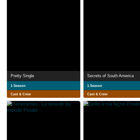
Pretty Single
Secrets of South America
1 Season
1 Season
Cast & Crew
Cast & Crew