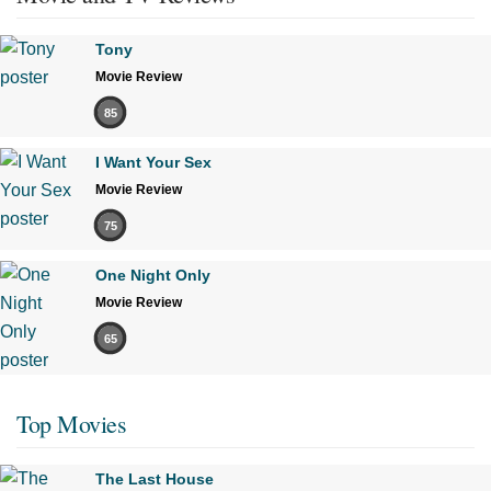
Tony
Movie Review
85
I Want Your Sex
Movie Review
75
One Night Only
Movie Review
65
Top Movies
The Last House