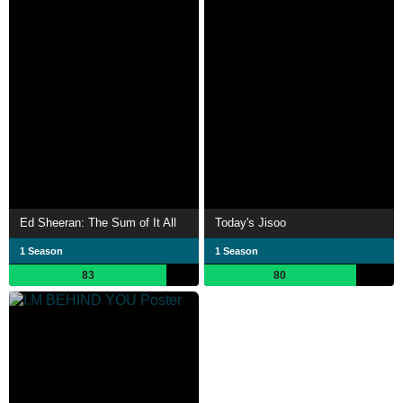
Ed Sheeran: The Sum of It All
Today's Jisoo
1 Season
1 Season
83
80