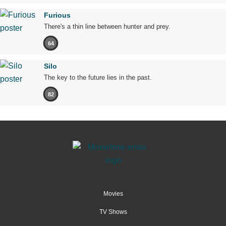
Furious
There's a thin line between hunter and prey.
64
Silo
The key to the future lies in the past.
82
Movies
TV Shows