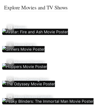
Explore Movies and TV Shows
Movies
Movie Charts
Movies In Theaters
Movies Coming Soon
Movie Release Calendar