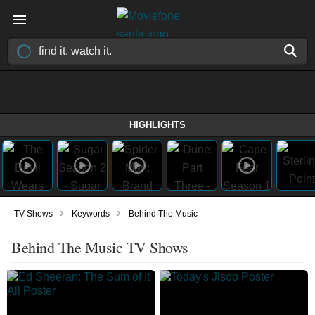
HIGHLIGHTS
›
›
TV Shows
Keywords
Behind The Music
Behind The Music TV Shows