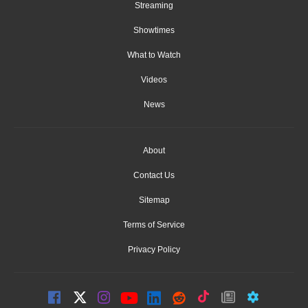
Streaming
Showtimes
What to Watch
Videos
News
About
Contact Us
Sitemap
Terms of Service
Privacy Policy