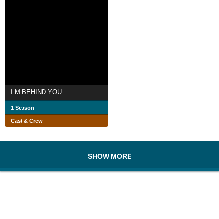
I.M BEHIND YOU
1 Season
Cast & Crew
SHOW MORE