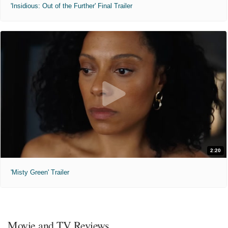
'Insidious: Out of the Further' Final Trailer
2:20
'Misty Green' Trailer
Movie and TV Reviews