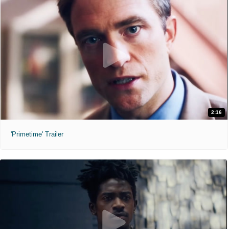
2:16
'Primetime' Trailer