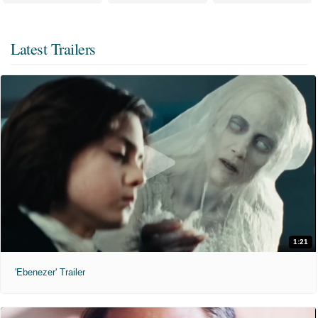
Latest Trailers
1:21
'Ebenezer' Trailer