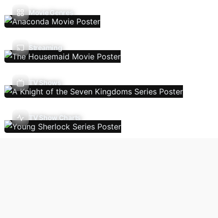
Movie Genres
Streaming
TV Shows
TV Show Charts