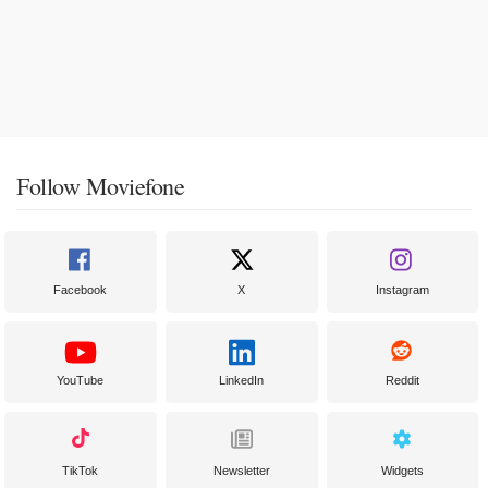
Follow Moviefone
Facebook
X
Instagram
YouTube
LinkedIn
Reddit
TikTok
Newsletter
Widgets