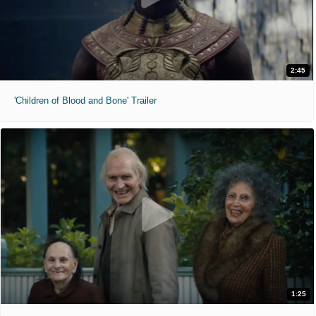
2:45
'Children of Blood and Bone' Trailer
1:25