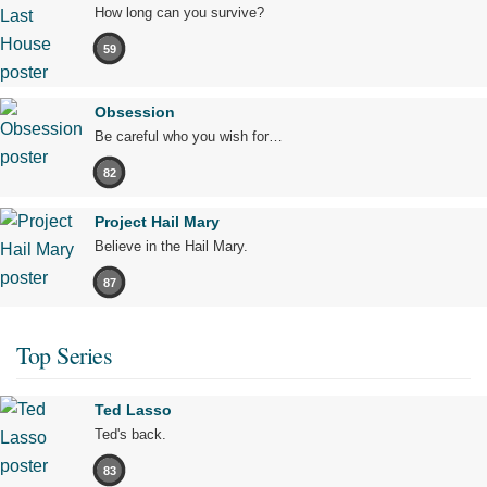
How long can you survive?
59
Obsession
Be careful who you wish for…
82
Project Hail Mary
Believe in the Hail Mary.
87
Top Series
Ted Lasso
Ted's back.
83