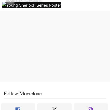
TV Show Charts
Follow Moviefone