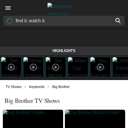
HIGHLIGHTS
›
›
TV Shows
Keywords
Big Brother
Big Brother TV Shows