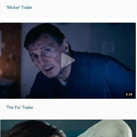
'Wicker' Trailer
2:18
'The Fix' Trailer