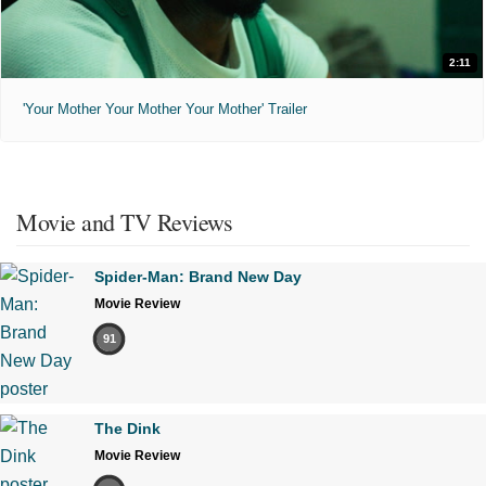
2:11
'Your Mother Your Mother Your Mother' Trailer
Movie and TV Reviews
Spider-Man: Brand New Day
Movie Review
91
The Dink
Movie Review