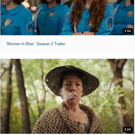
1:54
'Women in Blue'. Season 2 Trailer
2:24