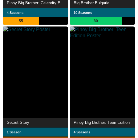
Pinoy Big Brother: Celebrity Edition
Big Brother Bulgaria
4 Seasons
10 Seasons
55
80
Secret Story
Pinoy Big Brother: Teen Edition
1 Season
4 Seasons