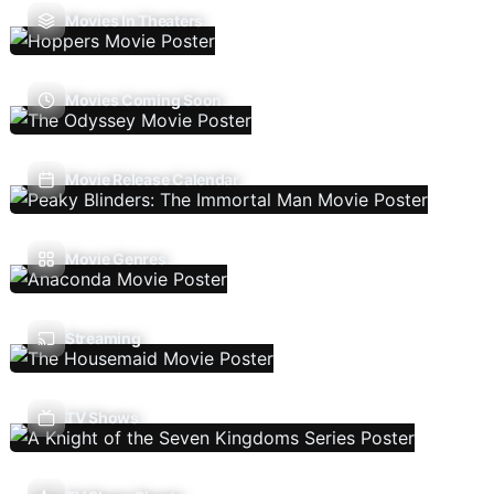
Movies In Theaters
Movies Coming Soon
Movie Release Calendar
Movie Genres
Streaming
TV Shows