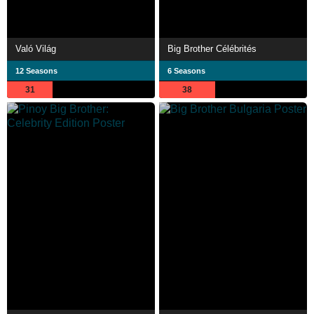
Való Világ
Big Brother Célébrités
12 Seasons
6 Seasons
31
38