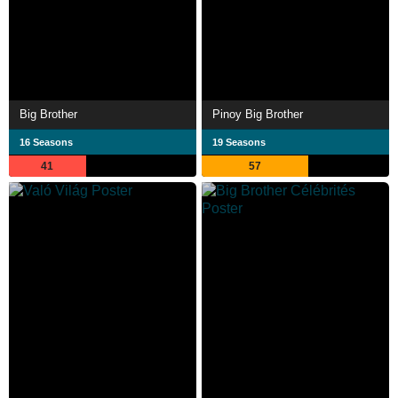
Big Brother
Pinoy Big Brother
16 Seasons
19 Seasons
41
57