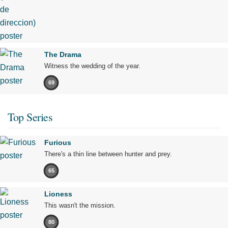
The Drama
Witness the wedding of the year.
69
Top Series
Furious
There's a thin line between hunter and prey.
65
Lioness
This wasn't the mission.
80