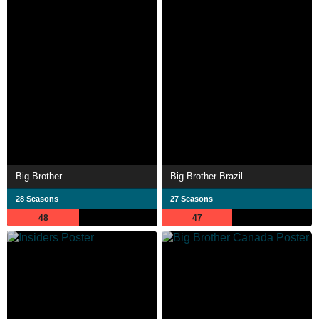
Big Brother
Big Brother Brazil
28 Seasons
27 Seasons
48
47