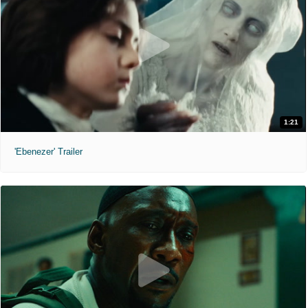
1:21
'Ebenezer' Trailer