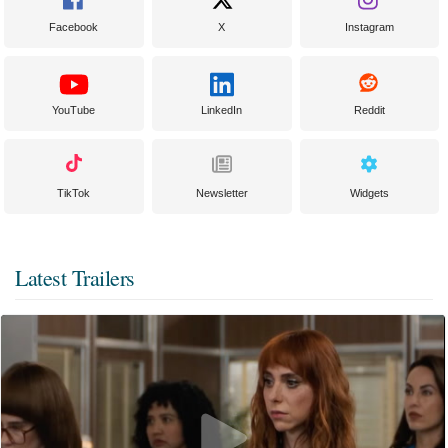
Facebook
X
Instagram
YouTube
LinkedIn
Reddit
TikTok
Newsletter
Widgets
Latest Trailers