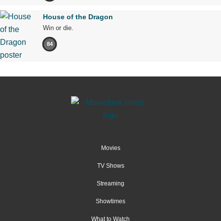
House of the Dragon
Win or die.
84
Movies
TV Shows
Streaming
Showtimes
What to Watch