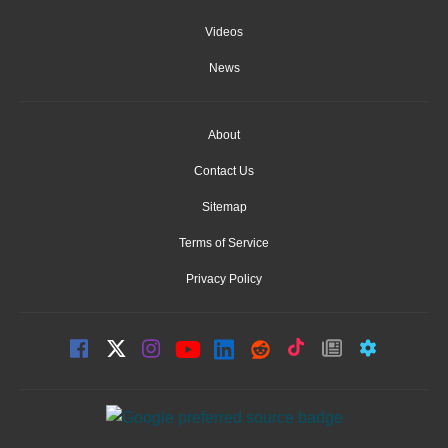
Videos
News
About
Contact Us
Sitemap
Terms of Service
Privacy Policy