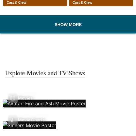
Cast & Crew
Cast & Crew
SHOW MORE
Explore Movies and TV Shows
Movies
Movie Charts