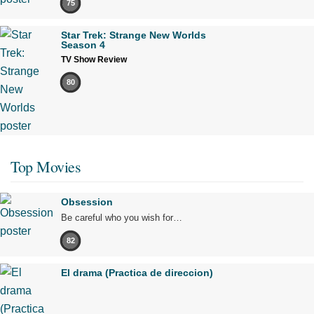
75
Star Trek: Strange New Worlds
Season 4
TV Show Review
80
Top Movies
Obsession
Be careful who you wish for…
82
El drama (Practica de direccion)