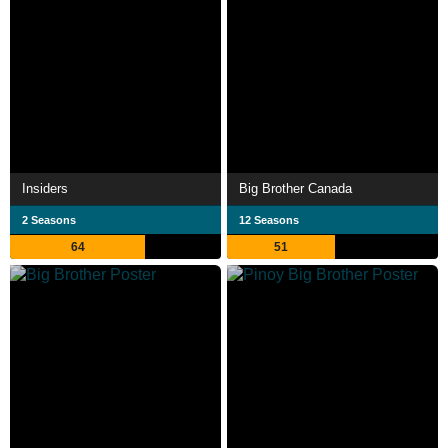
Insiders
Big Brother Canada
2 Seasons
12 Seasons
64
51