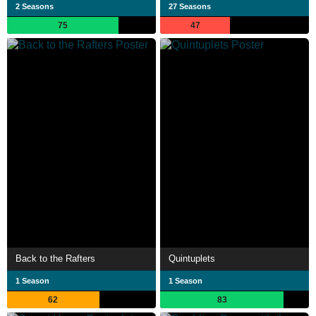
2 Seasons
27 Seasons
75
47
Back to the Rafters
Quintuplets
1 Season
1 Season
62
83