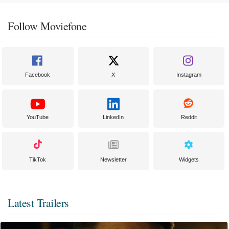
Follow Moviefone
Facebook
X
Instagram
YouTube
LinkedIn
Reddit
TikTok
Newsletter
Widgets
Latest Trailers