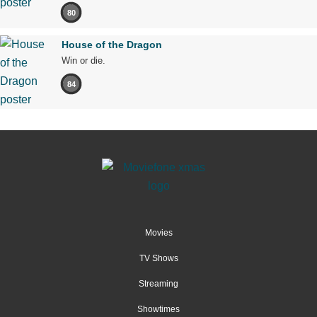
80
House of the Dragon
Win or die.
84
Movies
TV Shows
Streaming
Showtimes