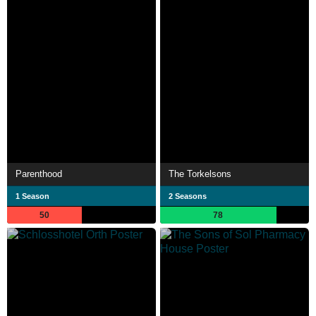
Parenthood
The Torkelsons
1 Season
2 Seasons
50
78