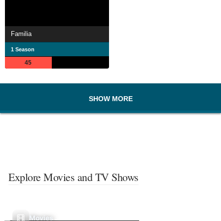
Familia
1 Season
45
SHOW MORE
Explore Movies and TV Shows
Movies