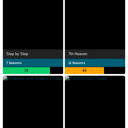
Step by Step
7th Heaven
7 Seasons
11 Seasons
78
65