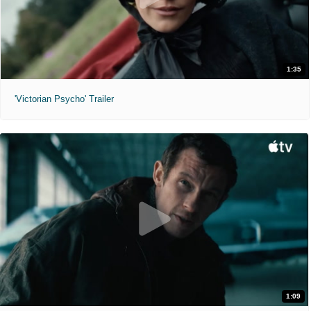
1:35
'Victorian Psycho' Trailer
1:09