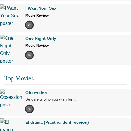
I Want Your Sex
Movie Review
75
One Night Only
Movie Review
65
Top Movies
Obsession
Be careful who you wish for…
82
El drama (Practica de direccion)