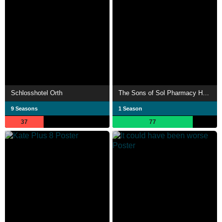
Schlosshotel Orth
The Sons of Sol Pharmacy House
9 Seasons
1 Season
37
77