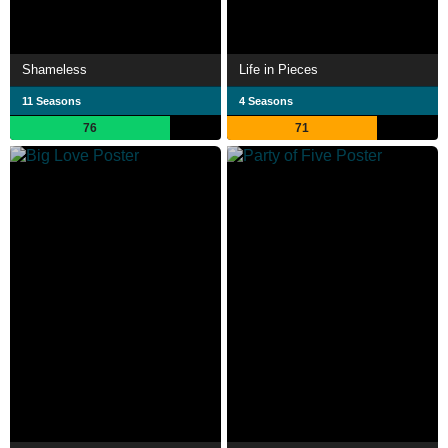
Shameless
Life in Pieces
11 Seasons
4 Seasons
76
71