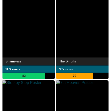
Shameless
The Smurfs
11 Seasons
9 Seasons
82
70