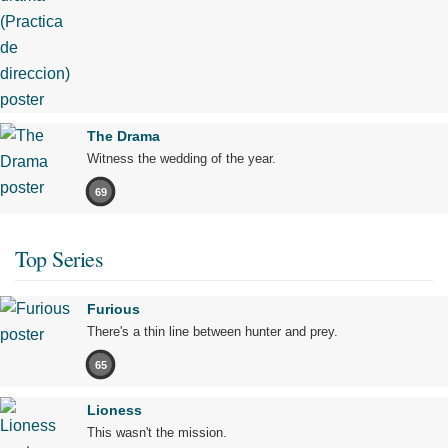
The Drama
Witness the wedding of the year.
69
Top Series
Furious
There's a thin line between hunter and prey.
65
Lioness
This wasn't the mission.