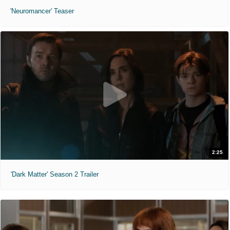
'Neuromancer' Teaser
2:25
'Dark Matter' Season 2 Trailer