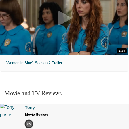
1:54
'Women in Blue'. Season 2 Trailer
Movie and TV Reviews
Tony
Movie Review
85