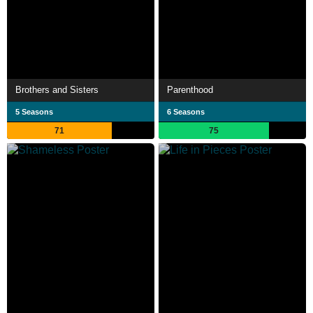
Brothers and Sisters
Parenthood
5 Seasons
6 Seasons
71
75