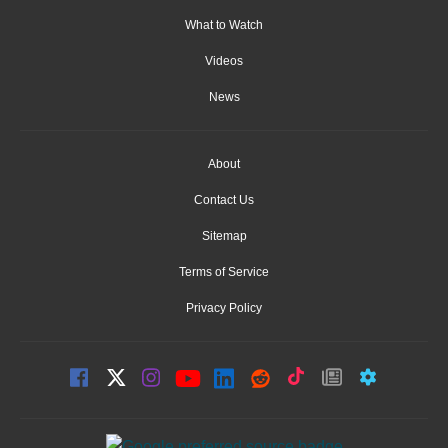
What to Watch
Videos
News
About
Contact Us
Sitemap
Terms of Service
Privacy Policy