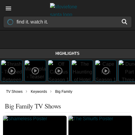
HIGHLIGHTS
›
›
TV Shows
Keywords
Big Family
Big Family TV Shows