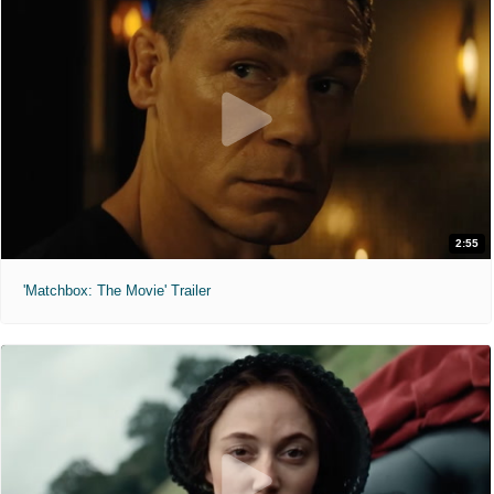
2:55
'Matchbox: The Movie' Trailer