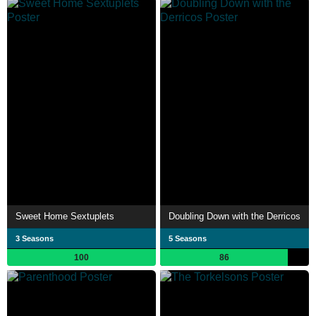
Sweet Home Sextuplets
Doubling Down with the Derricos
3 Seasons
5 Seasons
100
86