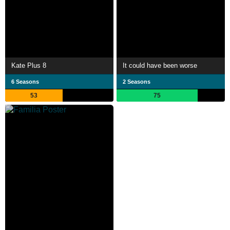
Kate Plus 8
It could have been worse
6 Seasons
2 Seasons
53
75