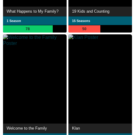
What Happens to My Family?
19 Kids and Counting
1 Season
15 Seasons
78
50
Welcome to the Family
Klan