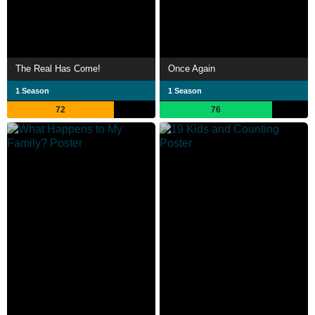
The Real Has Come!
Once Again
1 Season
1 Season
72
76