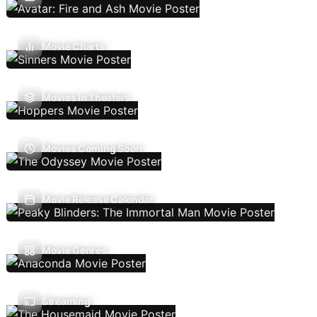
Movie Charts
Movies In Theaters
Movies Coming Soon
Movie Release Calendar
Movie Genres
Streaming