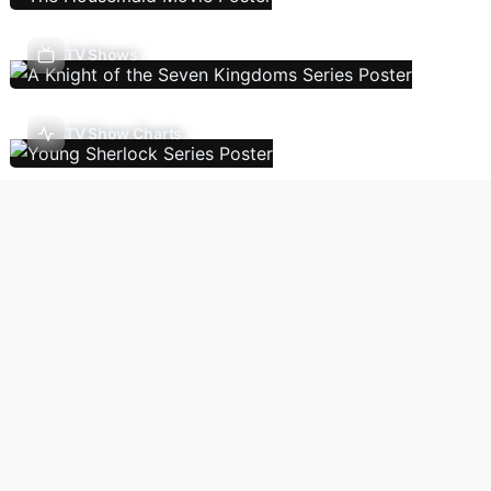
TV Shows
TV Show Charts