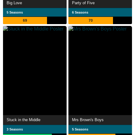
Big Love
Party of Five
5 Seasons
6 Seasons
69
70
Stuck in the Middle
Mrs Brown's Boys
3 Seasons
5 Seasons