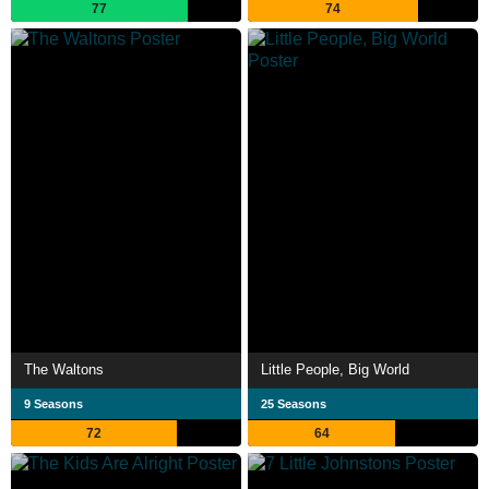
77
74
The Waltons
Little People, Big World
9 Seasons
25 Seasons
72
64