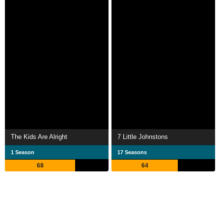
The Kids Are Alright
7 Little Johnstons
1 Season
17 Seasons
68
64