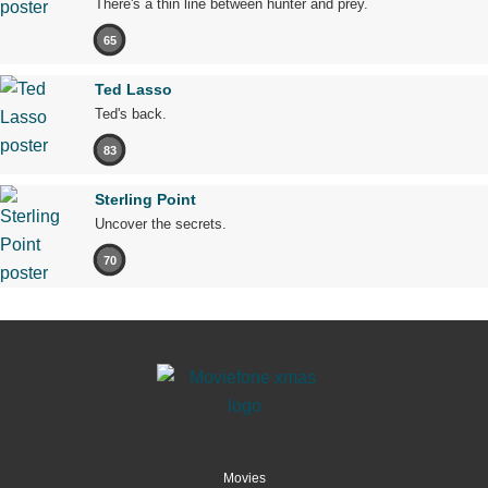
There's a thin line between hunter and prey.
65
Ted Lasso
Ted's back.
83
Sterling Point
Uncover the secrets.
70
Movies