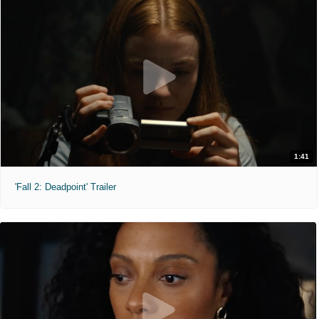
1:41
'Fall 2: Deadpoint' Trailer