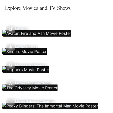
Explore Movies and TV Shows
Movies
Movie Charts
Movies In Theaters
Movies Coming Soon
Movie Release Calendar