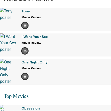
Tony
Movie Review
85
I Want Your Sex
Movie Review
75
One Night Only
Movie Review
65
Top Movies
Obsession