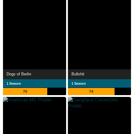
Dogs of Berlin
Bullshit
1 Season
1 Season
70
74