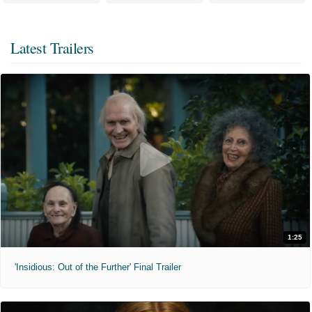
Latest Trailers
1:25
'Insidious: Out of the Further' Final Trailer