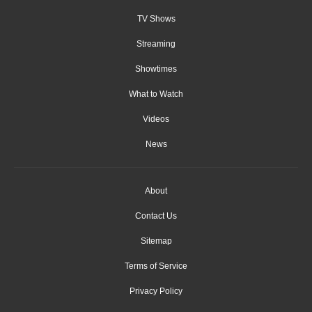
TV Shows
Streaming
Showtimes
What to Watch
Videos
News
About
Contact Us
Sitemap
Terms of Service
Privacy Policy