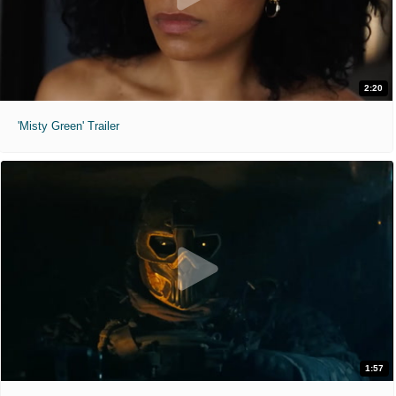
2:20
'Misty Green' Trailer
1:57