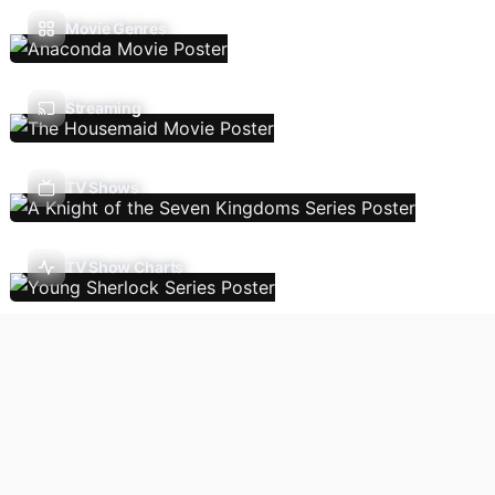
Movie Genres
Streaming
TV Shows
TV Show Charts