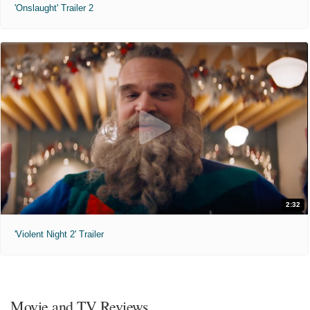
'Onslaught' Trailer 2
2:32
'Violent Night 2' Trailer
Movie and TV Reviews