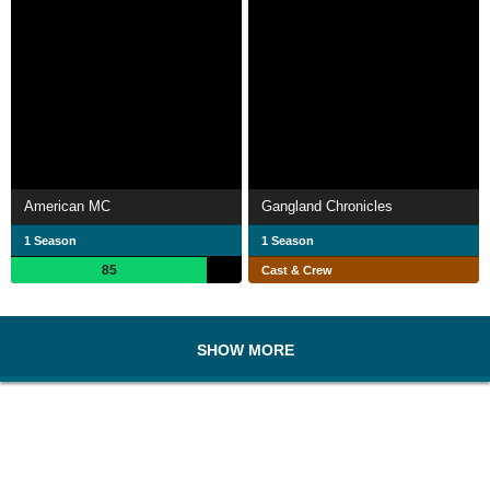
American MC
Gangland Chronicles
1 Season
1 Season
85
Cast & Crew
SHOW MORE