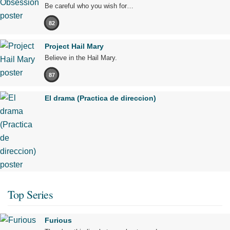
Be careful who you wish for…
82
Project Hail Mary
Believe in the Hail Mary.
87
El drama (Practica de direccion)
Top Series
Furious