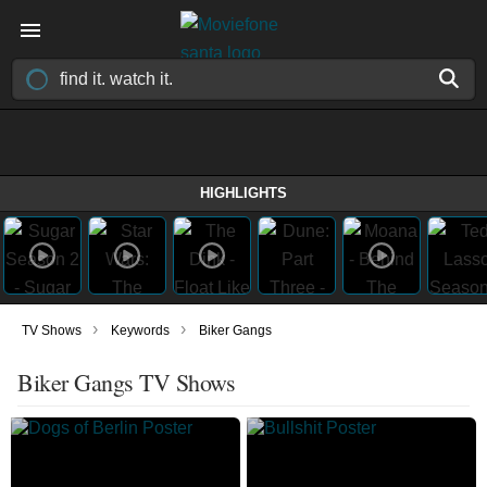
HIGHLIGHTS
›
›
TV Shows
Keywords
Biker Gangs
Biker Gangs TV Shows