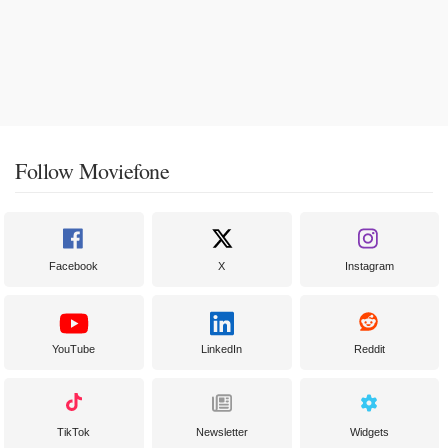
Follow Moviefone
Facebook
X
Instagram
YouTube
LinkedIn
Reddit
TikTok
Newsletter
Widgets