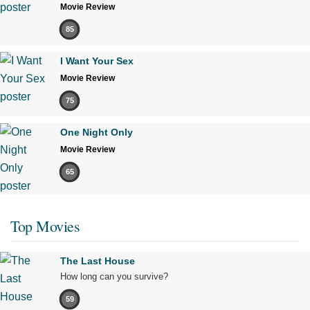
Movie Review
85
I Want Your Sex
Movie Review
75
One Night Only
Movie Review
65
Top Movies
The Last House
How long can you survive?
59