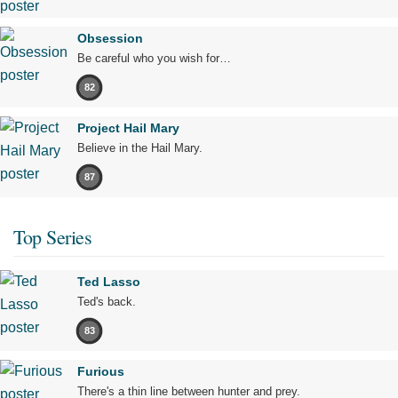
Obsession
Be careful who you wish for…
82
Project Hail Mary
Believe in the Hail Mary.
87
Top Series
Ted Lasso
Ted's back.
83
Furious
There's a thin line between hunter and prey.