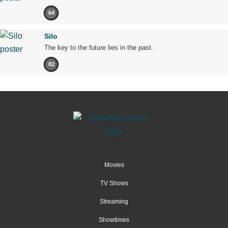
64
Silo
The key to the future lies in the past.
82
Movies
TV Shows
Streaming
Showtimes