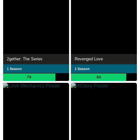
2gether: The Series
Revenged Love
1 Season
1 Season
79
84