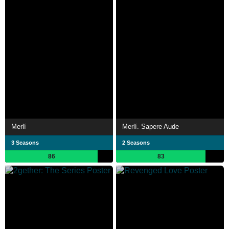
Merlí
Merlí. Sapere Aude
3 Seasons
2 Seasons
86
83