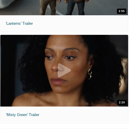
2:55
'Lanterns' Trailer
2:20
'Misty Green' Trailer