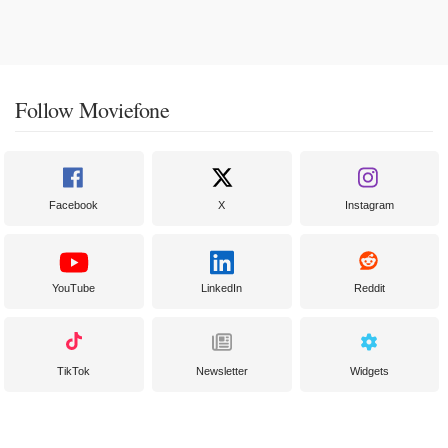
Follow Moviefone
Facebook
X
Instagram
YouTube
LinkedIn
Reddit
TikTok
Newsletter
Widgets