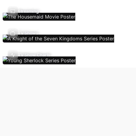
Streaming
TV Shows
TV Show Charts