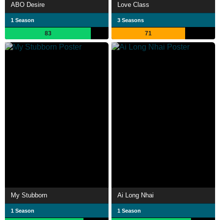
ABO Desire
Love Class
1 Season
3 Seasons
83
71
My Stubborn
Ai Long Nhai
1 Season
1 Season