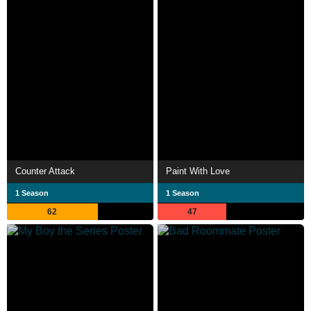
Counter Attack
Paint With Love
1 Season
1 Season
62
47