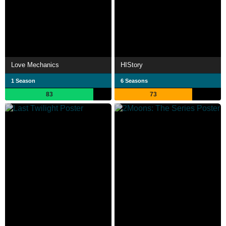
Love Mechanics
HIStory
1 Season
6 Seasons
83
73