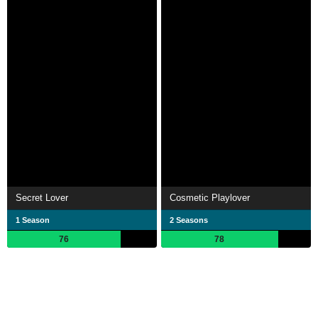
Secret Lover
Cosmetic Playlover
1 Season
2 Seasons
76
78