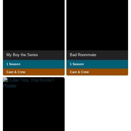
My Boy the Series
Bad Roommate
1 Season
1 Season
Cast & Crew
Cast & Crew