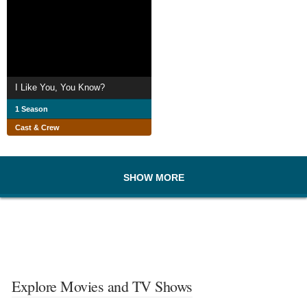
I Like You, You Know?
1 Season
Cast & Crew
SHOW MORE
Explore Movies and TV Shows