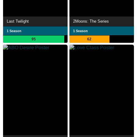
Last Twilight
2Moons: The Series
1 Season
1 Season
95
62