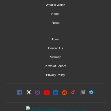
What to Watch
Videos
News
About
Contact Us
Sitemap
Terms of Service
Privacy Policy