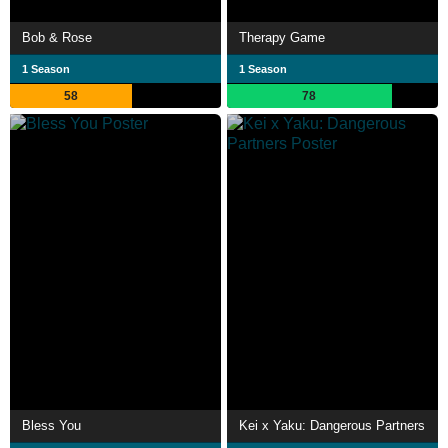
Bob & Rose
Therapy Game
1 Season
1 Season
58
78
Bless You
Kei x Yaku: Dangerous Partners