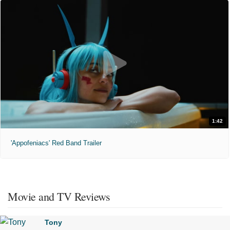
1:42
'Appofeniacs' Red Band Trailer
Movie and TV Reviews
Tony