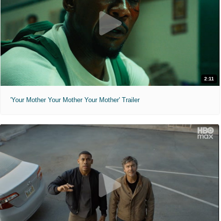
2:11
'Your Mother Your Mother Your Mother' Trailer