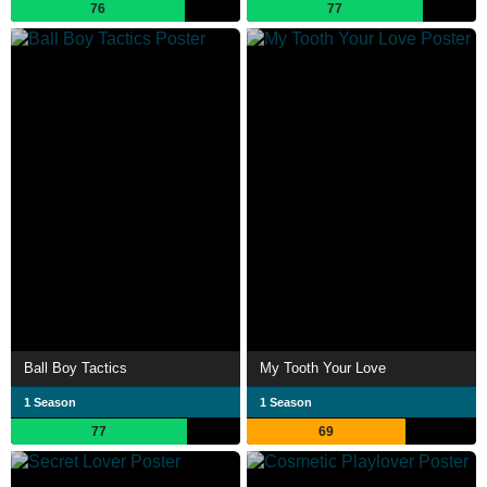
76
77
Ball Boy Tactics
My Tooth Your Love
1 Season
1 Season
77
69