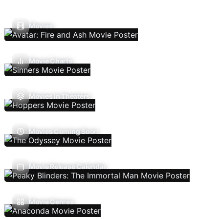
Movies
Movie Charts
Movies In Theaters
Movies Coming Soon
Movie Release Calendar
Movie Genres