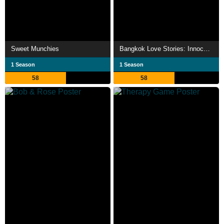
Sweet Munchies
Bangkok Love Stories: Innocence
1 Season
1 Season
58
58