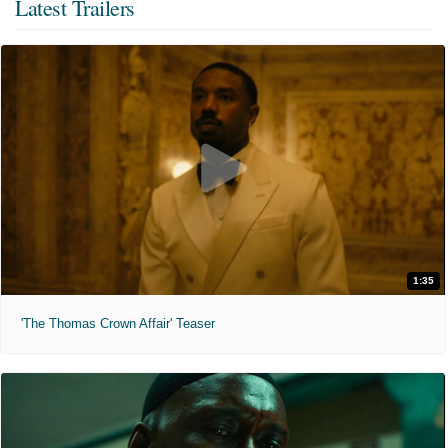
Latest Trailers
1:35
'The Thomas Crown Affair' Teaser