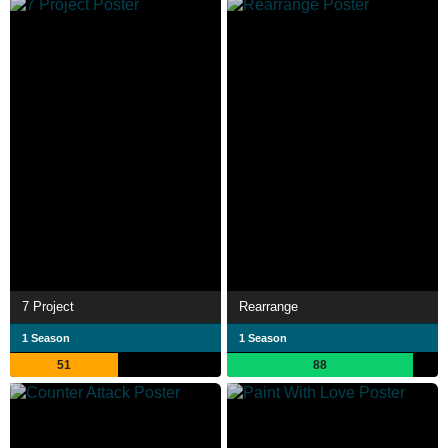
7 Project
Rearrange
1 Season
1 Season
51
88