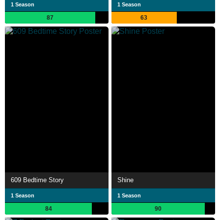
1 Season
1 Season
87
63
609 Bedtime Story
Shine
1 Season
1 Season
84
90