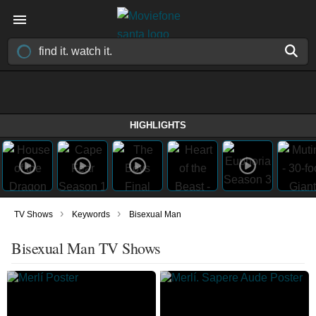
HIGHLIGHTS
›
›
TV Shows
Keywords
Bisexual Man
Bisexual Man TV Shows