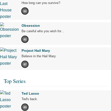
How long can you survive?
62
Obsession
Be careful who you wish for…
82
Project Hail Mary
Believe in the Hail Mary.
87
Top Series
Ted Lasso
Ted's back.
83