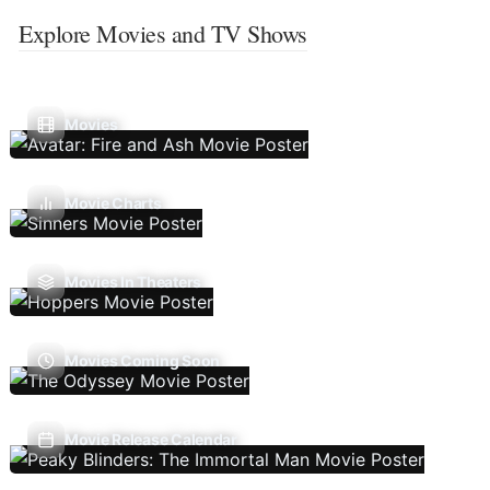
Explore Movies and TV Shows
Movies
Movie Charts
Movies In Theaters
Movies Coming Soon
Movie Release Calendar