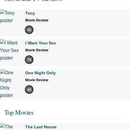
Tony
Movie Review
85
I Want Your Sex
Movie Review
75
One Night Only
Movie Review
65
Top Movies
The Last House