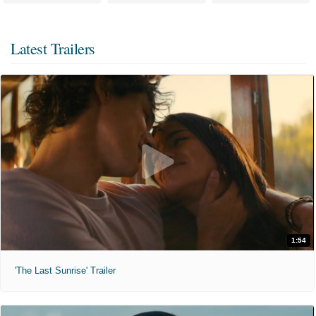
Latest Trailers
1:54
'The Last Sunrise' Trailer