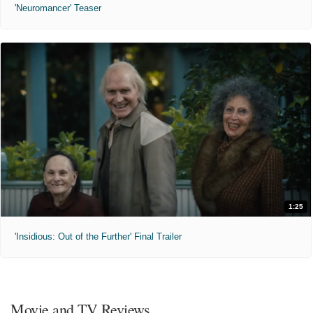
'Neuromancer' Teaser
1:25
'Insidious: Out of the Further' Final Trailer
Movie and TV Reviews