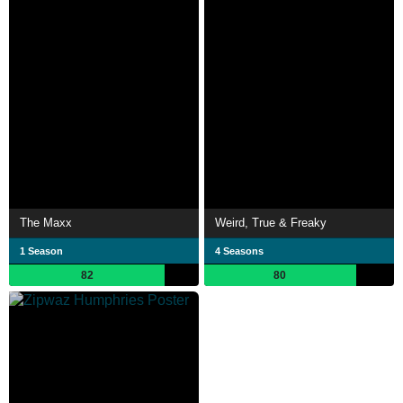
The Maxx
Weird, True & Freaky
1 Season
4 Seasons
82
80