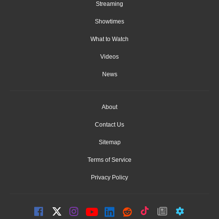
Streaming
Showtimes
What to Watch
Videos
News
About
Contact Us
Sitemap
Terms of Service
Privacy Policy