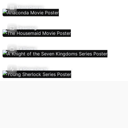
Movie Genres
Streaming
TV Shows
TV Show Charts