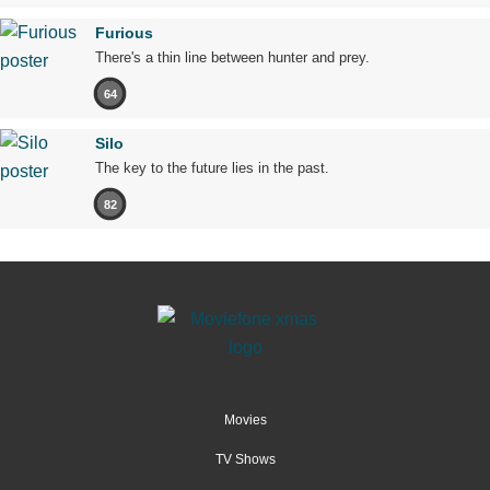
Furious
There's a thin line between hunter and prey.
64
Silo
The key to the future lies in the past.
82
Movies
TV Shows