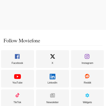
Follow Moviefone
Facebook
X
Instagram
YouTube
LinkedIn
Reddit
TikTok
Newsletter
Widgets