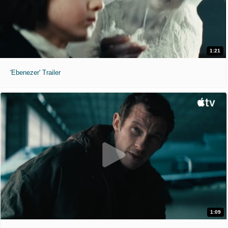
1:21
'Ebenezer' Trailer
1:09