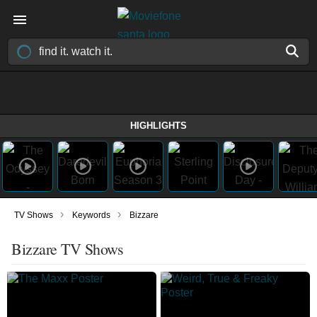
HIGHLIGHTS
›
›
TV Shows
Keywords
Bizzare
Bizzare TV Shows