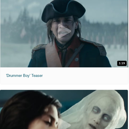
1:19
'Drummer Boy' Teaser