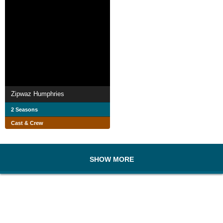
Zipwaz Humphries
2 Seasons
Cast & Crew
SHOW MORE