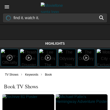
HIGHLIGHTS
›
›
TV Shows
Keywords
Book
Book TV Shows