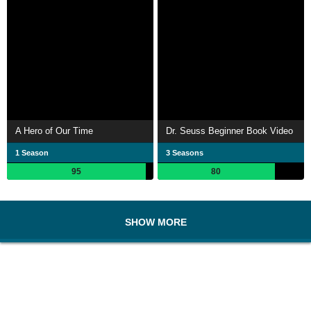
A Hero of Our Time
Dr. Seuss Beginner Book Video
1 Season
3 Seasons
95
80
SHOW MORE