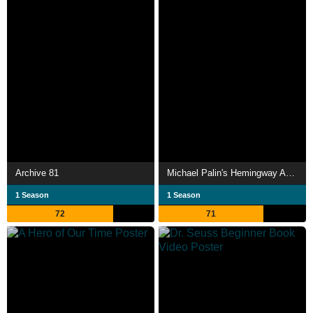
Archive 81
Michael Palin's Hemingway Adventure
1 Season
1 Season
72
71