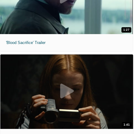
1:27
'Blood Sacrifice' Trailer
1:41