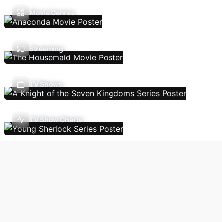
Movie Genres
Streaming
TV Shows
TV Show Charts