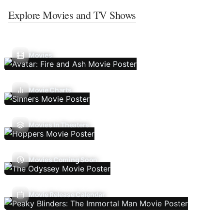
Explore Movies and TV Shows
Movies
Movie Charts
Movies In Theaters
Movies Coming Soon
Movie Release Calendar