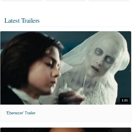
Latest Trailers
1:21
'Ebenezer' Trailer