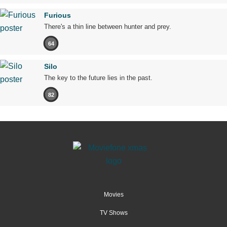
Furious
There's a thin line between hunter and prey.
64
Silo
The key to the future lies in the past.
82
Movies
TV Shows