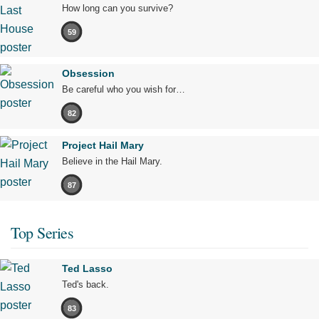
How long can you survive?
59
Obsession
Be careful who you wish for…
82
Project Hail Mary
Believe in the Hail Mary.
87
Top Series
Ted Lasso
Ted's back.
83