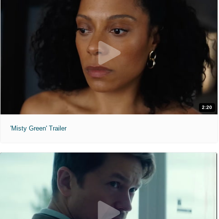
2:20
'Misty Green' Trailer