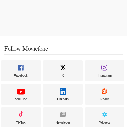
Follow Moviefone
Facebook
X
Instagram
YouTube
LinkedIn
Reddit
TikTok
Newsletter
Widgets