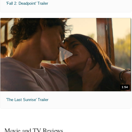
'Fall 2: Deadpoint' Trailer
1:54
'The Last Sunrise' Trailer
Movie and TV Reviews