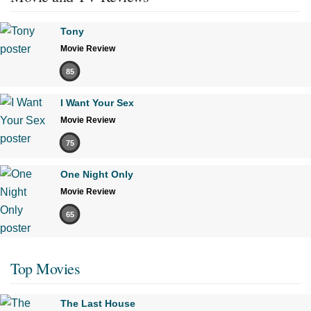
Tony
Movie Review
85
I Want Your Sex
Movie Review
75
One Night Only
Movie Review
65
Top Movies
The Last House