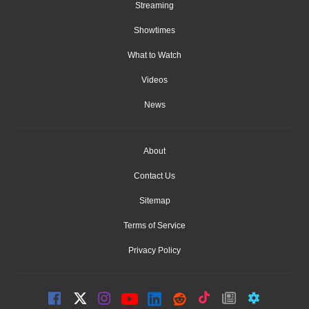
Streaming
Showtimes
What to Watch
Videos
News
About
Contact Us
Sitemap
Terms of Service
Privacy Policy