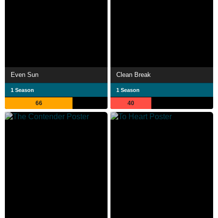
Even Sun
Clean Break
1 Season
1 Season
66
40