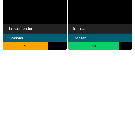
The Contender
To Heart
5 Seasons
1 Season
70
80