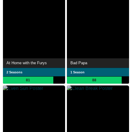
At Home with the Furys
Bad Papa
2 Seasons
1 Season
81
88