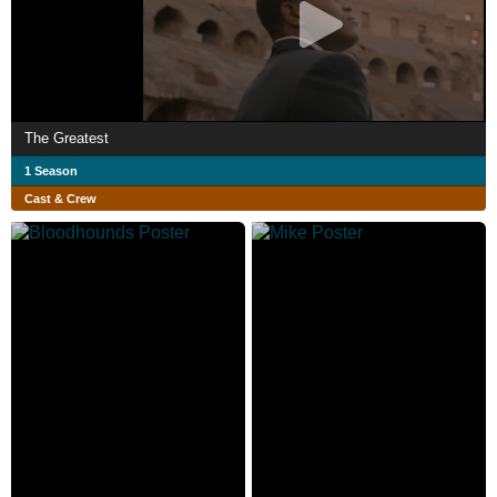
The Greatest
1 Season
Cast & Crew