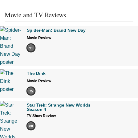
Movie and TV Reviews
Spider-Man: Brand New Day
Movie Review
91
The Dink
Movie Review
75
Star Trek: Strange New Worlds
Season 4
TV Show Review
80