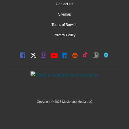
Contact Us
Sitemap
Terms of Service
Privacy Policy
Copyright © 2026 Moviefone Media LLC