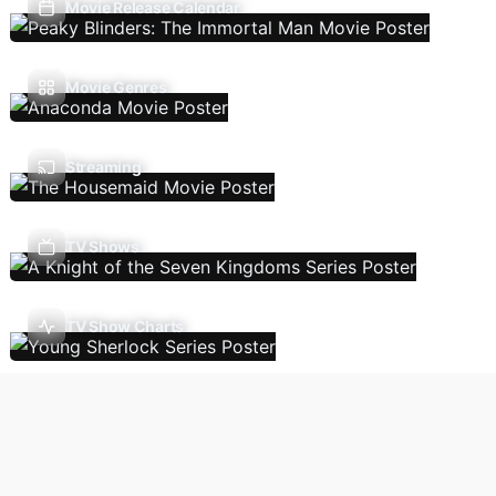
Movie Release Calendar
Movie Genres
Streaming
TV Shows
TV Show Charts