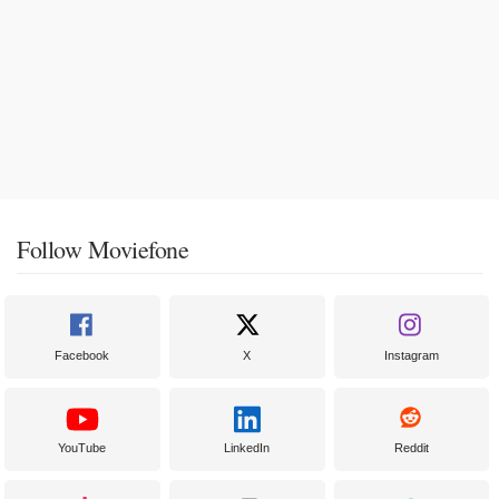
Follow Moviefone
Facebook
X
Instagram
YouTube
LinkedIn
Reddit