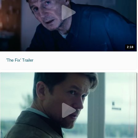
2:18
'The Fix' Trailer