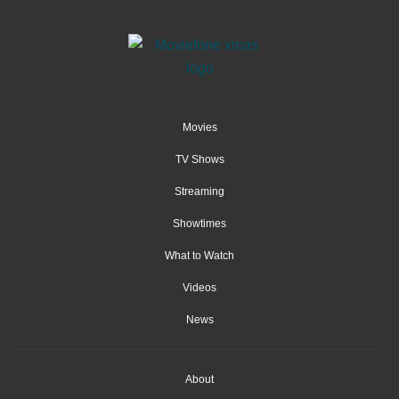
Movies
TV Shows
Streaming
Showtimes
What to Watch
Videos
News
About