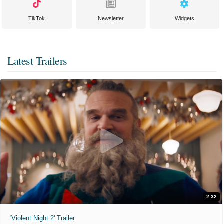
TikTok
Newsletter
Widgets
Latest Trailers
2:32
'Violent Night 2' Trailer