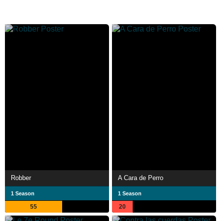
Robber
A Cara de Perro
1 Season
1 Season
55
20