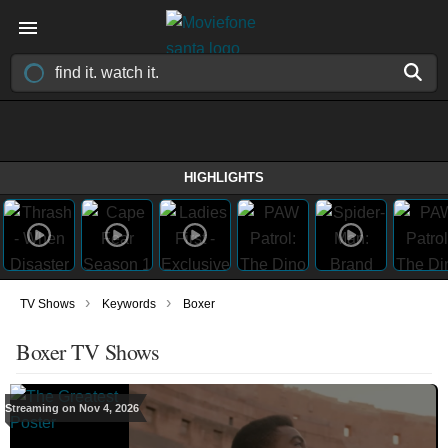
HIGHLIGHTS
›
›
TV Shows
Keywords
Boxer
Boxer TV Shows
Streaming on Nov 4, 2026