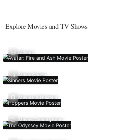
Explore Movies and TV Shows
Movies
Movie Charts
Movies In Theaters
Movies Coming Soon