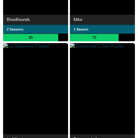
Bloodhounds
Mike
2 Seasons
1 Season
85
75