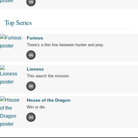
69
Top Series
Furious
There's a thin line between hunter and prey.
65
Lioness
This wasn't the mission.
80
House of the Dragon
Win or die.
84