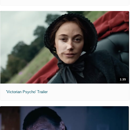
1:35
'Victorian Psycho' Trailer