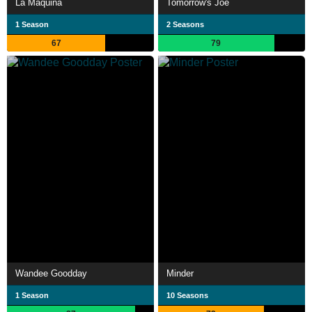
La Máquina
Tomorrow's Joe
1 Season
2 Seasons
67
79
Wandee Goodday
Minder
1 Season
10 Seasons