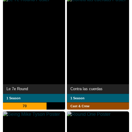
Le 7e Round
Contra las cuerdas
1 Season
1 Season
70
Cast & Crew