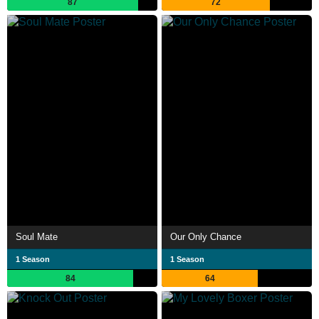
87
72
Soul Mate
Our Only Chance
1 Season
1 Season
84
64