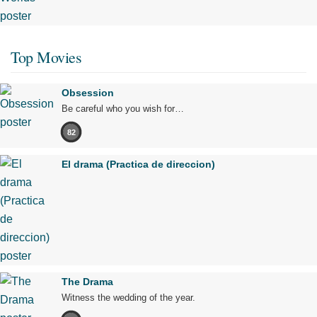
Top Movies
Obsession
Be careful who you wish for…
82
El drama (Practica de direccion)
The Drama
Witness the wedding of the year.