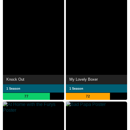
Knock Out
My Lovely Boxer
1 Season
1 Season
77
72