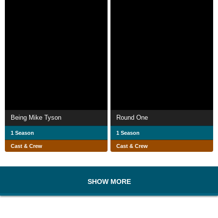
Being Mike Tyson
Round One
1 Season
1 Season
Cast & Crew
Cast & Crew
SHOW MORE