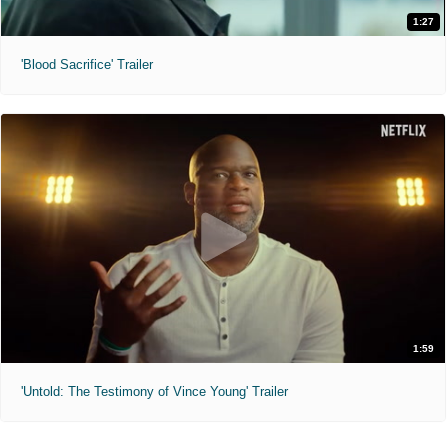
1:27
'Blood Sacrifice' Trailer
1:59
'Untold: The Testimony of Vince Young' Trailer