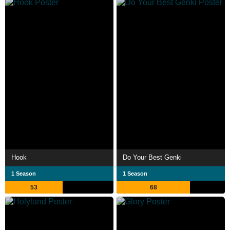
Hook
Do Your Best Genki
1 Season
1 Season
53
68