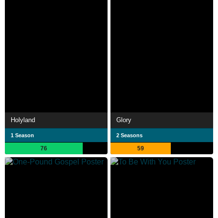
Holyland
Glory
1 Season
2 Seasons
76
59