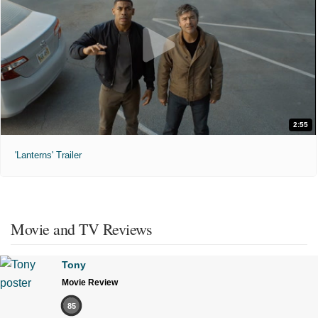
2:55
'Lanterns' Trailer
Movie and TV Reviews
Tony
Movie Review
85