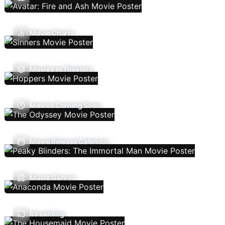
Movie Charts
Movies In Theaters
Movies Coming Soon
Movie Release Calendar
Movie Genres
Streaming