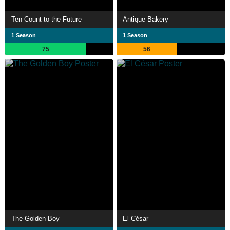
Ten Count to the Future
Antique Bakery
1 Season
1 Season
75
56
The Golden Boy
El César