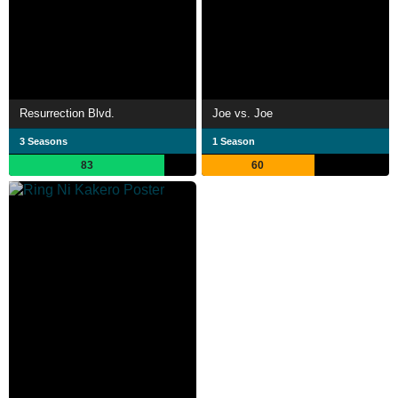
Resurrection Blvd.
Joe vs. Joe
3 Seasons
1 Season
83
60