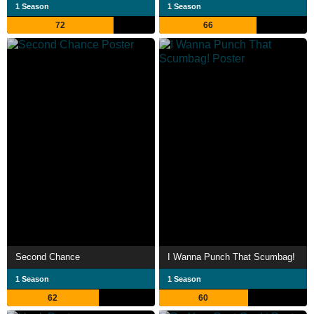
1 Season
1 Season
72
66
Second Chance
I Wanna Punch That Scumbag!
1 Season
1 Season
62
60