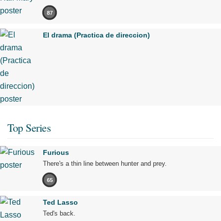
87
El drama (Practica de direccion)
Top Series
Furious
There's a thin line between hunter and prey.
65
Ted Lasso
Ted's back.