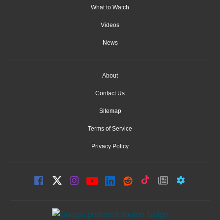
What to Watch
Videos
News
About
Contact Us
Sitemap
Terms of Service
Privacy Policy