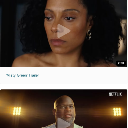
2:20
'Misty Green' Trailer