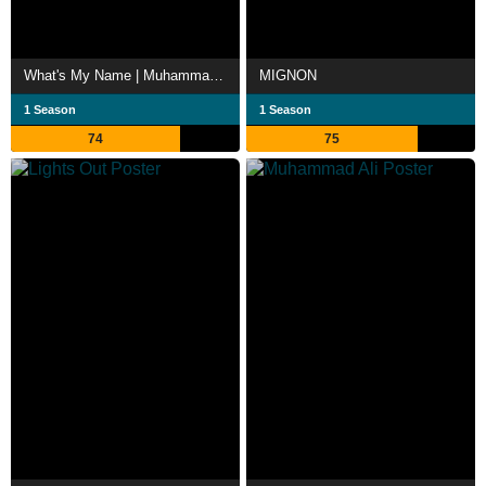
What's My Name | Muhammad Ali
MIGNON
1 Season
1 Season
74
75