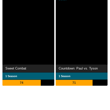
Sweet Combat
Countdown: Paul vs. Tyson
1 Season
1 Season
74
71