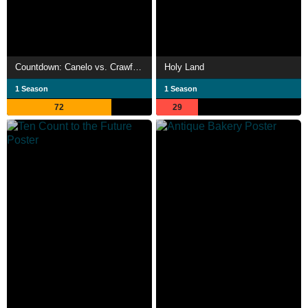
Countdown: Canelo vs. Crawford
Holy Land
1 Season
1 Season
72
29