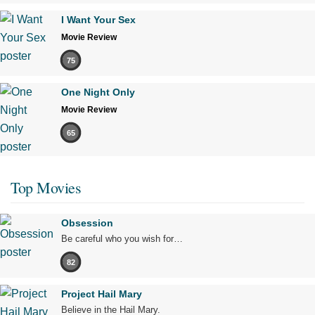
I Want Your Sex
Movie Review
75
One Night Only
Movie Review
65
Top Movies
Obsession
Be careful who you wish for…
82
Project Hail Mary
Believe in the Hail Mary.