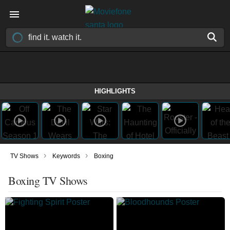
HIGHLIGHTS
›
›
TV Shows
Keywords
Boxing
Boxing TV Shows