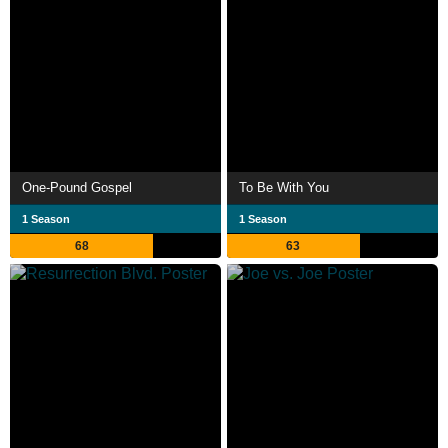
One-Pound Gospel
To Be With You
1 Season
1 Season
68
63