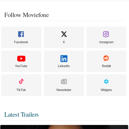
Follow Moviefone
Facebook
X
Instagram
YouTube
LinkedIn
Reddit
TikTok
Newsletter
Widgets
Latest Trailers