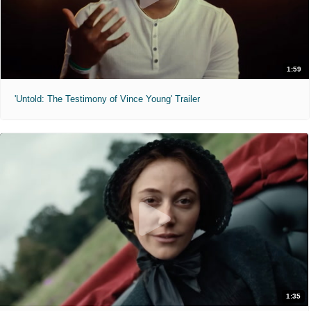
1:59
'Untold: The Testimony of Vince Young' Trailer
1:35