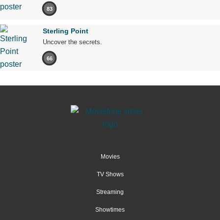
83
Sterling Point
Uncover the secrets.
66
Movies
TV Shows
Streaming
Showtimes