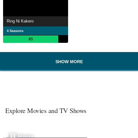
Ring Ni Kakero
4 Seasons
85
SHOW MORE
Explore Movies and TV Shows
Movies