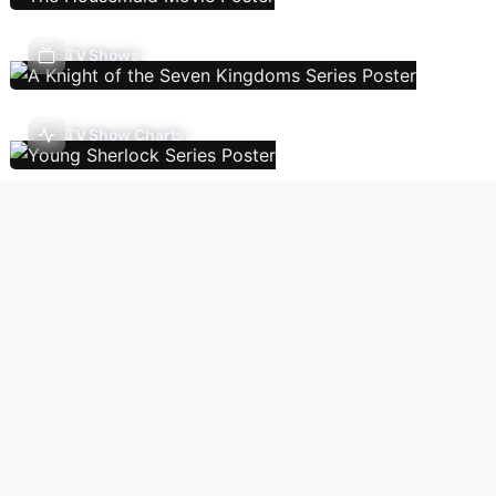
TV Shows
TV Show Charts