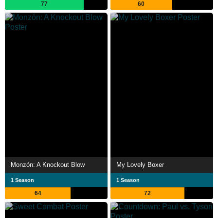
77
60
Monzón: A Knockout Blow
My Lovely Boxer
1 Season
1 Season
64
72