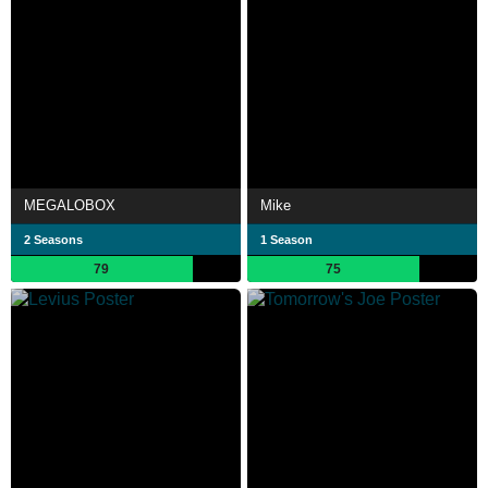
MEGALOBOX
Mike
2 Seasons
1 Season
79
75