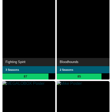
Fighting Spirit
Bloodhounds
3 Seasons
2 Seasons
87
85