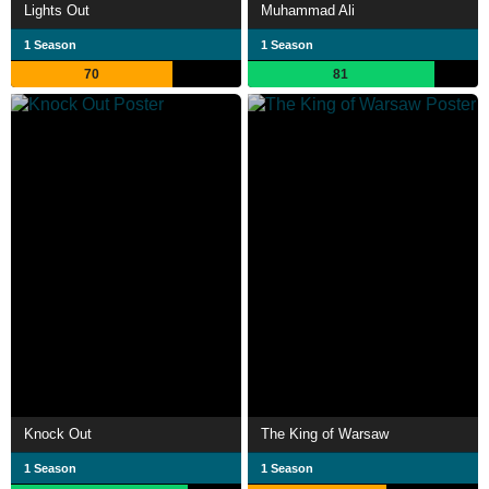
Lights Out
Muhammad Ali
1 Season
1 Season
70
81
Knock Out
The King of Warsaw
1 Season
1 Season