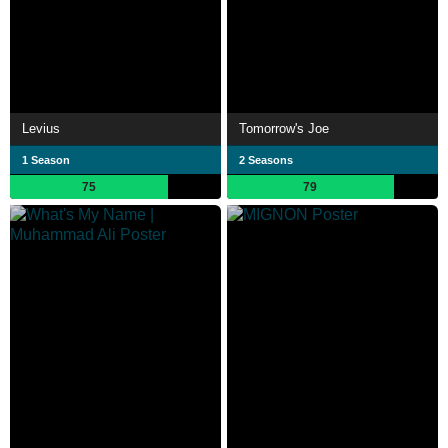
Levius
Tomorrow's Joe
1 Season
2 Seasons
75
79