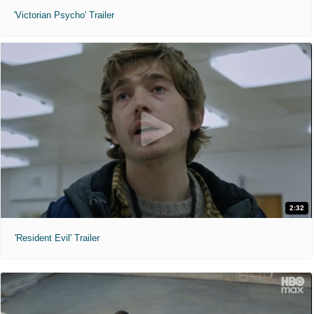
'Victorian Psycho' Trailer
2:32
'Resident Evil' Trailer