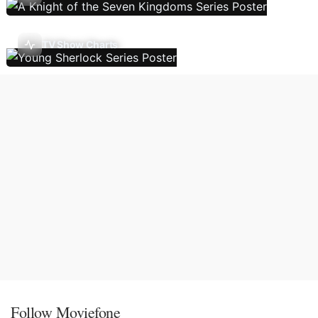
TV Show Charts
Follow Moviefone