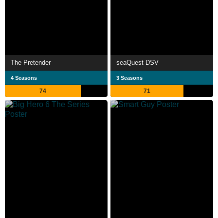
The Pretender
seaQuest DSV
4 Seasons
3 Seasons
74
71