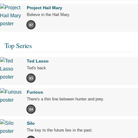
Project Hail Mary
Believe in the Hail Mary.
87
Top Series
Ted Lasso
Ted's back.
83
Furious
There's a thin line between hunter and prey.
64
Silo
The key to the future lies in the past.