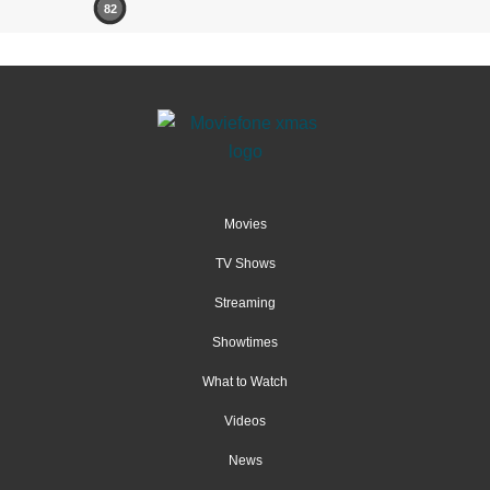
82
Movies
TV Shows
Streaming
Showtimes
What to Watch
Videos
News