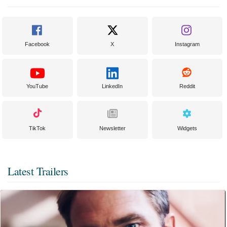
Facebook
X
Instagram
YouTube
LinkedIn
Reddit
TikTok
Newsletter
Widgets
Latest Trailers