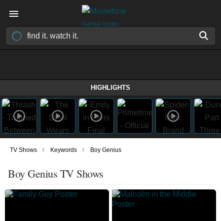
HIGHLIGHTS
›
›
TV Shows
Keywords
Boy Genius
Boy Genius TV Shows