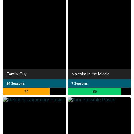
Family Guy
Malcolm in the Middle
24 Seasons
7 Seasons
74
85