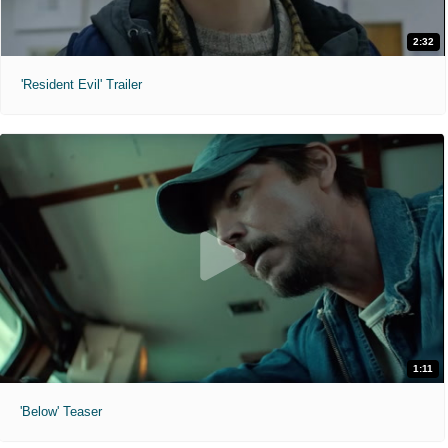
2:32
'Resident Evil' Trailer
1:11
'Below' Teaser