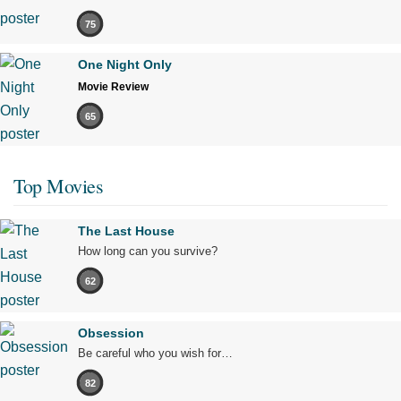
75
One Night Only
Movie Review
65
Top Movies
The Last House
How long can you survive?
62
Obsession
Be careful who you wish for…
82