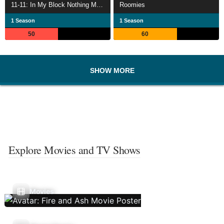
11-11: In My Block Nothing Matches
Roomies
1 Season
1 Season
50
60
SHOW MORE
Explore Movies and TV Shows
Movies