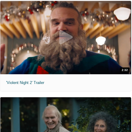
2:32
'Violent Night 2' Trailer