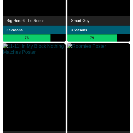
Big Hero 6 The Series
Smart Guy
3 Seasons
3 Seasons
76
79