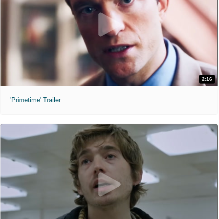
2:16
'Primetime' Trailer