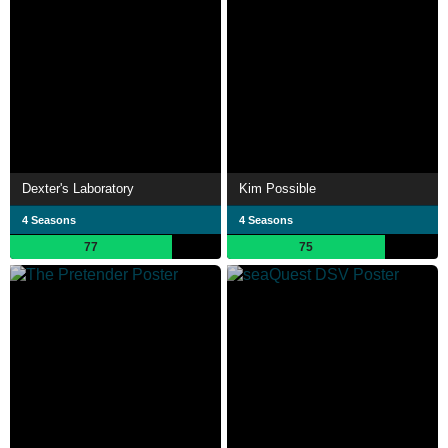
Dexter's Laboratory
Kim Possible
4 Seasons
4 Seasons
77
75