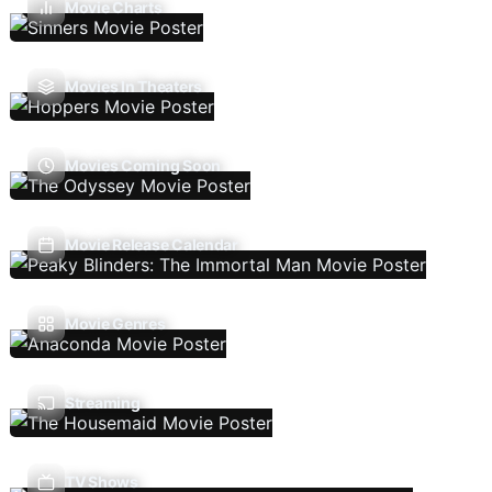
Movie Charts
Movies In Theaters
Movies Coming Soon
Movie Release Calendar
Movie Genres
Streaming
TV Shows