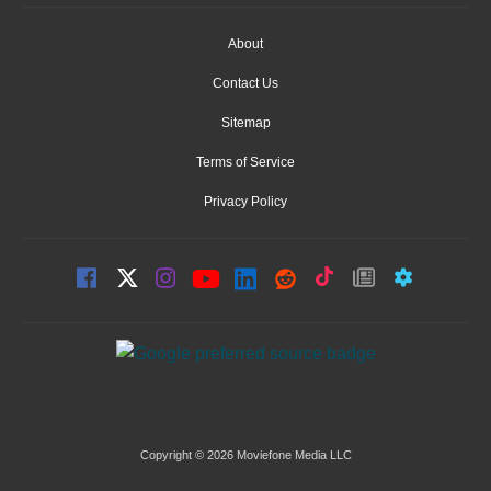
About
Contact Us
Sitemap
Terms of Service
Privacy Policy
Copyright © 2026 Moviefone Media LLC