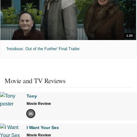
1:25
'Insidious: Out of the Further' Final Trailer
Movie and TV Reviews
Tony
Movie Review
85
I Want Your Sex
Movie Review