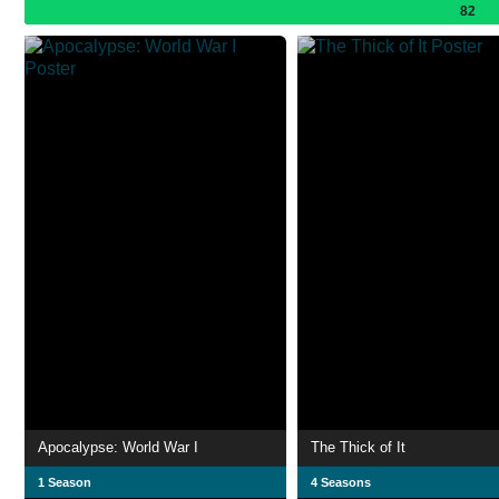
82
Apocalypse: World War I
The Thick of It
1 Season
4 Seasons