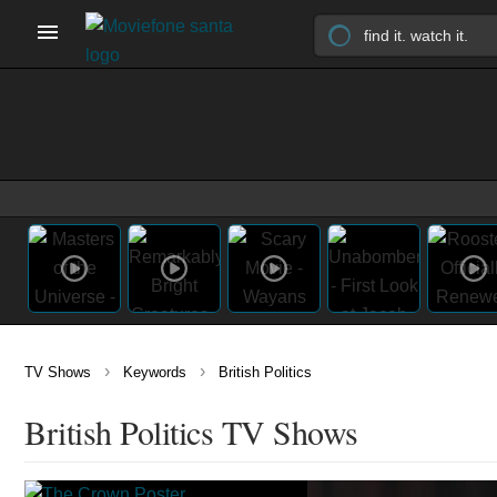
›
›
TV Shows
Keywords
British Politics
British Politics TV Shows