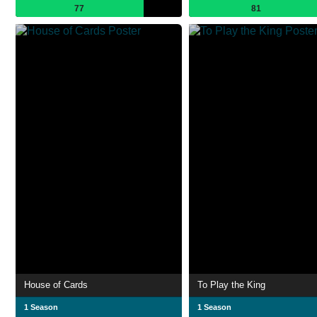
77
81
House of Cards
To Play the King
1 Season
1 Season