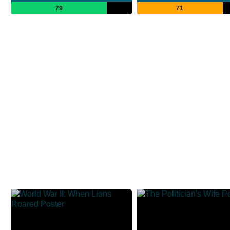
79
71