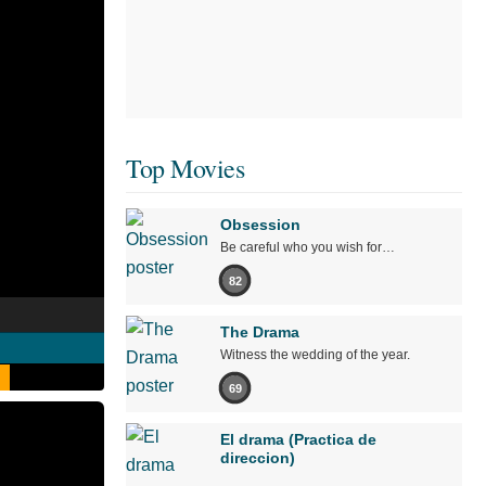
Top Movies
Obsession
Be careful who you wish for…
82
The Drama
Witness the wedding of the year.
69
El drama (Practica de
direccion)