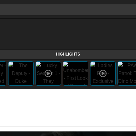
HIGHLIGHTS