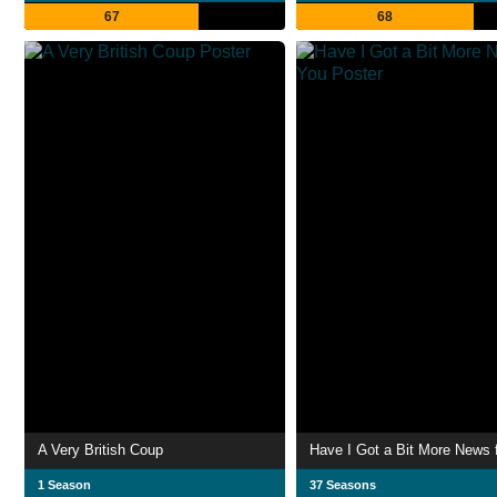
67
68
A Very British Coup
Have I Got a Bit More News 
1 Season
37 Seasons