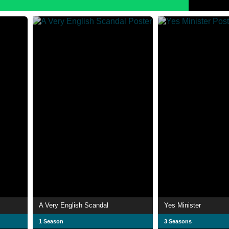
A Very English Scandal
Yes Minister
1 Season
3 Seasons