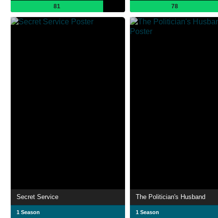
81
78
Secret Service
The Politician's Husband
1 Season
1 Season