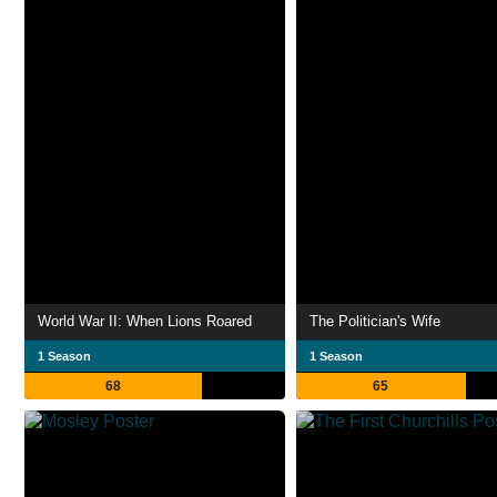
World War II: When Lions Roared
The Politician's Wife
1 Season
1 Season
68
65