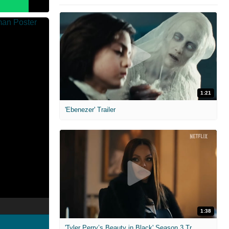
1:21
'Ebenezer' Trailer
1:38
'Tyler Perry’s Beauty in Black' Season 3 Trailer