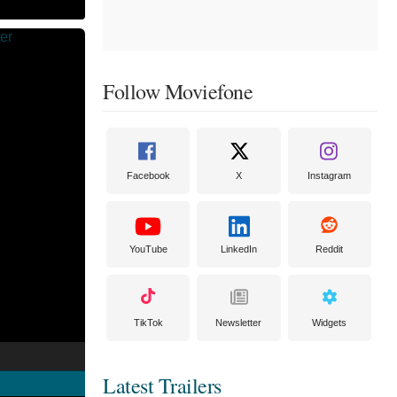
Follow Moviefone
Facebook
X
Instagram
YouTube
LinkedIn
Reddit
TikTok
Newsletter
Widgets
Latest Trailers