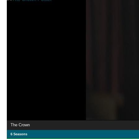
The Crown
6 Seasons