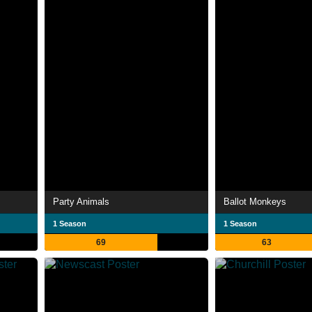
Party Animals
Ballot Monkeys
1 Season
1 Season
69
63