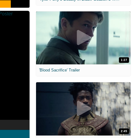
1:27
'Blood Sacrifice' Trailer
2:45