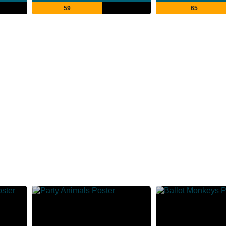
59
65