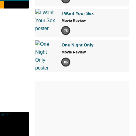
I Want Your Sex
Movie Review
75
One Night Only
Movie Review
65