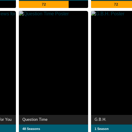
72
72
for You
Question Time
G.B.H.
48 Seasons
1 Season