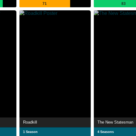
71
83
Roadkill
The New Statesman
1 Season
4 Seasons