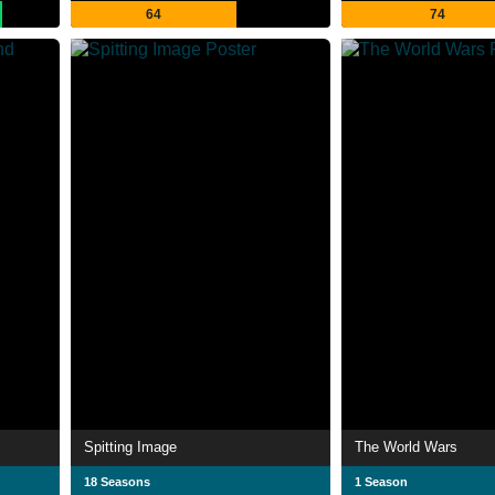
64
74
Spitting Image
The World Wars
18 Seasons
1 Season