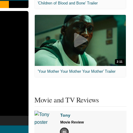
'Children of Blood and Bone' Trailer
2:11
'Your Mother Your Mother Your Mother' Trailer
Movie and TV Reviews
Tony
Movie Review
85