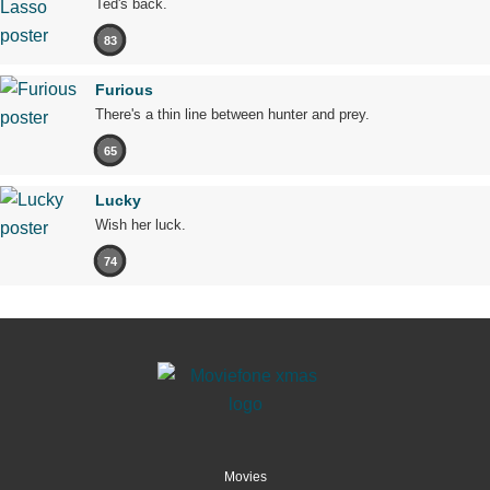
Ted's back.
83
Furious
There's a thin line between hunter and prey.
65
Lucky
Wish her luck.
74
Movies