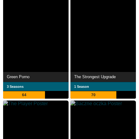
Green Porno
The Strongest Upgrade
3 Seasons
1 Season
64
70