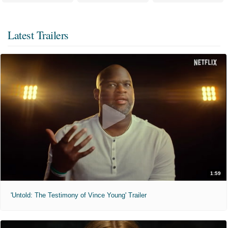
Latest Trailers
1:59
'Untold: The Testimony of Vince Young' Trailer