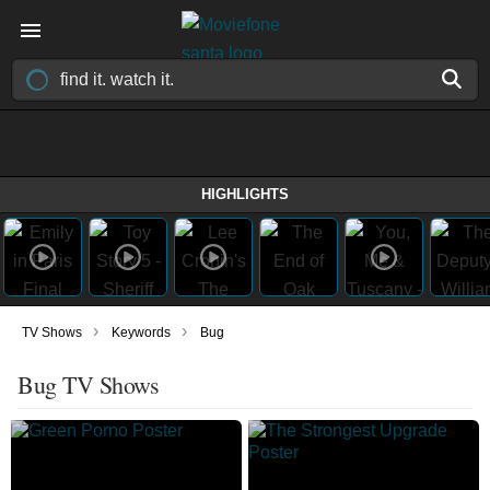
HIGHLIGHTS
›
›
TV Shows
Keywords
Bug
Bug TV Shows