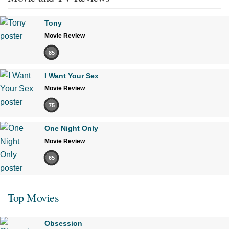
Tony
Movie Review
85
I Want Your Sex
Movie Review
75
One Night Only
Movie Review
65
Top Movies
Obsession