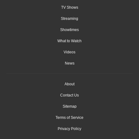
TV Shows
Streaming
Showtimes
What to Watch
Videos
News
About
Contact Us
Sitemap
Terms of Service
Privacy Policy