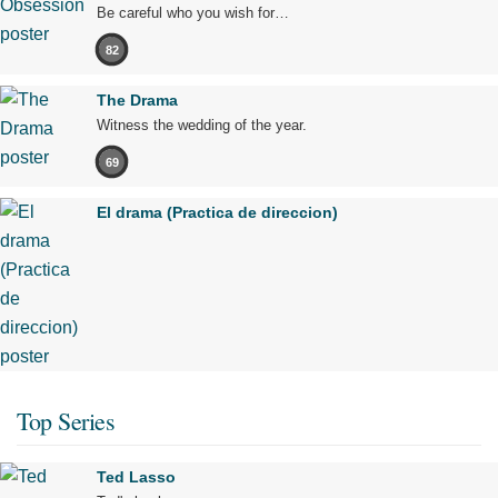
Be careful who you wish for…
82
The Drama
Witness the wedding of the year.
69
El drama (Practica de direccion)
Top Series
Ted Lasso