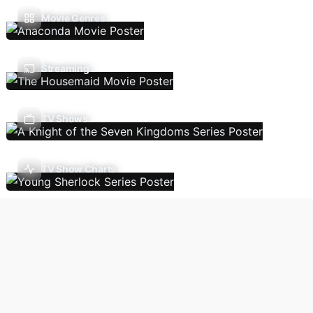
Movie Genres
Streaming
TV Shows
TV Show Charts