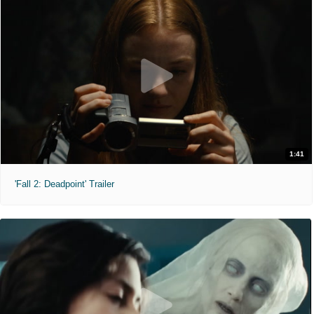
1:41
'Fall 2: Deadpoint' Trailer