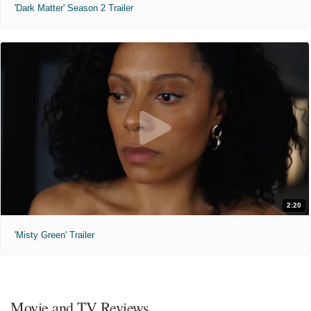
'Dark Matter' Season 2 Trailer
2:20
'Misty Green' Trailer
Movie and TV Reviews