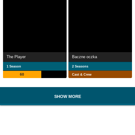
The Player
Baczne oczka
1 Season
2 Seasons
60
Cast & Crew
SHOW MORE