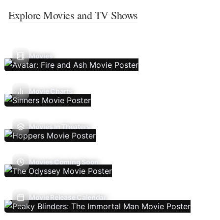
Explore Movies and TV Shows
Movies
Movie Charts
Movies In Theaters
Movies Coming Soon
Movie Release Calendar