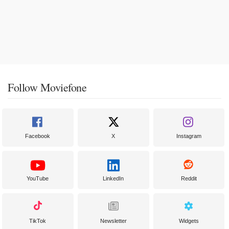
Follow Moviefone
Facebook
X
Instagram
YouTube
LinkedIn
Reddit
TikTok
Newsletter
Widgets