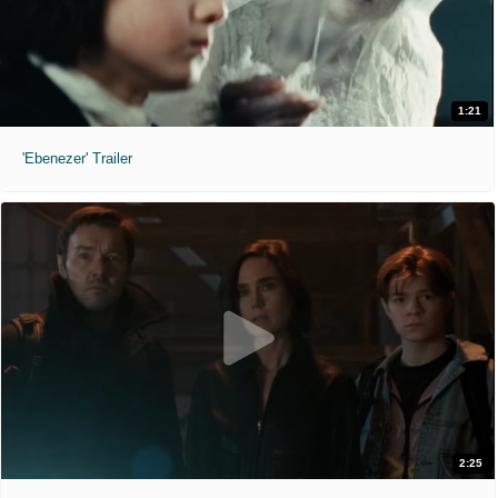
1:21
'Ebenezer' Trailer
2:25