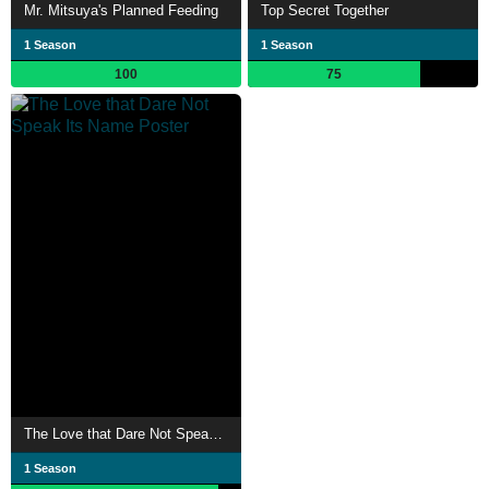
Mr. Mitsuya's Planned Feeding
Top Secret Together
1 Season
1 Season
100
75
The Love that Dare Not Speak Its Name
1 Season