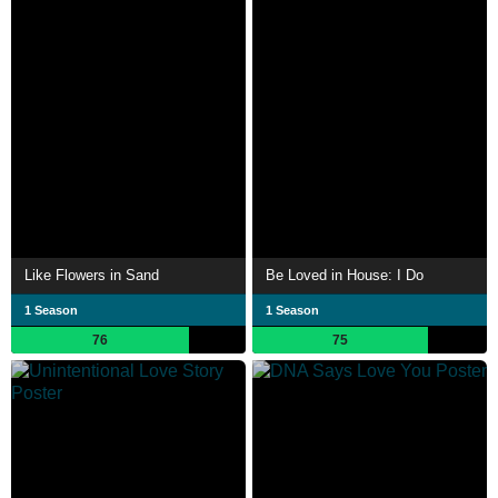
Like Flowers in Sand
Be Loved in House: I Do
1 Season
1 Season
76
75