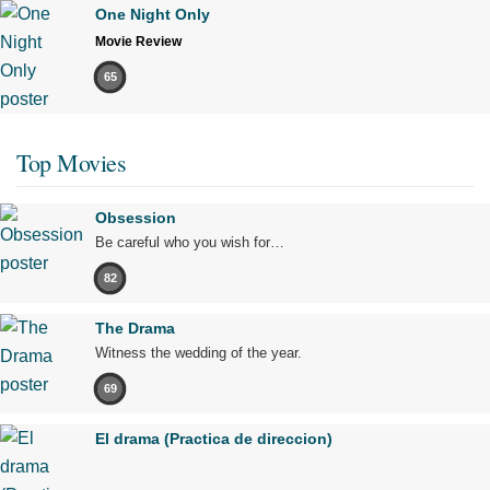
One Night Only
Movie Review
65
Top Movies
Obsession
Be careful who you wish for…
82
The Drama
Witness the wedding of the year.
69
El drama (Practica de direccion)