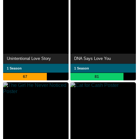
Unintentional Love Story
DNA Says Love You
1 Season
1 Season
67
81