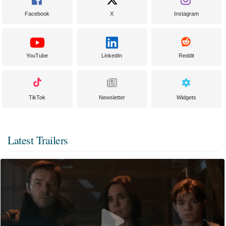
Facebook
X
Instagram
YouTube
LinkedIn
Reddit
TikTok
Newsletter
Widgets
Latest Trailers