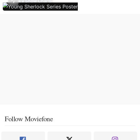
TV Show Charts
Follow Moviefone