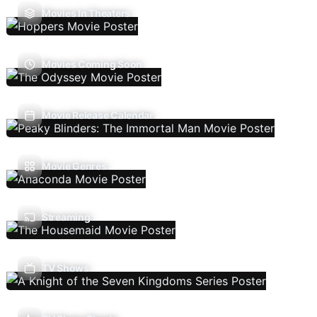
Movies In Theaters
Movies Coming Soon
Movie Release Calendar
Movie Genres
Streaming
TV Shows