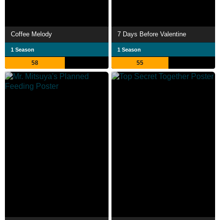
Coffee Melody
7 Days Before Valentine
1 Season
1 Season
58
55