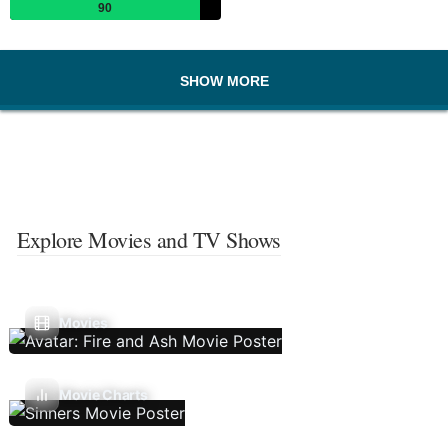
90
SHOW MORE
Explore Movies and TV Shows
Movies
Movie Charts