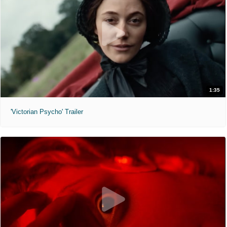
1:35
'Victorian Psycho' Trailer