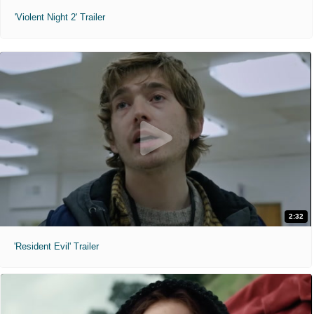
'Violent Night 2' Trailer
2:32
'Resident Evil' Trailer