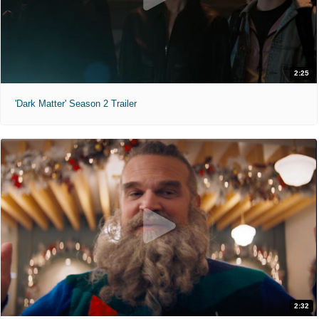
2:25
'Dark Matter' Season 2 Trailer
2:32