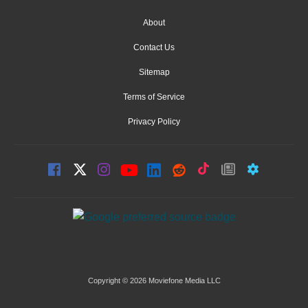
About
Contact Us
Sitemap
Terms of Service
Privacy Policy
Copyright © 2026 Moviefone Media LLC