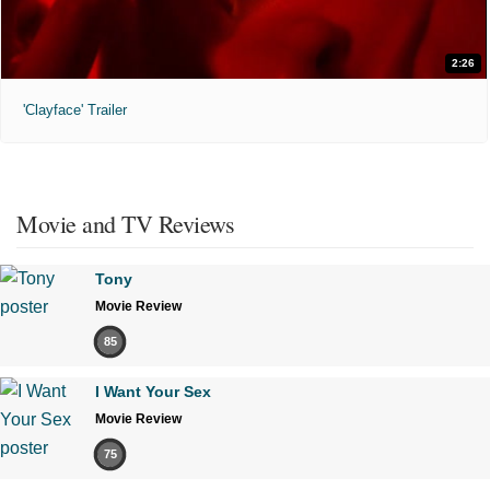
2:26
'Clayface' Trailer
Movie and TV Reviews
Tony
Movie Review
85
I Want Your Sex
Movie Review
75