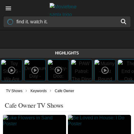
HIGHLIGHTS
›
›
TV Shows
Keywords
Cafe Owner
Cafe Owner TV Shows