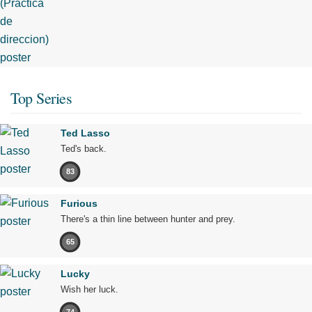
Top Series
Ted Lasso
Ted's back.
83
Furious
There's a thin line between hunter and prey.
65
Lucky
Wish her luck.