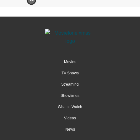
74
Movies
TV Shows
Streaming
Showtimes
What to Watch
Videos
News