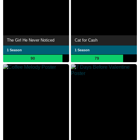
The Girl He Never Noticed
Cat for Cash
1 Season
1 Season
90
79