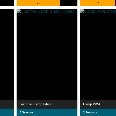
72
57
Summer Camp Island
Camp WWE
6 Seasons
2 Seasons