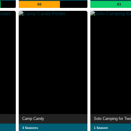
60
83
Camp Candy
Solo Camping for Two
3 Seasons
1 Season