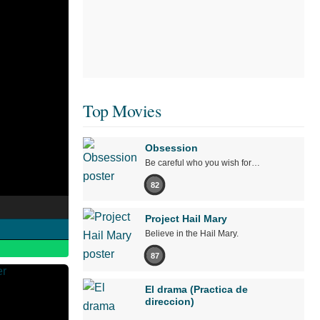
Top Movies
Obsession
Be careful who you wish for…
82
Project Hail Mary
Believe in the Hail Mary.
87
El drama (Practica de
direccion)