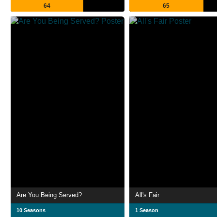
64
65
Are You Being Served?
All's Fair
10 Seasons
1 Season