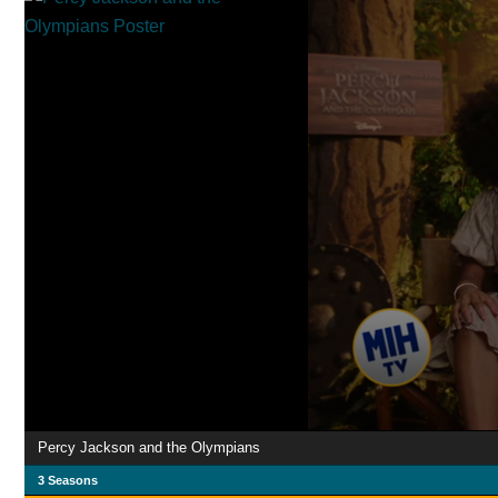
Percy Jackson and the Olympians
3 Seasons