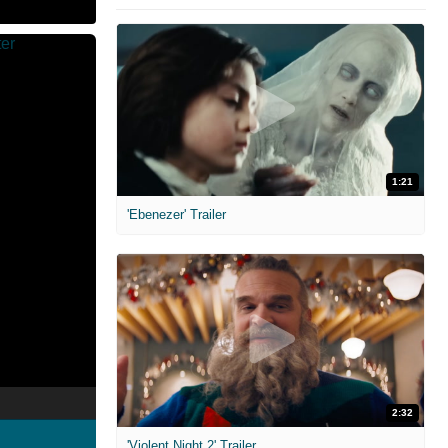
1:21
'Ebenezer' Trailer
2:32
'Violent Night 2' Trailer