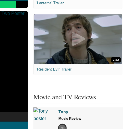
'Lanterns' Trailer
2:32
'Resident Evil' Trailer
Movie and TV Reviews
Tony
Movie Review
85