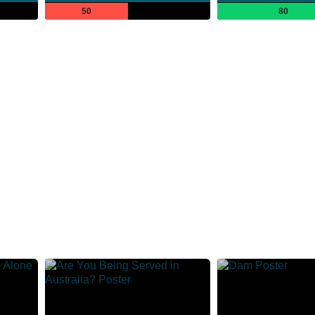
50
80