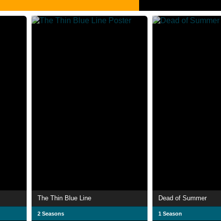
The Thin Blue Line
Dead of Summer
2 Seasons
1 Season