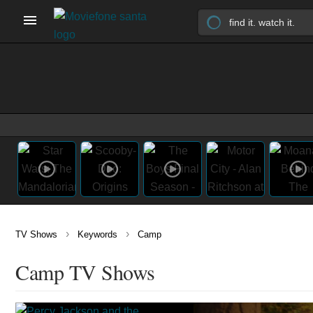
›
›
TV Shows
Keywords
Camp
Camp TV Shows