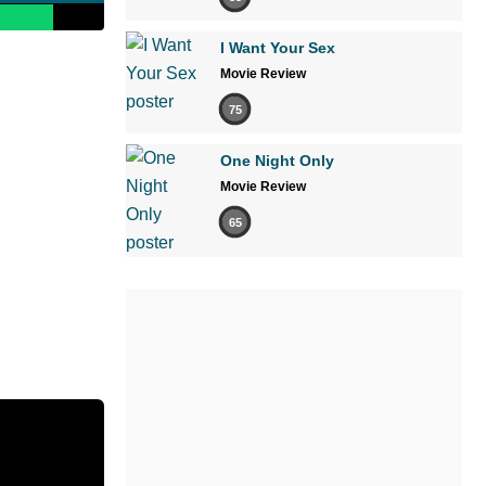
I Want Your Sex
Movie Review
75
One Night Only
Movie Review
65