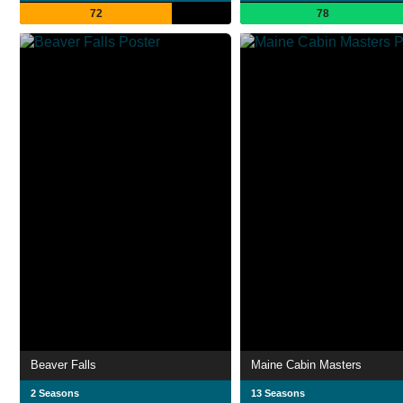
72
78
Beaver Falls
Maine Cabin Masters
2 Seasons
13 Seasons