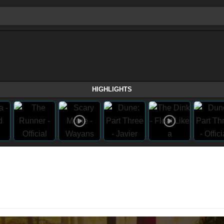
HIGHLIGHTS