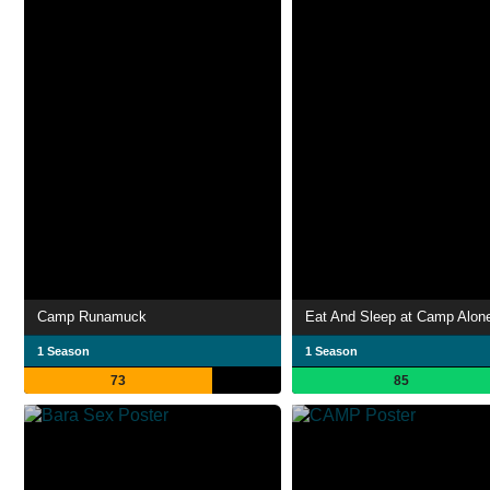
Camp Runamuck
Eat And Sleep at Camp Alon
1 Season
1 Season
73
85