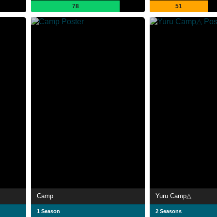
78
51
Camp
Yuru Camp△
1 Season
2 Seasons