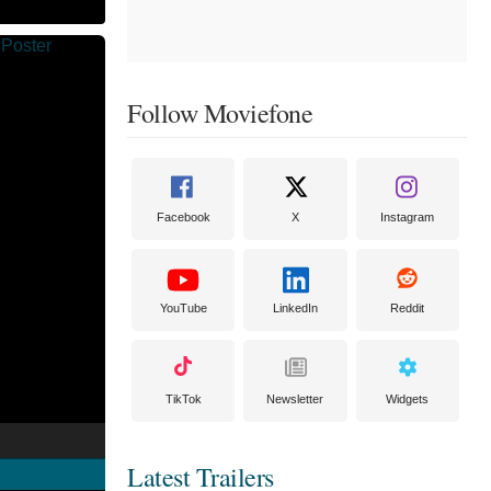
Follow Moviefone
Facebook
X
Instagram
YouTube
LinkedIn
Reddit
TikTok
Newsletter
Widgets
Latest Trailers