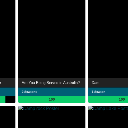
e
Are You Being Served in Australia?
Dam
2 Seasons
1 Season
100
100