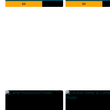
64
64