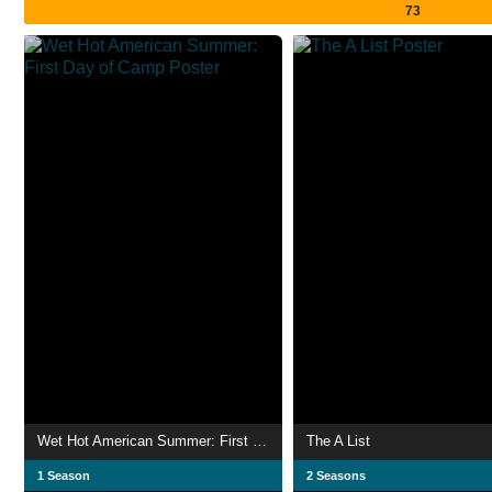
73
Wet Hot American Summer: First Day of Camp
The A List
1 Season
2 Seasons