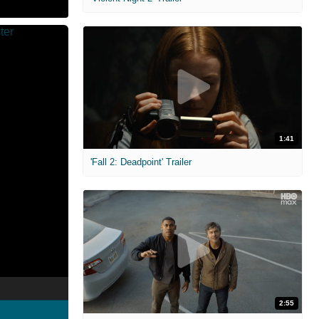
1:41
'Fall 2: Deadpoint' Trailer
2:55