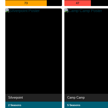
73
47
Silverpoint
Camp Camp
2 Seasons
5 Seasons