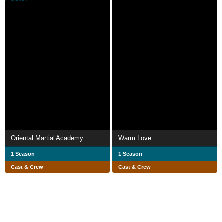
Oriental Martial Academy
Warm Love
1 Season
1 Season
Cast & Crew
Cast & Crew