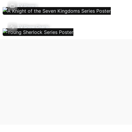
TV Shows
TV Show Charts