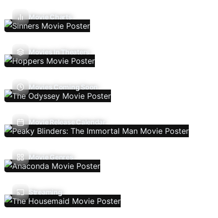
Movie Charts
Movies In Theaters
Movies Coming Soon
Movie Release Calendar
Movie Genres
Streaming