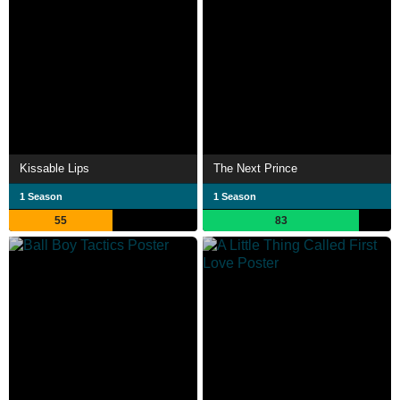
Kissable Lips
The Next Prince
1 Season
1 Season
55
83