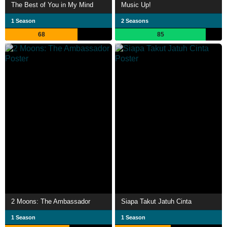
The Best of You in My Mind
Music Up!
1 Season
2 Seasons
68
85
2 Moons: The Ambassador
Siapa Takut Jatuh Cinta
1 Season
1 Season