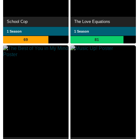
School Cop
The Love Equations
1 Season
1 Season
69
81