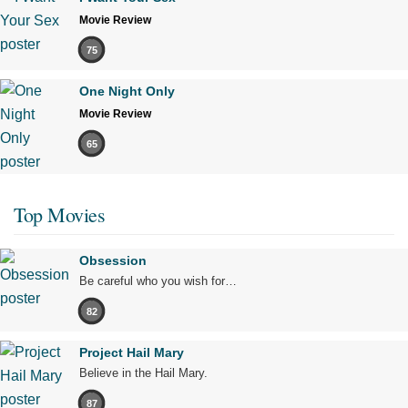
Movie Review
75
One Night Only
Movie Review
65
Top Movies
Obsession
Be careful who you wish for…
82
Project Hail Mary
Believe in the Hail Mary.
87