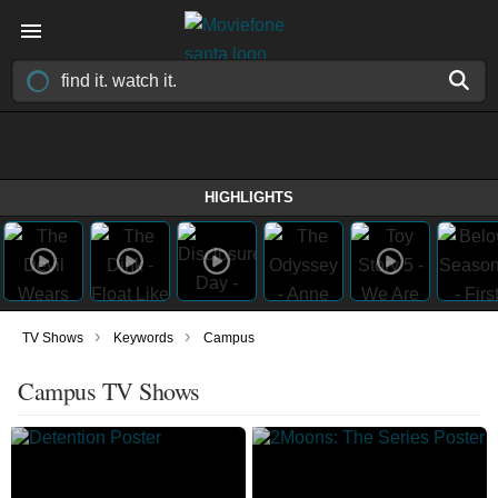
HIGHLIGHTS
›
›
TV Shows
Keywords
Campus
Campus TV Shows