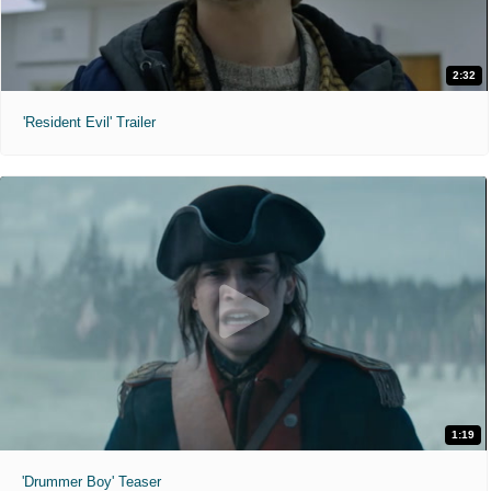
2:32
'Resident Evil' Trailer
1:19
'Drummer Boy' Teaser