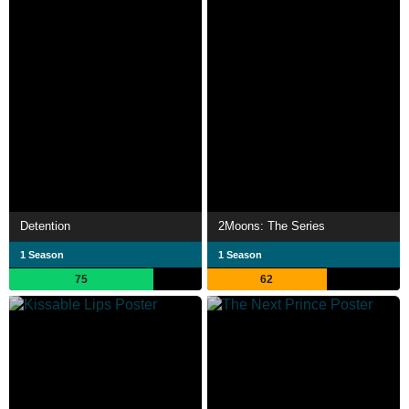
Detention
2Moons: The Series
1 Season
1 Season
75
62