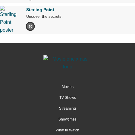
Sterling Point
Uncover the secrets.
70
Movies
TV Shows
Streaming
Showtimes
What to Watch