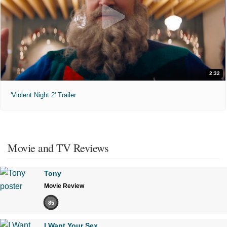
2:32
'Violent Night 2' Trailer
Movie and TV Reviews
Tony
Movie Review
85
I Want Your Sex