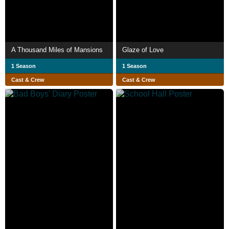
A Thousand Miles of Mansions
Glaze of Love
1 Season
1 Season
Cast & Crew
Cast & Crew