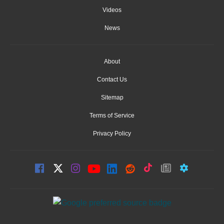
Videos
News
About
Contact Us
Sitemap
Terms of Service
Privacy Policy