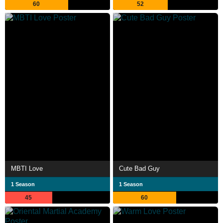
60
52
MBTI Love
Cute Bad Guy
1 Season
1 Season
45
60