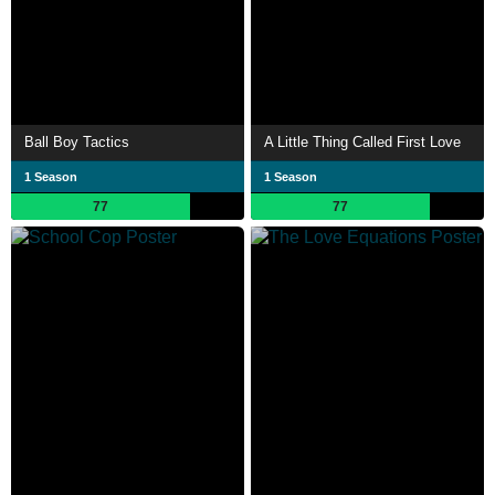
Ball Boy Tactics
A Little Thing Called First Love
1 Season
1 Season
77
77