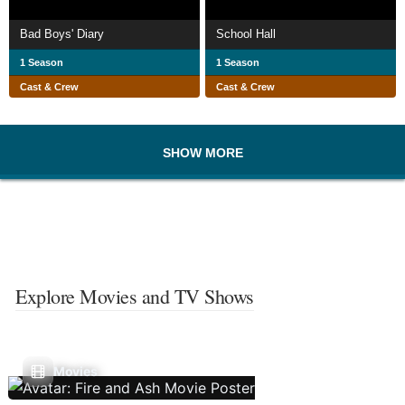
Bad Boys' Diary
School Hall
1 Season
1 Season
Cast & Crew
Cast & Crew
SHOW MORE
Explore Movies and TV Shows
Movies