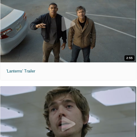
2:55
'Lanterns' Trailer