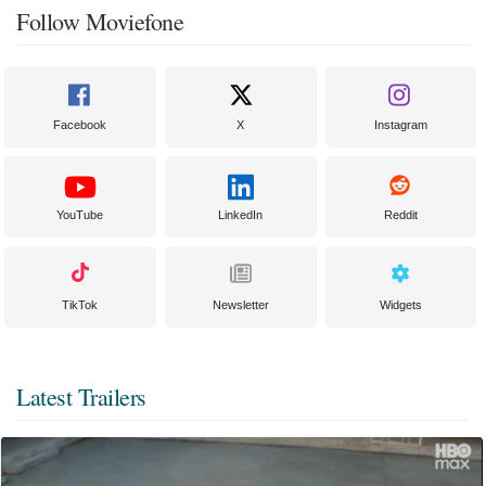
Follow Moviefone
Facebook
X
Instagram
YouTube
LinkedIn
Reddit
TikTok
Newsletter
Widgets
Latest Trailers