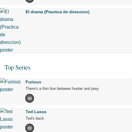
El drama (Practica de direccion)
Top Series
Furious
There's a thin line between hunter and prey.
65
Ted Lasso
Ted's back.
83