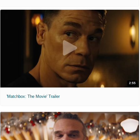
2:55
'Matchbox: The Movie' Trailer