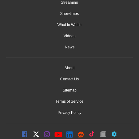
Streaming
Showtimes
What to Watch
Videos
News
About
Contact Us
Sitemap
Terms of Service
Privacy Policy