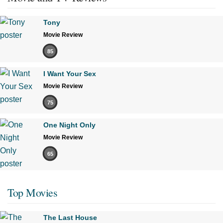
Tony
Movie Review
85
I Want Your Sex
Movie Review
75
One Night Only
Movie Review
65
Top Movies
The Last House