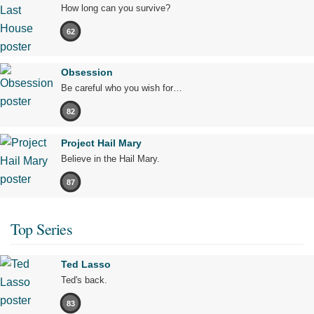
How long can you survive?
62
Obsession
Be careful who you wish for…
82
Project Hail Mary
Believe in the Hail Mary.
87
Top Series
Ted Lasso
Ted's back.
83