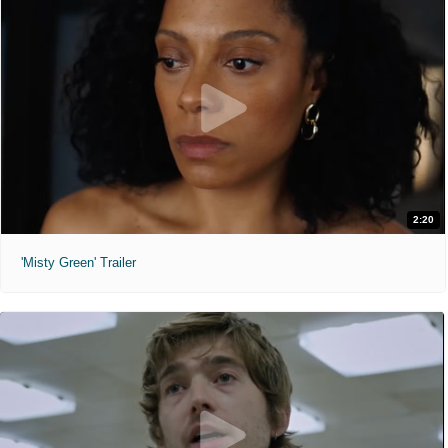
2:20
'Misty Green' Trailer