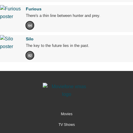
Furious
There's a thin line between hunter and prey.
64
Silo
The key to the future lies in the past.
82
Movies
TV Shows