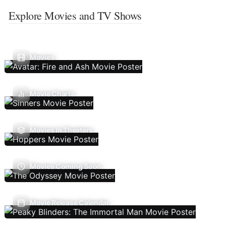
Explore Movies and TV Shows
Movies
Movie Charts
Movies In Theaters
Movies Coming Soon
Movie Release Calendar