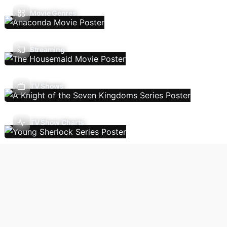
Movie Genres
Streaming
TV Shows
TV Show Charts