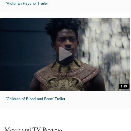
'Victorian Psycho' Trailer
2:45
'Children of Blood and Bone' Trailer
Movie and TV Reviews