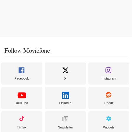
Follow Moviefone
Facebook
X
Instagram
YouTube
LinkedIn
Reddit
TikTok
Newsletter
Widgets