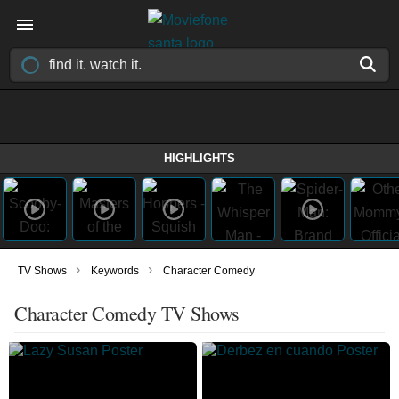
HIGHLIGHTS
›
›
TV Shows
Keywords
Character Comedy
Character Comedy TV Shows