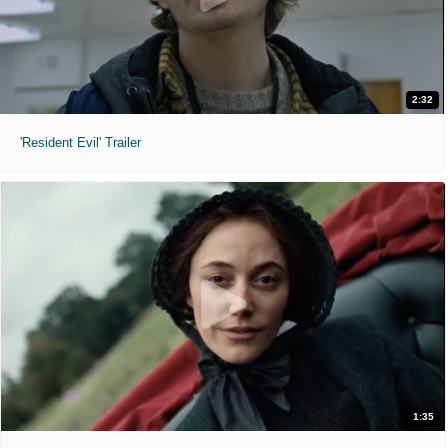
2:32
'Resident Evil' Trailer
1:35