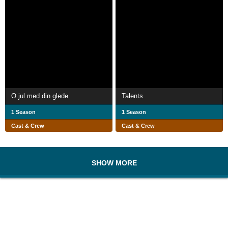
O jul med din glede
Talents
1 Season
1 Season
Cast & Crew
Cast & Crew
SHOW MORE