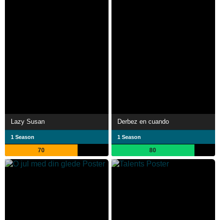
Lazy Susan
Derbez en cuando
1 Season
1 Season
70
80