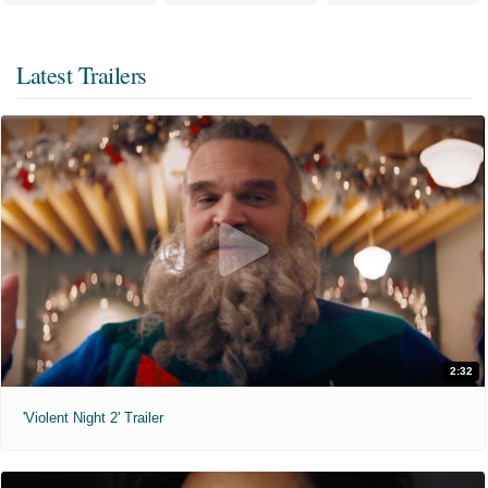
Latest Trailers
2:32
'Violent Night 2' Trailer