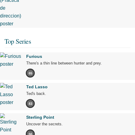
Top Series
Furious
There's a thin line between hunter and prey.
65
Ted Lasso
Ted's back.
83
Sterling Point
Uncover the secrets.
66