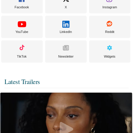
Facebook
X
Instagram
YouTube
LinkedIn
Reddit
TikTok
Newsletter
Widgets
Latest Trailers