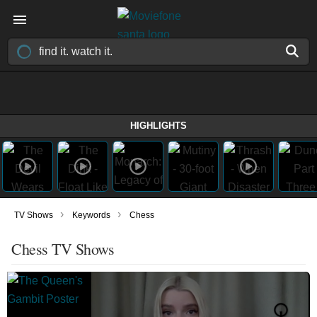
HIGHLIGHTS
›
›
TV Shows
Keywords
Chess
Chess TV Shows