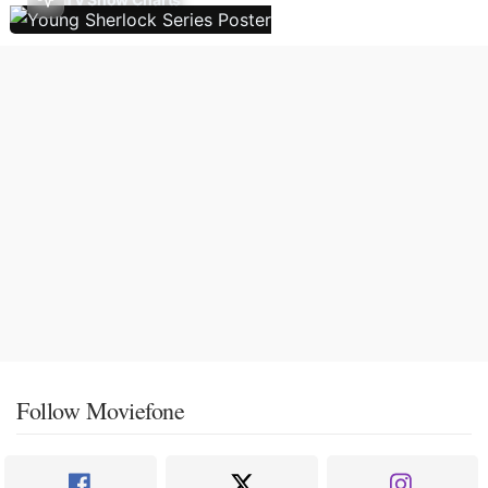
Follow Moviefone