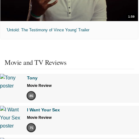
1:59
'Untold: The Testimony of Vince Young' Trailer
Movie and TV Reviews
Tony
Movie Review
85
I Want Your Sex
Movie Review
75