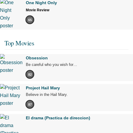
One Night Only
Movie Review
65
Top Movies
Obsession
Be careful who you wish for…
82
Project Hail Mary
Believe in the Hail Mary.
87
El drama (Practica de direccion)