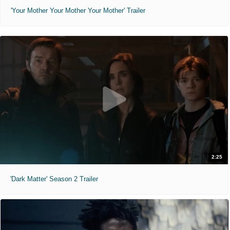
'Your Mother Your Mother Your Mother' Trailer
2:25
'Dark Matter' Season 2 Trailer