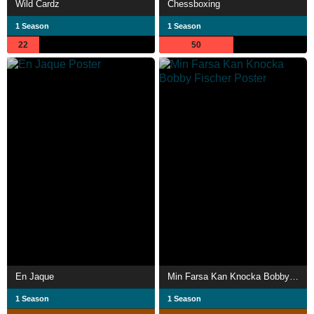
Wild Cardz
Chessboxing
1 Season
1 Season
22
50
En Jaque
Min Farsa Kan Knocka Bobby Fischer
1 Season
1 Season