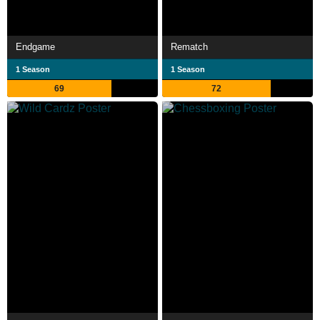
Endgame
Rematch
1 Season
1 Season
69
72