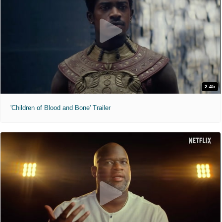
2:45
'Children of Blood and Bone' Trailer