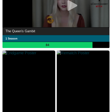
The Queen's Gambit
1 Season
84