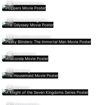
Movies In Theaters
Movies Coming Soon
Movie Release Calendar
Movie Genres
Streaming
TV Shows
TV Show Charts