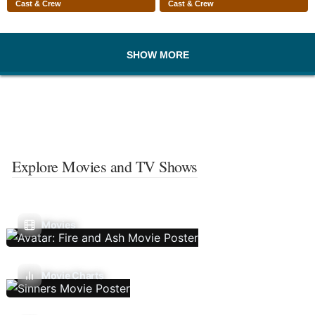
Cast & Crew
Cast & Crew
SHOW MORE
Explore Movies and TV Shows
Movies
Movie Charts