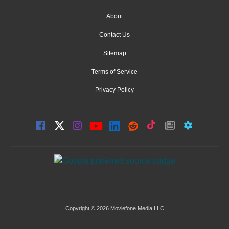
About
Contact Us
Sitemap
Terms of Service
Privacy Policy
Copyright © 2026 Moviefone Media LLC