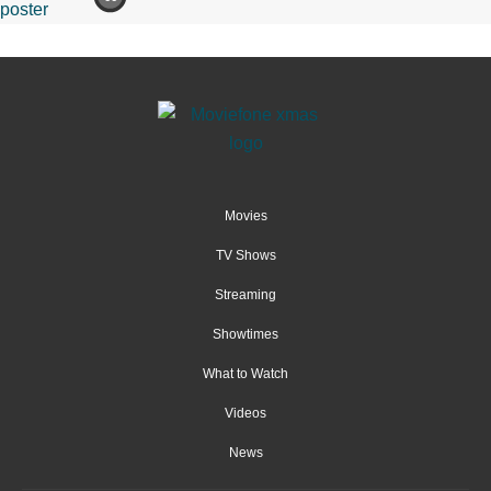
Movies
TV Shows
Streaming
Showtimes
What to Watch
Videos
News