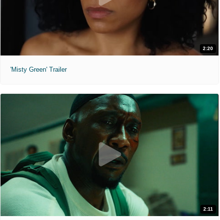
2:20
'Misty Green' Trailer
2:11