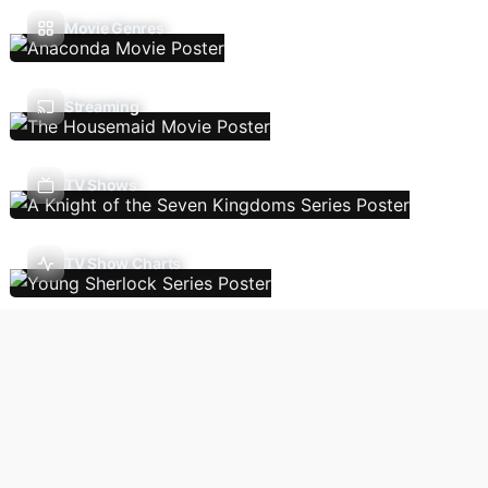
Movie Genres
Streaming
TV Shows
TV Show Charts