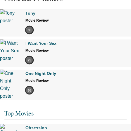
Tony
Movie Review
85
I Want Your Sex
Movie Review
75
One Night Only
Movie Review
65
Top Movies
Obsession