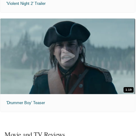
'Violent Night 2' Trailer
1:19
'Drummer Boy' Teaser
Movie and TV Reviews