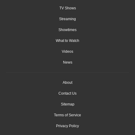
TV Shows
Streaming
Showtimes
What to Watch
Videos
News
About
Contact Us
Sitemap
Terms of Service
Privacy Policy