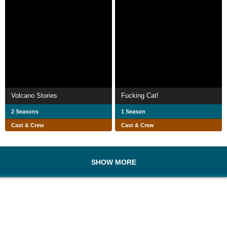
Volcano Stories
Fucking Cat!
2 Seasons
1 Season
Cast & Crew
Cast & Crew
SHOW MORE