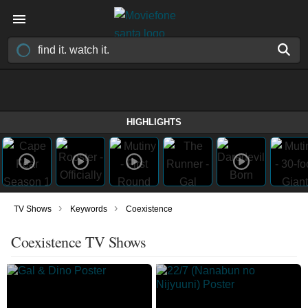
HIGHLIGHTS
›
›
TV Shows
Keywords
Coexistence
Coexistence TV Shows