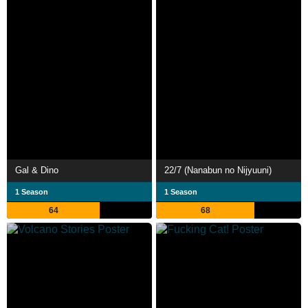
Gal & Dino
22/7 (Nanabun no Nijyuuni)
1 Season
1 Season
64
68