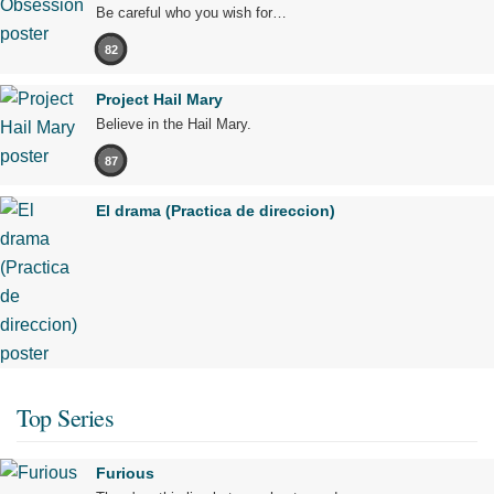
Be careful who you wish for…
82
Project Hail Mary
Believe in the Hail Mary.
87
El drama (Practica de direccion)
Top Series
Furious