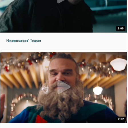
1:09
'Neuromancer' Teaser
2:32