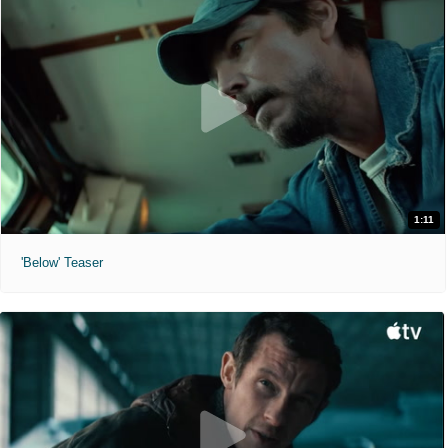
1:11
'Below' Teaser