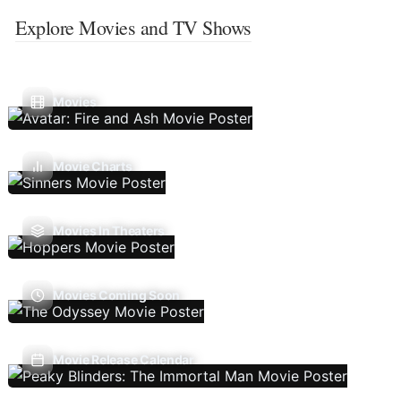
Explore Movies and TV Shows
Movies
Movie Charts
Movies In Theaters
Movies Coming Soon
Movie Release Calendar