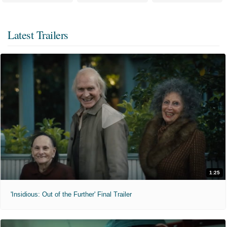
Latest Trailers
1:25
'Insidious: Out of the Further' Final Trailer