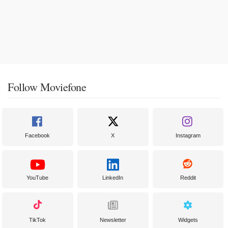
Follow Moviefone
Facebook
X
Instagram
YouTube
LinkedIn
Reddit
TikTok
Newsletter
Widgets