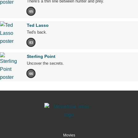
There's a thin line between hunter and prey.
65
Ted Lasso
Ted's back.
83
Sterling Point
Uncover the secrets.
66
Movies