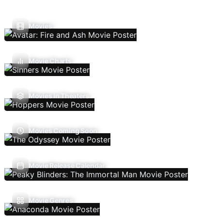
Movies
Movie Charts
Movies In Theaters
Movies Coming Soon
Movie Release Calendar
Movie Genres