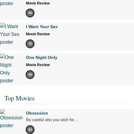
Movie Review
85
I Want Your Sex
Movie Review
75
One Night Only
Movie Review
65
Top Movies
Obsession
Be careful who you wish for…
82