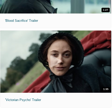
1:27
'Blood Sacrifice' Trailer
1:35
'Victorian Psycho' Trailer