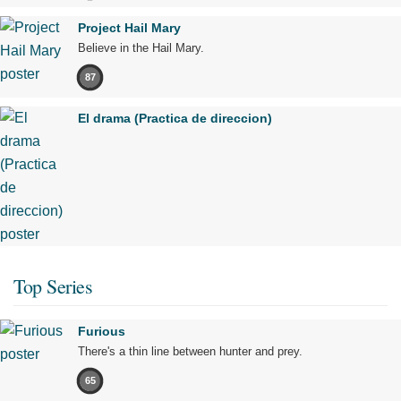
Project Hail Mary
Believe in the Hail Mary.
87
El drama (Practica de direccion)
Top Series
Furious
There's a thin line between hunter and prey.
65