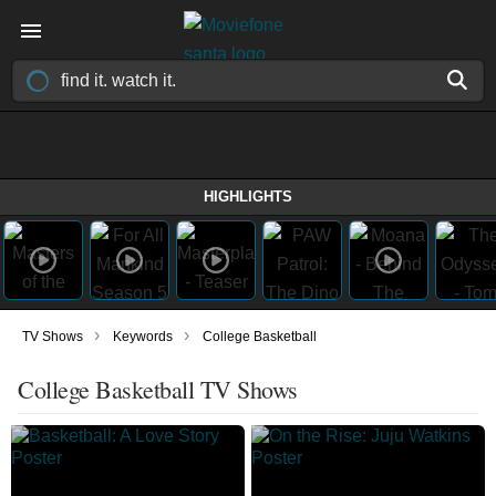
HIGHLIGHTS
›
›
TV Shows
Keywords
College Basketball
College Basketball TV Shows