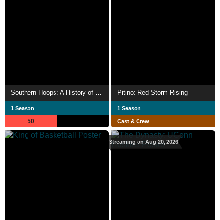
Southern Hoops: A History of SEC Basketball
Pitino: Red Storm Rising
1 Season
1 Season
50
Cast & Crew
Streaming on Aug 20, 2026