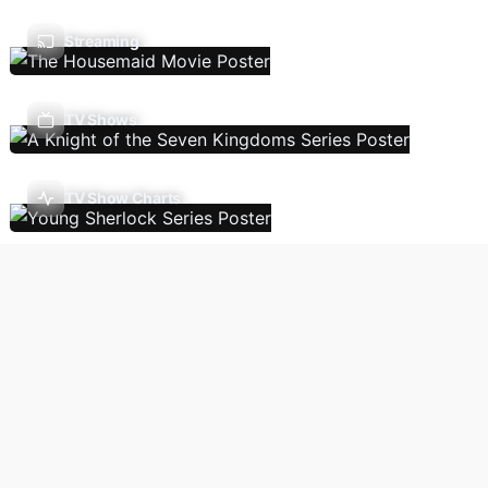
Streaming
TV Shows
TV Show Charts