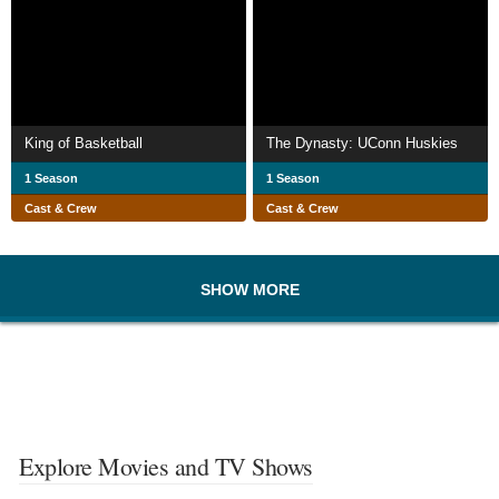
King of Basketball
The Dynasty: UConn Huskies
1 Season
1 Season
Cast & Crew
Cast & Crew
SHOW MORE
Explore Movies and TV Shows