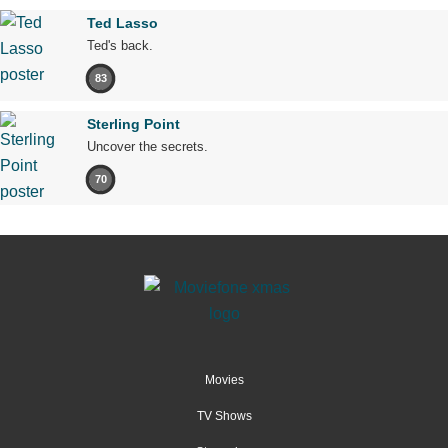
Ted Lasso
Ted's back.
83
Sterling Point
Uncover the secrets.
70
Movies
TV Shows