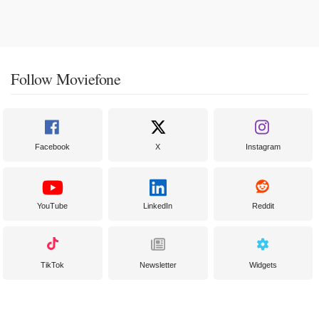
Follow Moviefone
Facebook
X
Instagram
YouTube
LinkedIn
Reddit
TikTok
Newsletter
Widgets