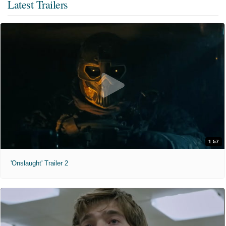
Latest Trailers
1:57
'Onslaught' Trailer 2