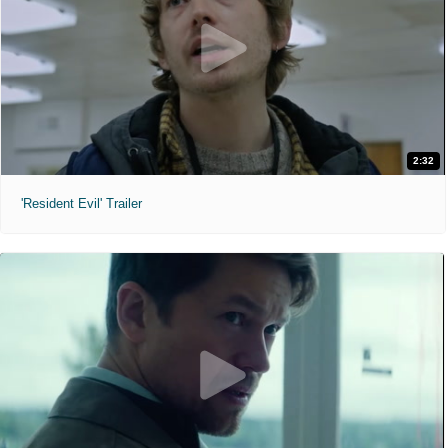
2:32
'Resident Evil' Trailer