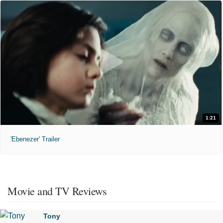
1:21
'Ebenezer' Trailer
Movie and TV Reviews
Tony