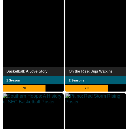
Basketball: A Love Story
On the Rise: Juju Watkins
1 Season
2 Seasons
70
70