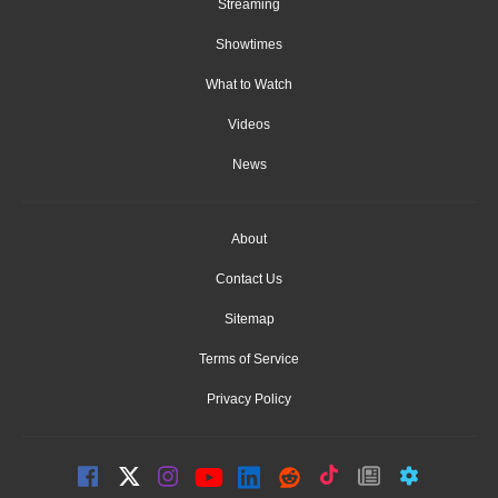
Streaming
Showtimes
What to Watch
Videos
News
About
Contact Us
Sitemap
Terms of Service
Privacy Policy