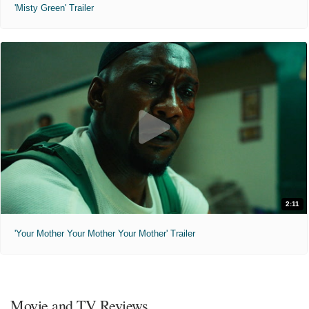
'Misty Green' Trailer
2:11
'Your Mother Your Mother Your Mother' Trailer
Movie and TV Reviews