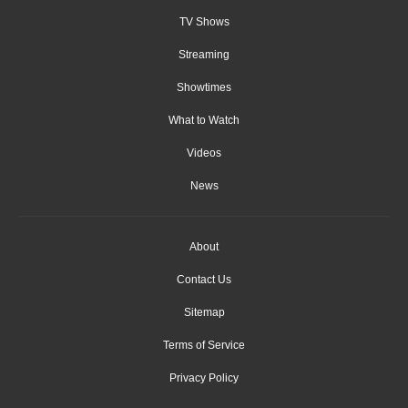
TV Shows
Streaming
Showtimes
What to Watch
Videos
News
About
Contact Us
Sitemap
Terms of Service
Privacy Policy