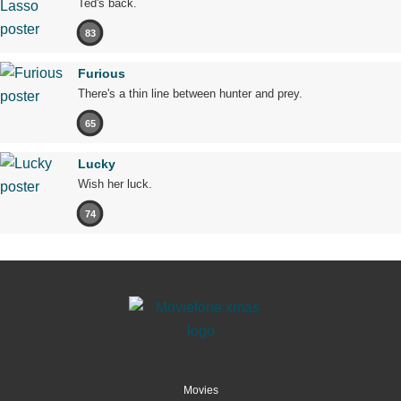
Ted's back.
83
Furious
There's a thin line between hunter and prey.
65
Lucky
Wish her luck.
74
Movies