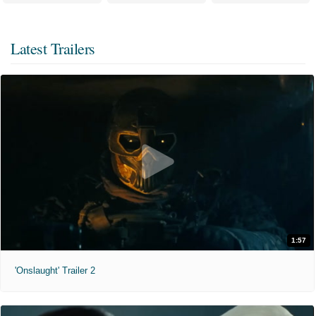
Latest Trailers
1:57
'Onslaught' Trailer 2