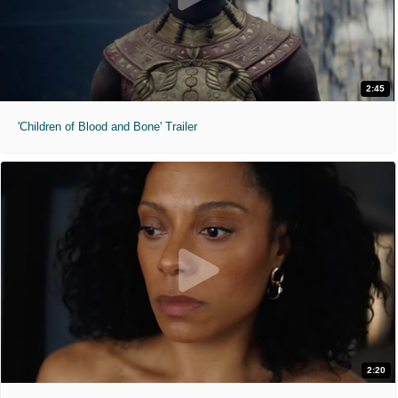
2:45
'Children of Blood and Bone' Trailer
2:20