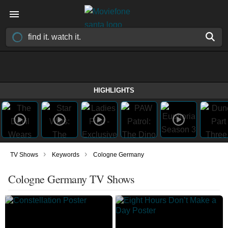
HIGHLIGHTS
›
›
TV Shows
Keywords
Cologne Germany
Cologne Germany TV Shows