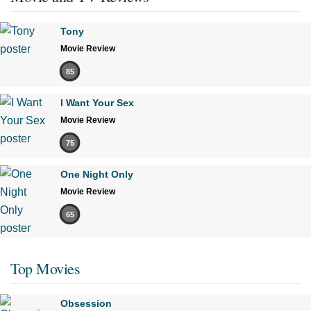
Tony
Movie Review
85
I Want Your Sex
Movie Review
75
One Night Only
Movie Review
65
Top Movies
Obsession