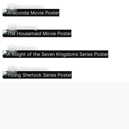
Movie Genres
Streaming
TV Shows
TV Show Charts