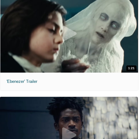
1:21
'Ebenezer' Trailer