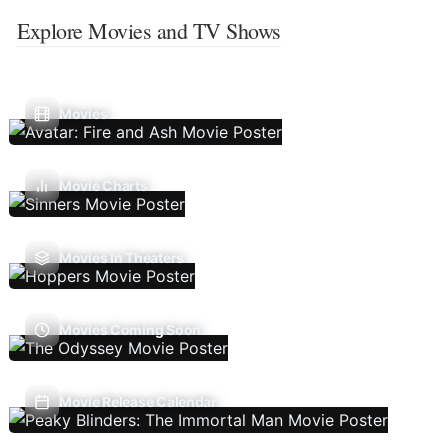
Explore Movies and TV Shows
Movies
Movie Charts
Movies In Theaters
Movies Coming Soon
Movie Release Calendar