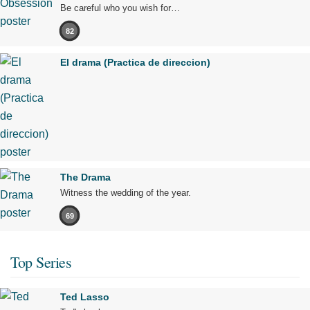
Be careful who you wish for…
82
El drama (Practica de direccion)
The Drama
Witness the wedding of the year.
69
Top Series
Ted Lasso