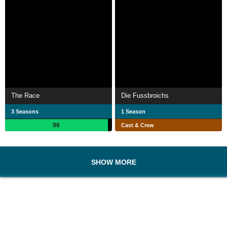
The Race
Die Fussbroichs
3 Seasons
1 Season
96
Cast & Crew
SHOW MORE