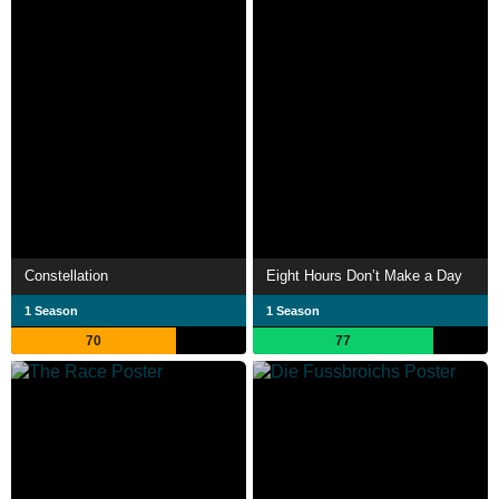
Constellation
Eight Hours Don’t Make a Day
1 Season
1 Season
70
77