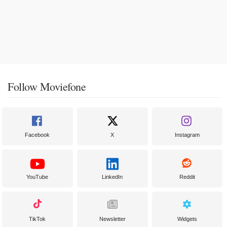
Follow Moviefone
Facebook
X
Instagram
YouTube
LinkedIn
Reddit
TikTok
Newsletter
Widgets