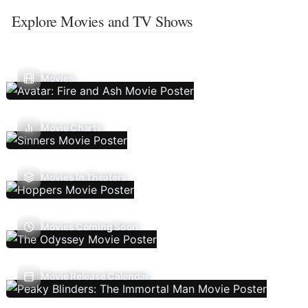
Explore Movies and TV Shows
Movies
Movie Charts
Movies In Theaters
Movies Coming Soon
Movie Release Calendar