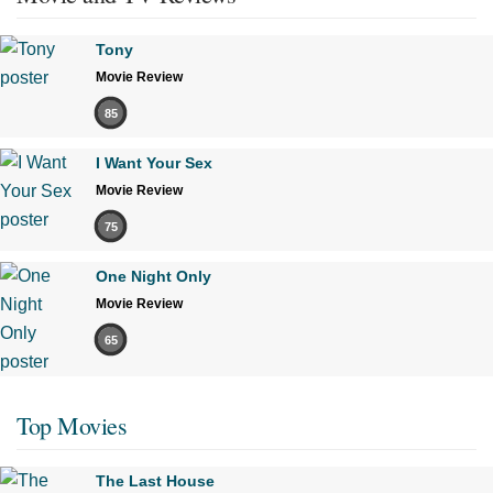
Tony
Movie Review
85
I Want Your Sex
Movie Review
75
One Night Only
Movie Review
65
Top Movies
The Last House