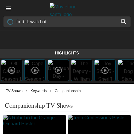
HIGHLIGHTS
›
›
TV Shows
Keywords
Companionship
Companionship TV Shows