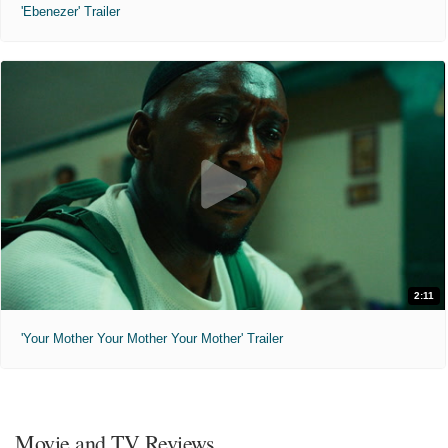
'Ebenezer' Trailer
2:11
'Your Mother Your Mother Your Mother' Trailer
Movie and TV Reviews