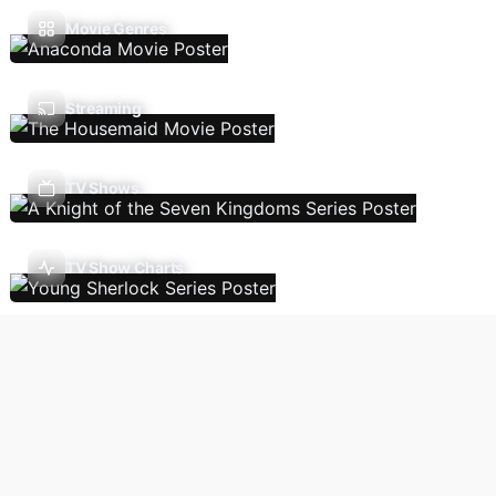
Movie Genres
Streaming
TV Shows
TV Show Charts