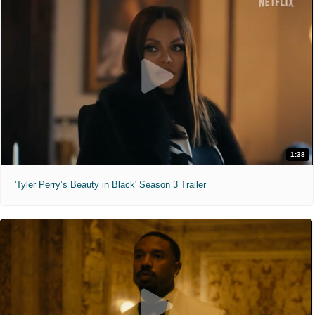
1:38
'Tyler Perry’s Beauty in Black' Season 3 Trailer