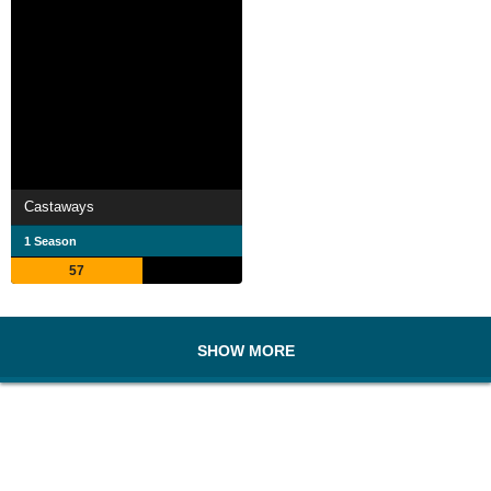
Castaways
1 Season
57
SHOW MORE