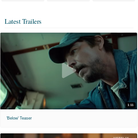
Latest Trailers
1:11
'Below' Teaser