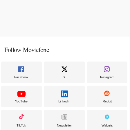
Follow Moviefone
Facebook
X
Instagram
YouTube
LinkedIn
Reddit
TikTok
Newsletter
Widgets