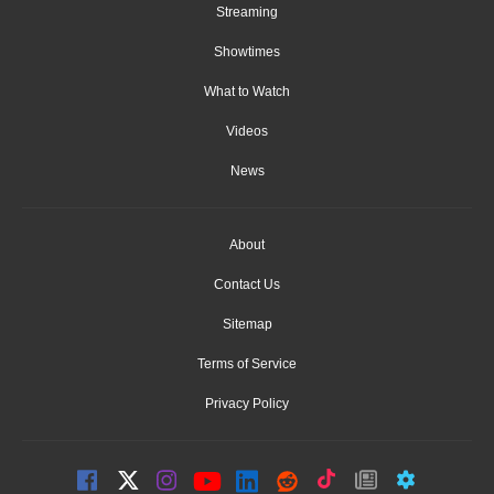
Streaming
Showtimes
What to Watch
Videos
News
About
Contact Us
Sitemap
Terms of Service
Privacy Policy