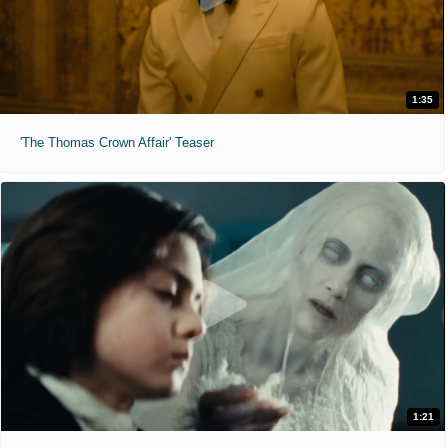
1:35
'The Thomas Crown Affair' Teaser
1:21