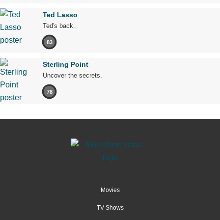
Ted Lasso
Ted's back.
83
Sterling Point
Uncover the secrets.
78
Movies
TV Shows