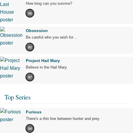
How long can you survive?
66
Obsession
Be careful who you wish for…
82
Project Hail Mary
Believe in the Hail Mary.
87
Top Series
Furious
There's a thin line between hunter and prey.
64