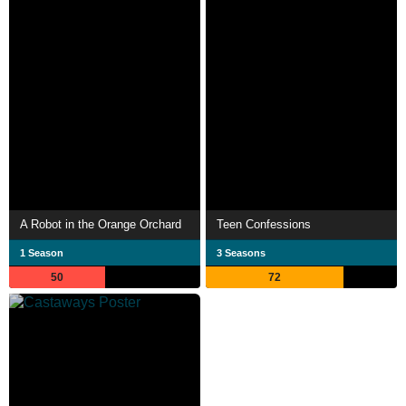
A Robot in the Orange Orchard
Teen Confessions
1 Season
3 Seasons
50
72