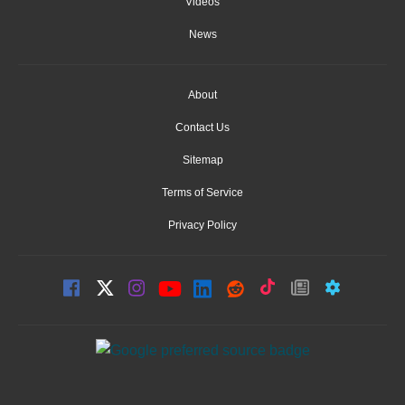
Videos
News
About
Contact Us
Sitemap
Terms of Service
Privacy Policy