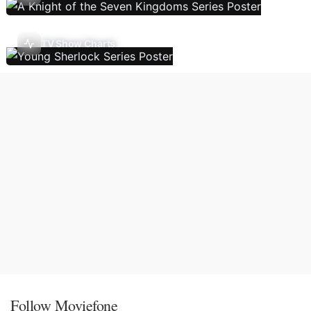
TV Show Charts
Follow Moviefone