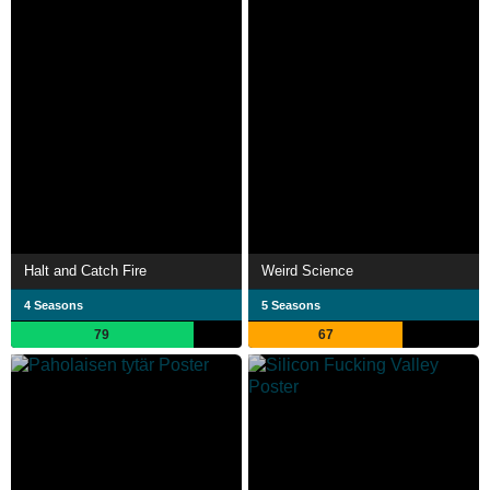
Halt and Catch Fire
Weird Science
4 Seasons
5 Seasons
79
67