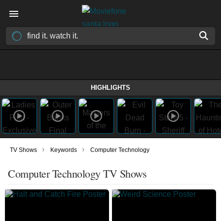
HIGHLIGHTS
›
›
TV Shows
Keywords
Computer Technology
Computer Technology TV Shows