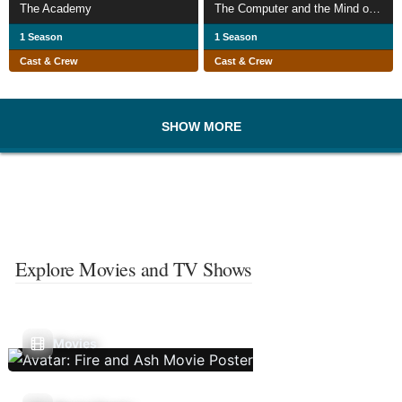
The Academy
The Computer and the Mind of Man
1 Season
1 Season
Cast & Crew
Cast & Crew
SHOW MORE
Explore Movies and TV Shows
Movies