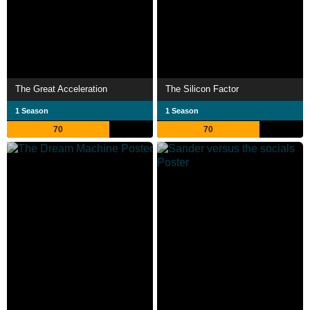
The Great Acceleration
The Silicon Factor
1 Season
1 Season
70
70