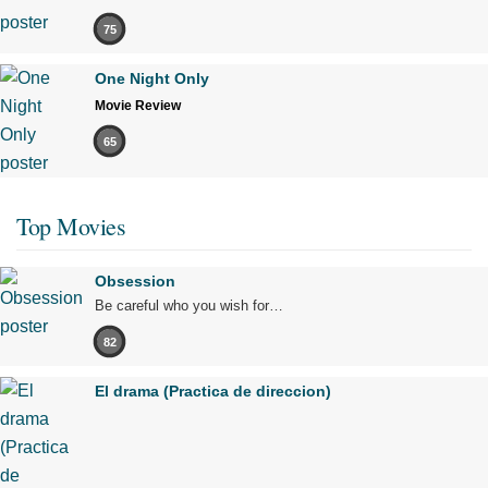
75
One Night Only
Movie Review
65
Top Movies
Obsession
Be careful who you wish for…
82
El drama (Practica de direccion)