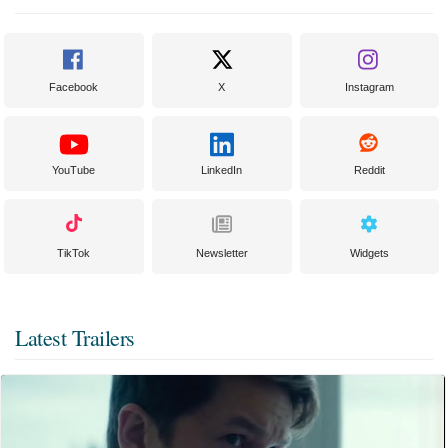
Facebook
X
Instagram
YouTube
LinkedIn
Reddit
TikTok
Newsletter
Widgets
Latest Trailers