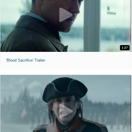
1:27
'Blood Sacrifice' Trailer