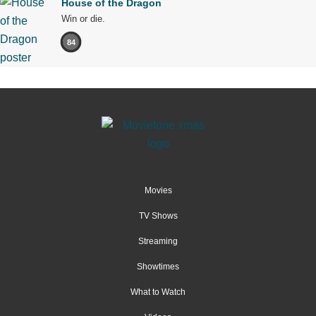
House of the Dragon
Win or die.
84
Movies
TV Shows
Streaming
Showtimes
What to Watch