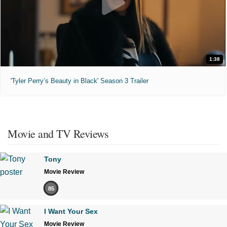
1:38
'Tyler Perry’s Beauty in Black' Season 3 Trailer
Movie and TV Reviews
Tony
Movie Review
85
I Want Your Sex
Movie Review