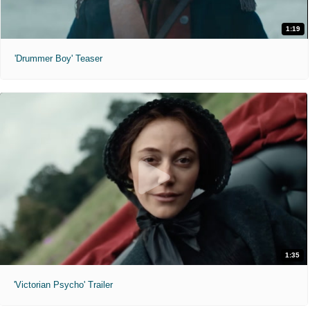
1:19
'Drummer Boy' Teaser
1:35
'Victorian Psycho' Trailer