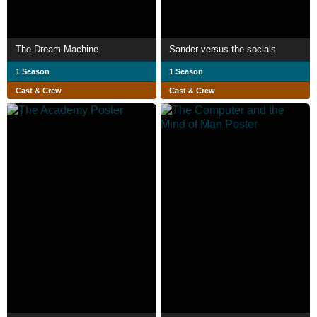
The Dream Machine
Sander versus the socials
1 Season
1 Season
Cast & Crew
Cast & Crew