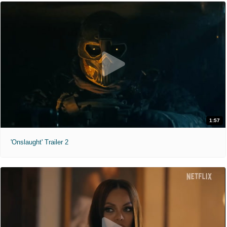
1:57
'Onslaught' Trailer 2