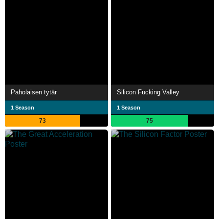
Paholaisen tytär
Silicon Fucking Valley
1 Season
1 Season
73
75