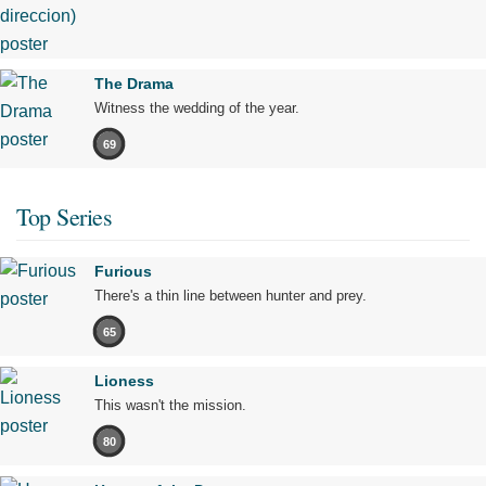
The Drama
Witness the wedding of the year.
69
Top Series
Furious
There's a thin line between hunter and prey.
65
Lioness
This wasn't the mission.
80