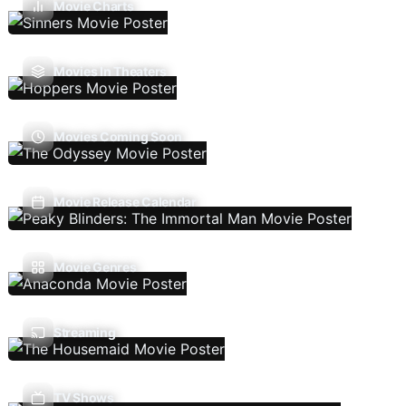
Movie Charts
Movies In Theaters
Movies Coming Soon
Movie Release Calendar
Movie Genres
Streaming
TV Shows