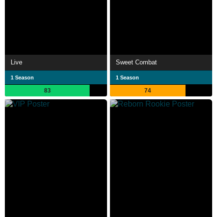
Live
Sweet Combat
1 Season
1 Season
83
74