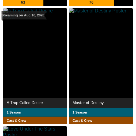
63
70
Streaming on Aug 10, 2026
A Trap Called Desire
Master of Destiny
1 Season
1 Season
Cast & Crew
Cast & Crew