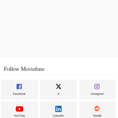
Follow Moviefone
Facebook
X
Instagram
YouTube
LinkedIn
Reddit