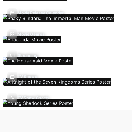
Movie Release Calendar
Movie Genres
Streaming
TV Shows
TV Show Charts