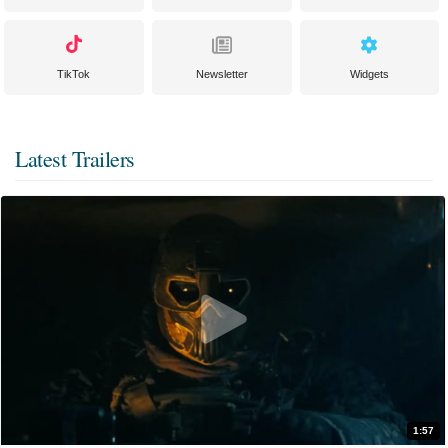
TikTok
Newsletter
Widgets
Latest Trailers
1:57