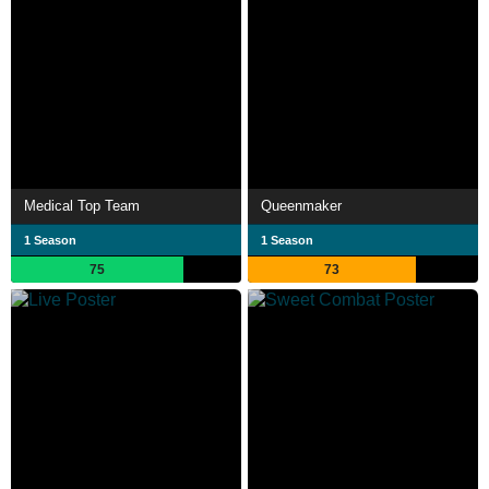
Medical Top Team
Queenmaker
1 Season
1 Season
75
73