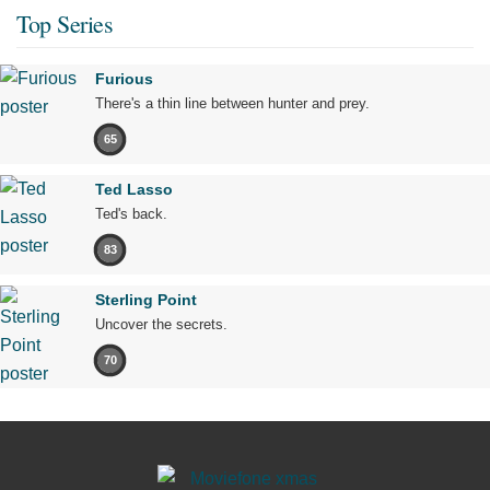
Top Series
Furious
There's a thin line between hunter and prey.
65
Ted Lasso
Ted's back.
83
Sterling Point
Uncover the secrets.
70