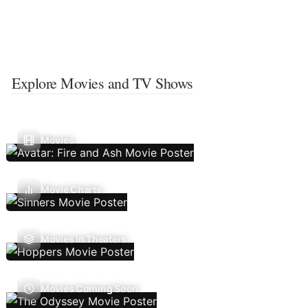
Explore Movies and TV Shows
Movies
Movie Charts
Movies In Theaters
Movies Coming Soon