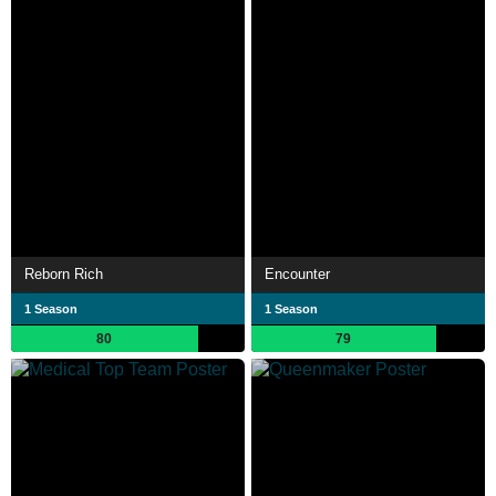
Reborn Rich
Encounter
1 Season
1 Season
80
79