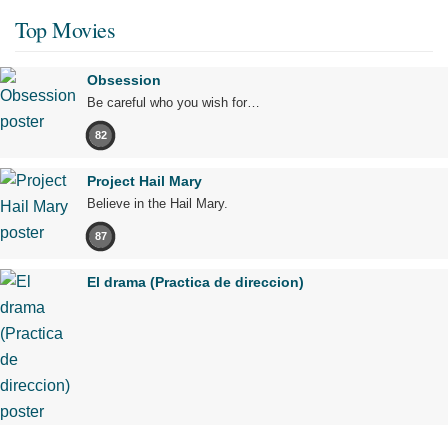
Top Movies
Obsession
Be careful who you wish for…
82
Project Hail Mary
Believe in the Hail Mary.
87
El drama (Practica de direccion)