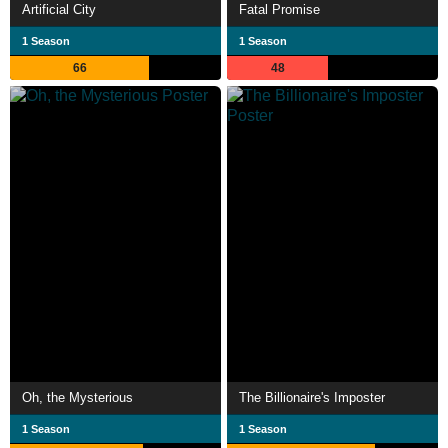
Artificial City
Fatal Promise
1 Season
1 Season
66
48
Oh, the Mysterious
The Billionaire's Imposter
1 Season
1 Season