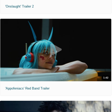
'Onslaught' Trailer 2
1:42
'Appofeniacs' Red Band Trailer