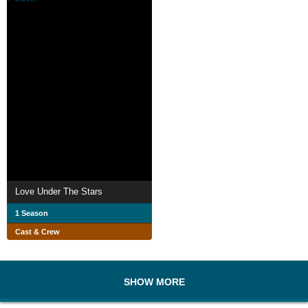
Love Under The Stars
1 Season
Cast & Crew
SHOW MORE