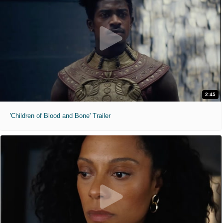
2:45
'Children of Blood and Bone' Trailer