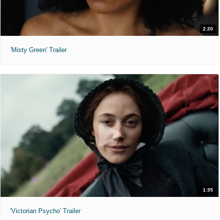
2:20
'Misty Green' Trailer
1:35
'Victorian Psycho' Trailer