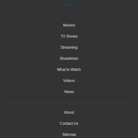
Movies
TV Shows
Streaming
Showtimes
What to Watch
Videos
News
About
Contact Us
Sitemap