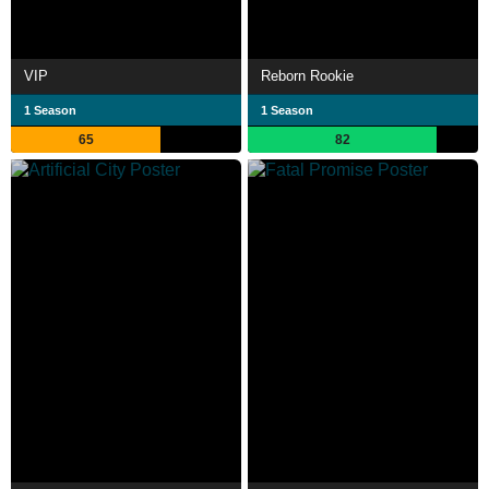
VIP
Reborn Rookie
1 Season
1 Season
65
82