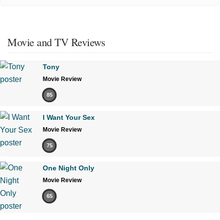
Movie and TV Reviews
Tony
Movie Review
85
I Want Your Sex
Movie Review
75
One Night Only
Movie Review
65