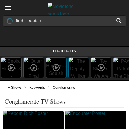
HIGHLIGHTS
›
›
TV Shows
Keywords
Conglomerate
Conglomerate TV Shows