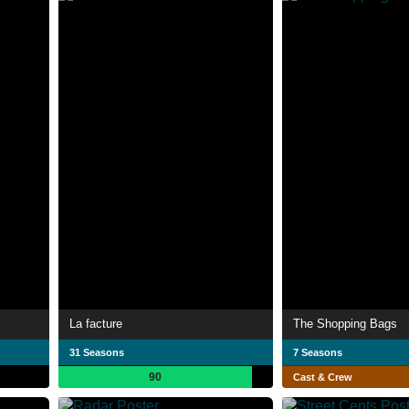
La facture
The Shopping Bags
31 Seasons
7 Seasons
90
Cast & Crew