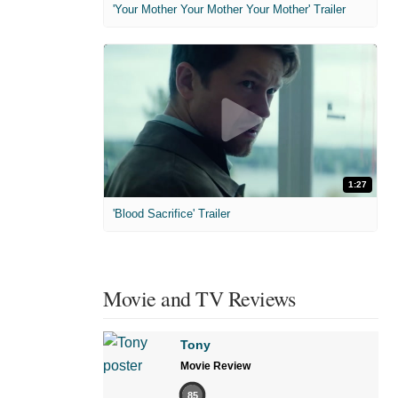
'Your Mother Your Mother Your Mother' Trailer
1:27
'Blood Sacrifice' Trailer
Movie and TV Reviews
Tony
Movie Review
85