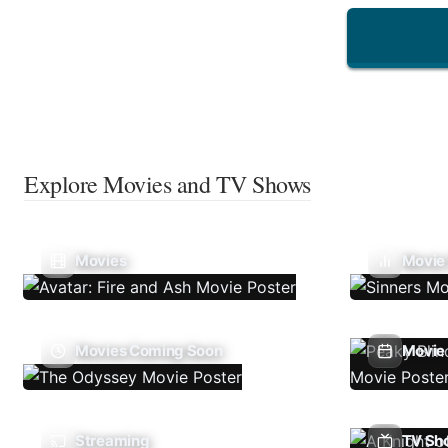
Explore Movies and TV Shows
Movies
Movie
Movies Coming Soon
Movie 
Streaming
TV Sh