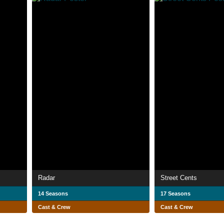
Radar
Street Cents
14 Seasons
17 Seasons
Cast & Crew
Cast & Crew