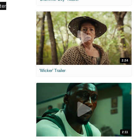
2:24
'Wicker' Trailer
2:11