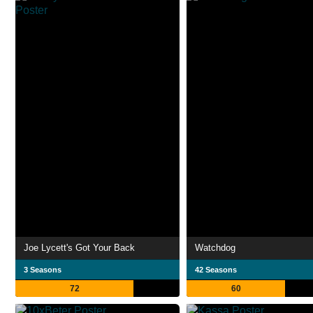
Joe Lycett's Got Your Back
Watchdog
3 Seasons
42 Seasons
72
60