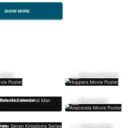
SHOW MORE
 Charts
Movies In Theaters
Release Calendar
Movie Genres
ows
TV Show Charts