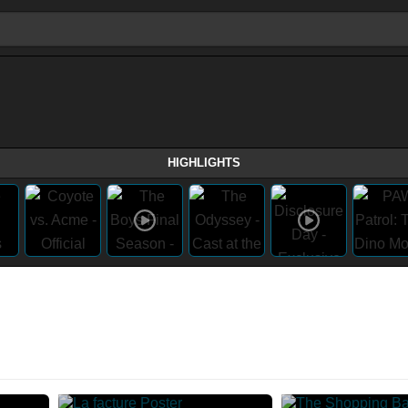
HIGHLIGHTS