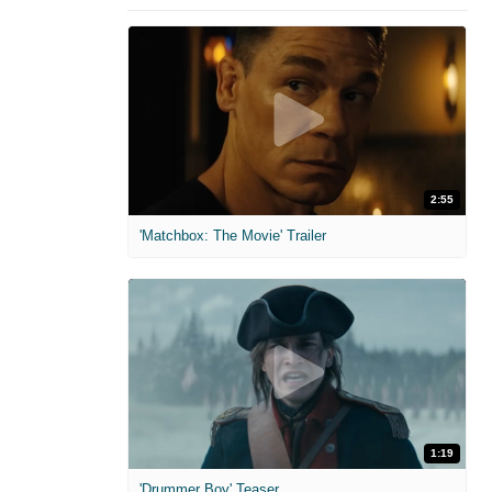
2:55
'Matchbox: The Movie' Trailer
1:19
'Drummer Boy' Teaser