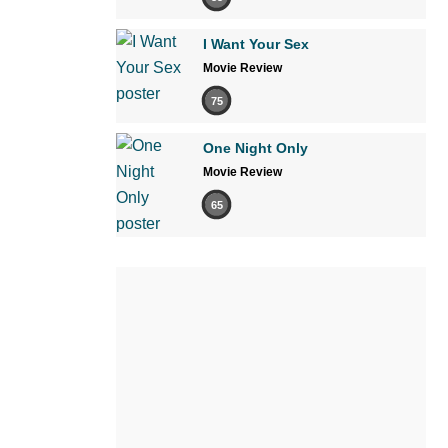
I Want Your Sex
Movie Review
75
One Night Only
Movie Review
65