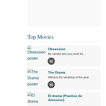
Top Movies
Obsession
Be careful who you wish for…
82
The Drama
Witness the wedding of the year.
69
El drama (Practica de
direccion)