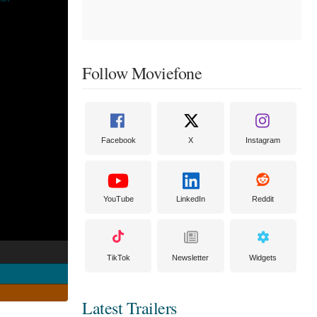
Follow Moviefone
Facebook
X
Instagram
YouTube
LinkedIn
Reddit
TikTok
Newsletter
Widgets
Latest Trailers