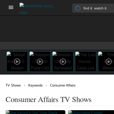
›
›
TV Shows
Keywords
Consumer Affairs
Consumer Affairs TV Shows