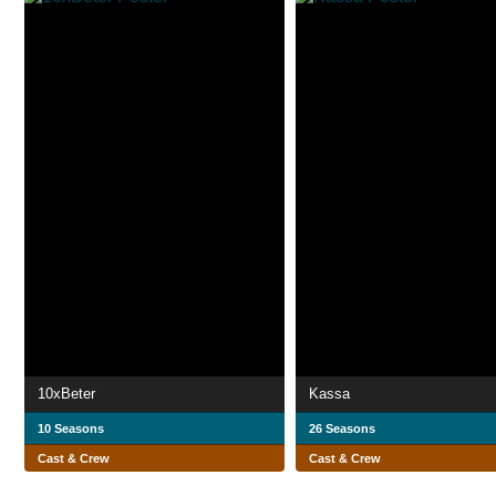
10xBeter
Kassa
10 Seasons
26 Seasons
Cast & Crew
Cast & Crew