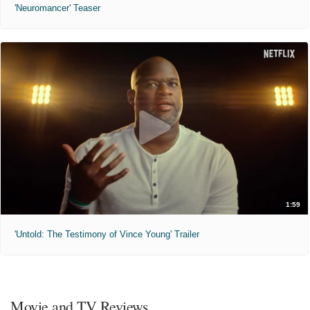
'Neuromancer' Teaser
1:59
'Untold: The Testimony of Vince Young' Trailer
Movie and TV Reviews