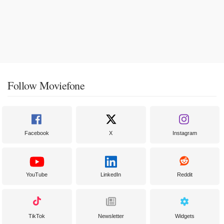
Follow Moviefone
Facebook
X
Instagram
YouTube
LinkedIn
Reddit
TikTok
Newsletter
Widgets