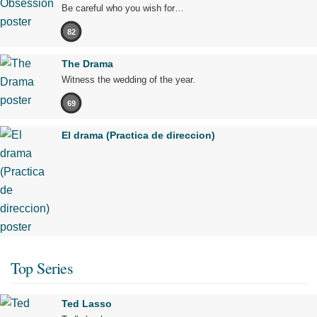
Be careful who you wish for…
82
The Drama
Witness the wedding of the year.
69
El drama (Practica de direccion)
Top Series
Ted Lasso