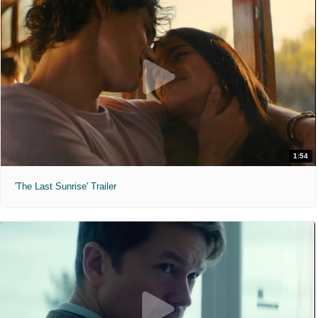
1:54
'The Last Sunrise' Trailer