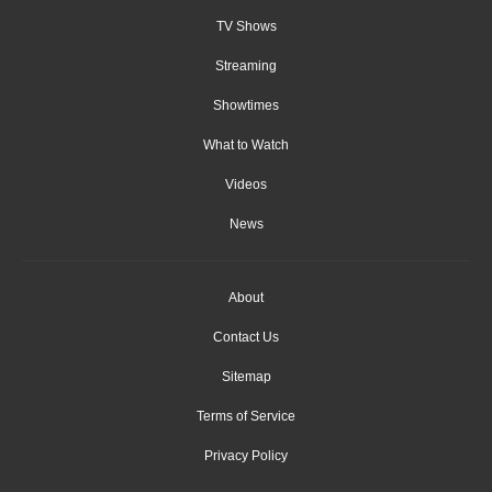
TV Shows
Streaming
Showtimes
What to Watch
Videos
News
About
Contact Us
Sitemap
Terms of Service
Privacy Policy