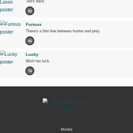
Ted's back.
83
Furious
There's a thin line between hunter and prey.
65
Lucky
Wish her luck.
74
Movies