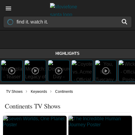
HIGHLIGHTS
›
›
TV Shows
Keywords
Continents
Continents TV Shows