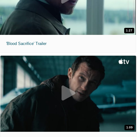
1:27
'Blood Sacrifice' Trailer
1:09