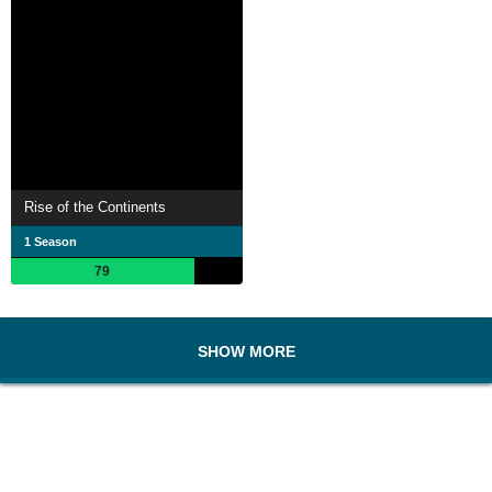
Rise of the Continents
1 Season
79
SHOW MORE