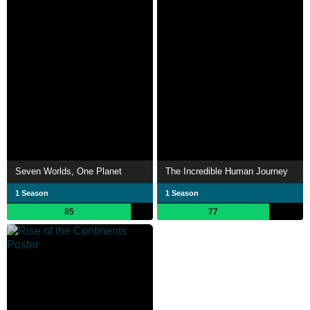
Seven Worlds, One Planet
The Incredible Human Journey
1 Season
1 Season
85
77