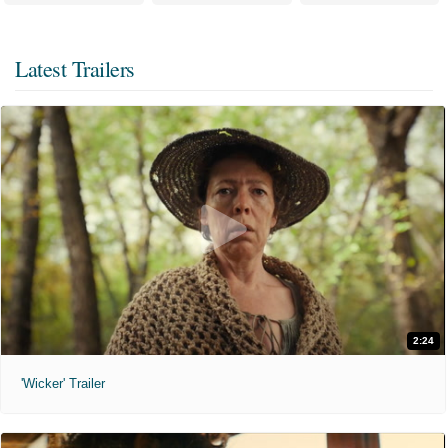
Latest Trailers
2:24
'Wicker' Trailer