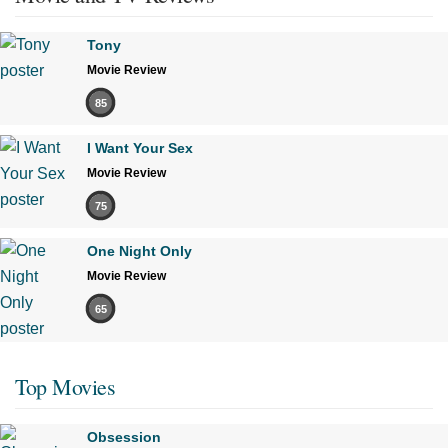
Tony
Movie Review
85
I Want Your Sex
Movie Review
75
One Night Only
Movie Review
65
Top Movies
Obsession