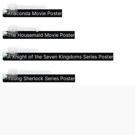
Movie Genres
Streaming
TV Shows
TV Show Charts