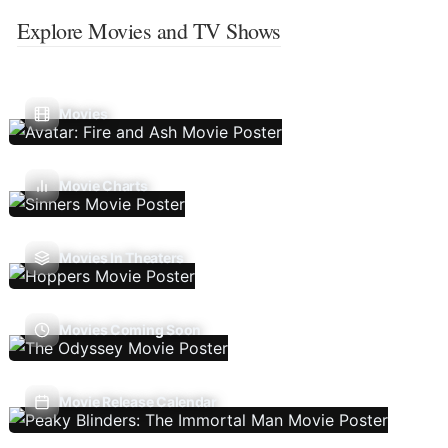
Explore Movies and TV Shows
Movies
Movie Charts
Movies In Theaters
Movies Coming Soon
Movie Release Calendar