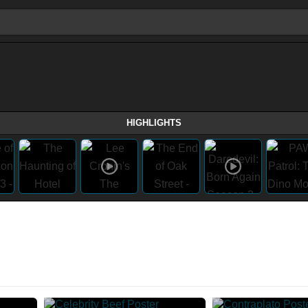
HIGHLIGHTS