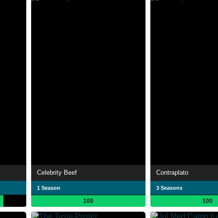
Celebrity Beef
Contraplato
1 Season
3 Seasons
100
100