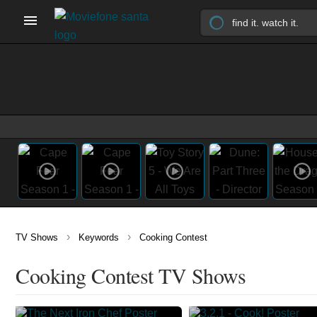
›
›
TV Shows
Keywords
Cooking Contest
Cooking Contest TV Shows