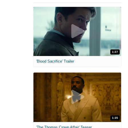
1:27
'Blood Sacrifice' Trailer
1:35
'The Thomas Crown Affair' Teaser