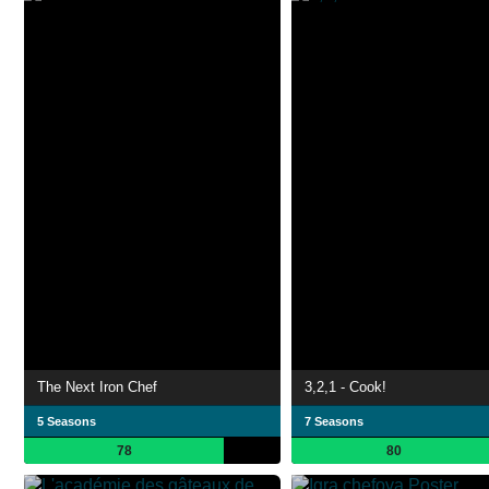
The Next Iron Chef
3,2,1 - Cook!
5 Seasons
7 Seasons
78
80