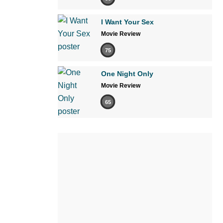
I Want Your Sex
Movie Review
75
One Night Only
Movie Review
65