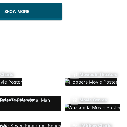
SHOW MORE
 Charts
Movies In Theaters
Release Calendar
Movie Genres
ows
TV Show Charts