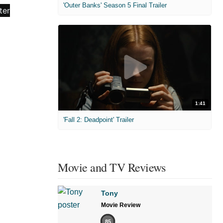
'Outer Banks' Season 5 Final Trailer
1:41
'Fall 2: Deadpoint' Trailer
Movie and TV Reviews
Tony
Movie Review
85