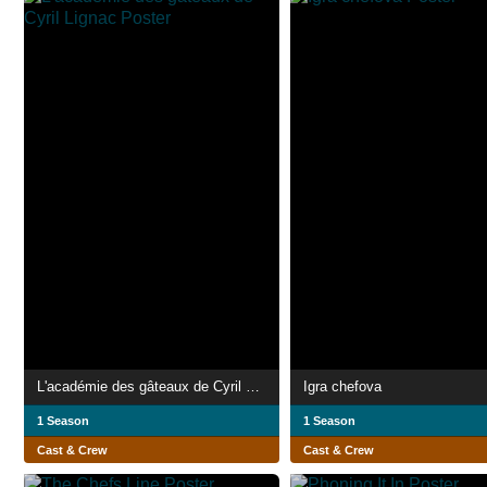
L'académie des gâteaux de Cyril Lignac
Igra chefova
1 Season
1 Season
Cast & Crew
Cast & Crew