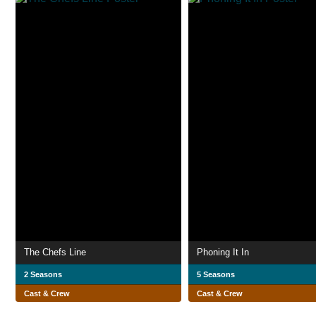
The Chefs Line
Phoning It In
2 Seasons
5 Seasons
Cast & Crew
Cast & Crew