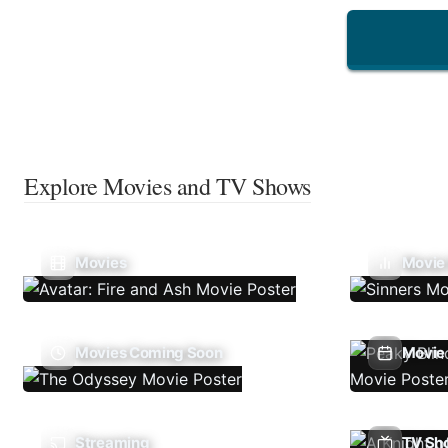
Explore Movies and TV Shows
Movies
Movie
Movies Coming Soon
Movie 
Streaming
TV Sh