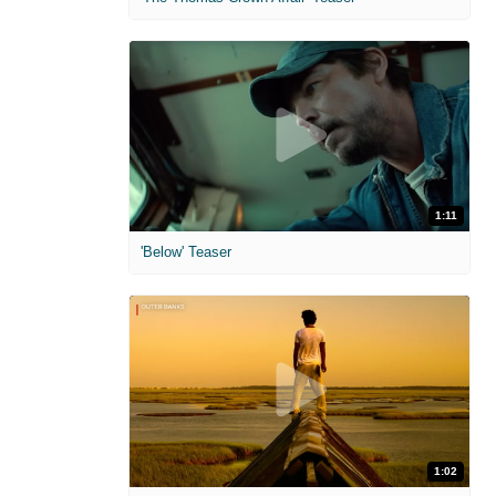
1:11
'Below' Teaser
1:02