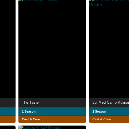
The Taste
Jul Med Camp Kulinar
1 Season
1 Season
Cast & Crew
Cast & Crew