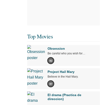
Top Movies
Obsession
Be careful who you wish for…
82
Project Hail Mary
Believe in the Hail Mary.
87
El drama (Practica de
direccion)