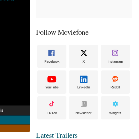
Follow Moviefone
Facebook
X
Instagram
YouTube
LinkedIn
Reddit
is
TikTok
Newsletter
Widgets
Latest Trailers