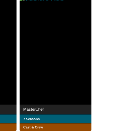
MasterChef
7 Seasons
Cast & Crew