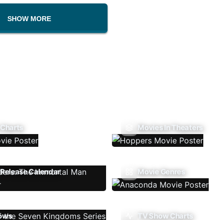
SHOW MORE
 Charts
Movies In Theaters
Release Calendar
Movie Genres
ows
TV Show Charts