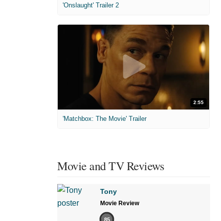
'Onslaught' Trailer 2
2:55
'Matchbox: The Movie' Trailer
Movie and TV Reviews
Tony
Movie Review
85