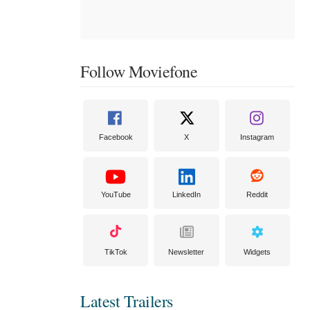
Follow Moviefone
Facebook
X
Instagram
YouTube
LinkedIn
Reddit
TikTok
Newsletter
Widgets
Latest Trailers