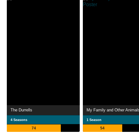
The Durrells
My Family and Other Animal
4 Seasons
1 Season
74
54