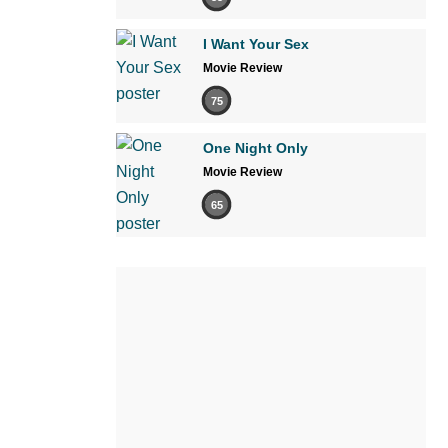
I Want Your Sex
Movie Review
75
One Night Only
Movie Review
65