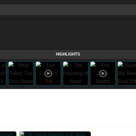
HIGHLIGHTS