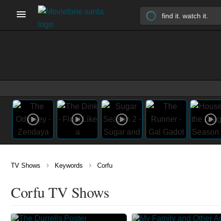
›
›
TV Shows
Keywords
Corfu
Corfu TV Shows