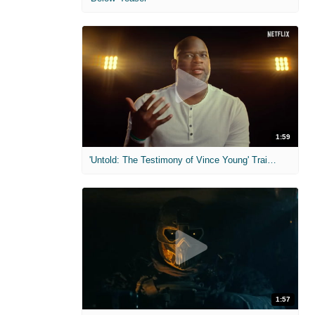
1:59
'Untold: The Testimony of Vince Young' Trailer
1:57