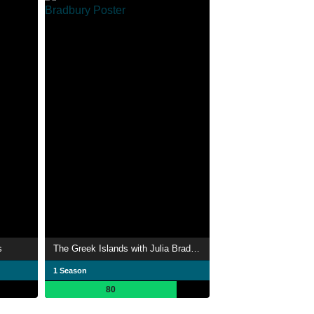
s
The Greek Islands with Julia Bradbury
1 Season
80