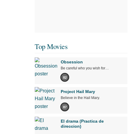
Top Movies
Obsession
Be careful who you wish for…
82
Project Hail Mary
Believe in the Hail Mary.
87
El drama (Practica de
direccion)