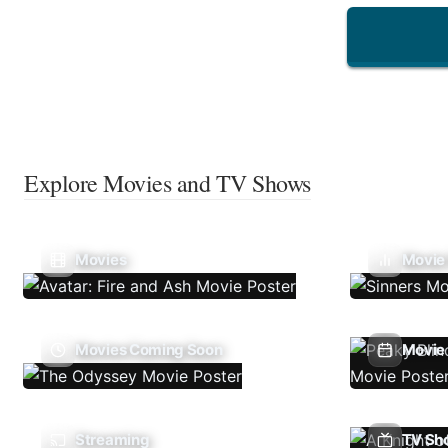
Explore Movies and TV Shows
Movies
Movie
Movies Coming Soon
Movie 
Streaming
TV Sh