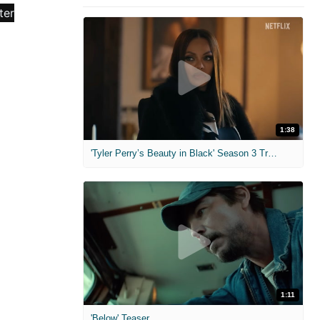
1:38
'Tyler Perry’s Beauty in Black' Season 3 Trailer
1:11
'Below' Teaser