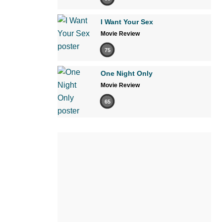
I Want Your Sex
Movie Review
75
One Night Only
Movie Review
65