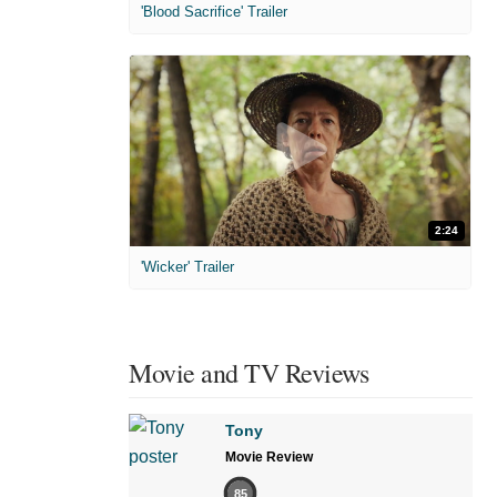
'Blood Sacrifice' Trailer
2:24
'Wicker' Trailer
Movie and TV Reviews
Tony
Movie Review
85