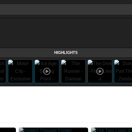
HIGHLIGHTS