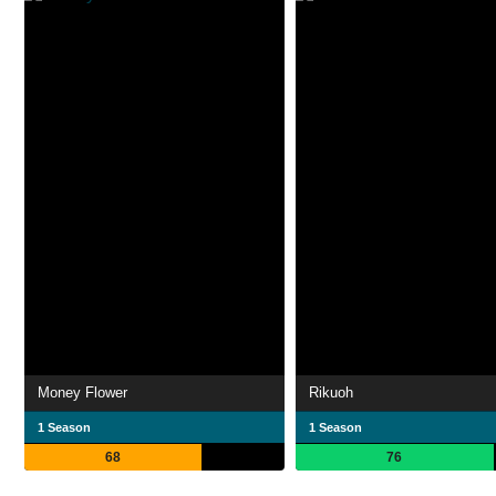
Money Flower
Rikuoh
1 Season
1 Season
68
76