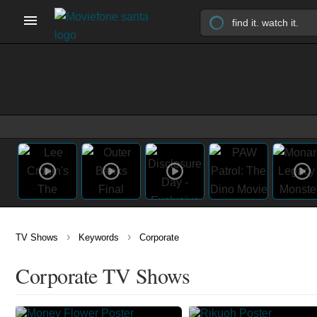
›
›
TV Shows
Keywords
Corporate
Corporate TV Shows