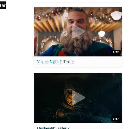
2:32
'Violent Night 2' Trailer
1:57
'Onslaught' Trailer 2