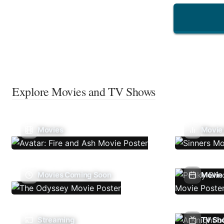
Explore Movies and TV Shows
Movies
Movie
Movies Coming Soon
Movie 
Streaming
TV Sh