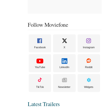
Follow Moviefone
Facebook
X
Instagram
YouTube
LinkedIn
Reddit
TikTok
Newsletter
Widgets
Latest Trailers