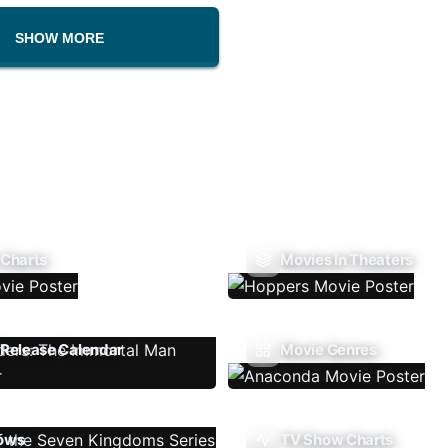
SHOW MORE
 Charts
Movies In Theaters
Release Calendar
Movie Genres
ows
TV Show Charts