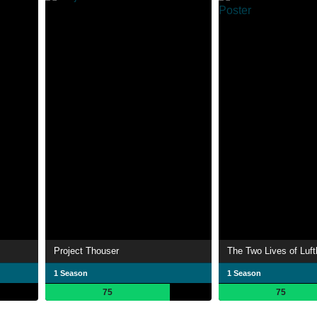
Project Thouser
The Two Lives of Luf
1 Season
1 Season
75
75