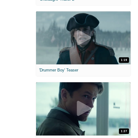
1:19
'Drummer Boy' Teaser
1:27