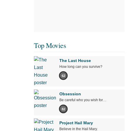
Top Movies
The Last House
How long can you survive?
62
Obsession
Be careful who you wish for…
82
Project Hail Mary
Believe in the Hail Mary.