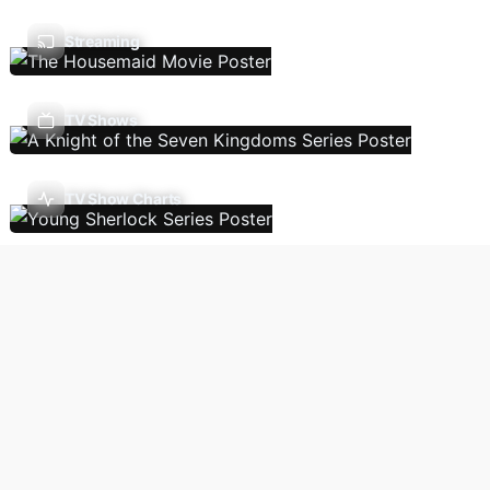
Streaming
TV Shows
TV Show Charts