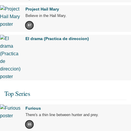
Project Hail Mary
Believe in the Hail Mary.
87
El drama (Practica de direccion)
Top Series
Furious
There's a thin line between hunter and prey.
65