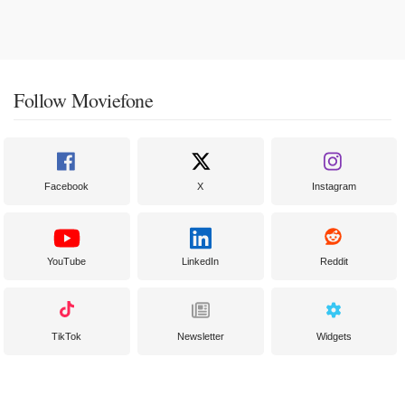
Follow Moviefone
Facebook
X
Instagram
YouTube
LinkedIn
Reddit
TikTok
Newsletter
Widgets