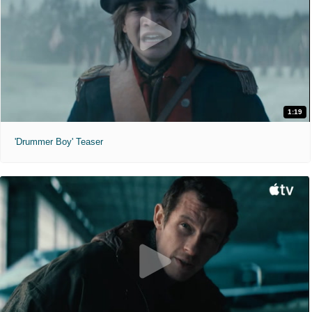
1:19
'Drummer Boy' Teaser