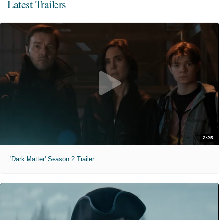
Latest Trailers
2:25
'Dark Matter' Season 2 Trailer