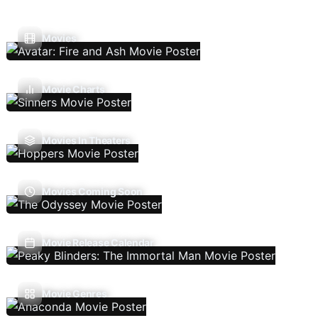
Movies
Movie Charts
Movies In Theaters
Movies Coming Soon
Movie Release Calendar
Movie Genres