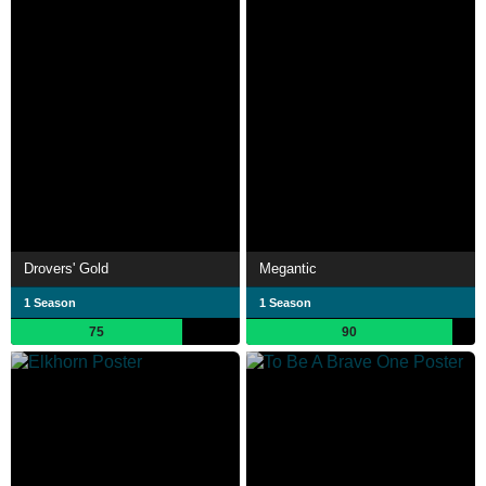
Drovers' Gold
Megantic
1 Season
1 Season
75
90