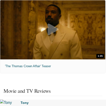
1:35
'The Thomas Crown Affair' Teaser
Movie and TV Reviews
Tony