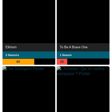
Elkhorn
To Be A Brave One
2 Seasons
1 Season
60
20