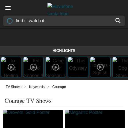
HIGHLIGHTS
›
›
TV Shows
Keywords
Courage
Courage TV Shows