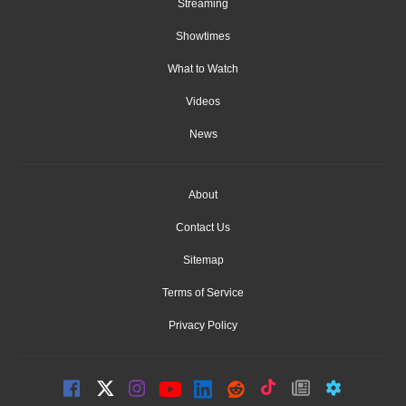
Streaming
Showtimes
What to Watch
Videos
News
About
Contact Us
Sitemap
Terms of Service
Privacy Policy