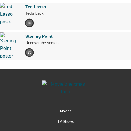
Ted Lasso
Ted's back.
83
Sterling Point
Uncover the secrets.
70
Movies
TV Shows