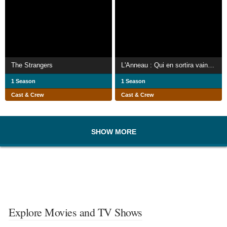
The Strangers
L'Anneau : Qui en sortira vainqueur ?
1 Season
1 Season
Cast & Crew
Cast & Crew
SHOW MORE
Explore Movies and TV Shows