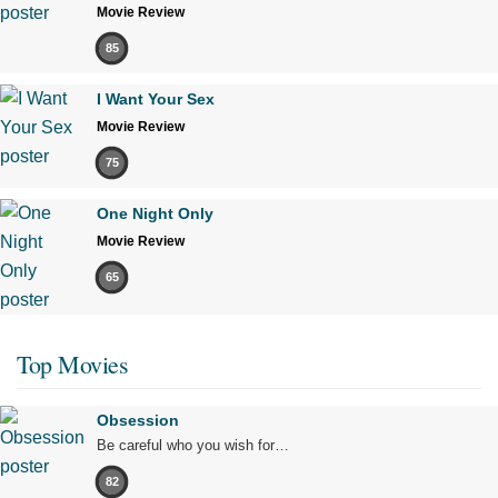
Movie Review
85
I Want Your Sex
Movie Review
75
One Night Only
Movie Review
65
Top Movies
Obsession
Be careful who you wish for…
82