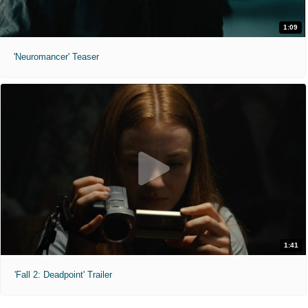
1:09
'Neuromancer' Teaser
1:41
'Fall 2: Deadpoint' Trailer