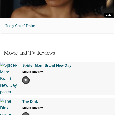
2:20
'Misty Green' Trailer
Movie and TV Reviews
Spider-Man: Brand New Day
Movie Review
91
The Dink
Movie Review