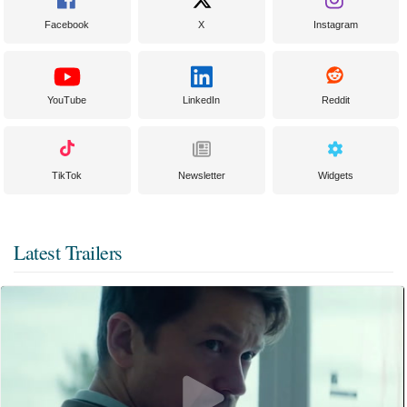
Facebook
X
Instagram
YouTube
LinkedIn
Reddit
TikTok
Newsletter
Widgets
Latest Trailers