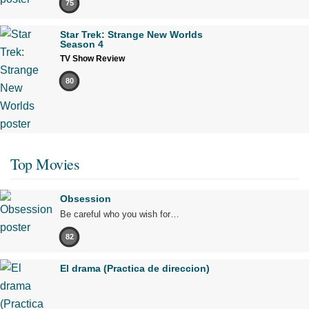
75
Star Trek: Strange New Worlds
Season 4
TV Show Review
80
Top Movies
Obsession
Be careful who you wish for…
82
El drama (Practica de direccion)