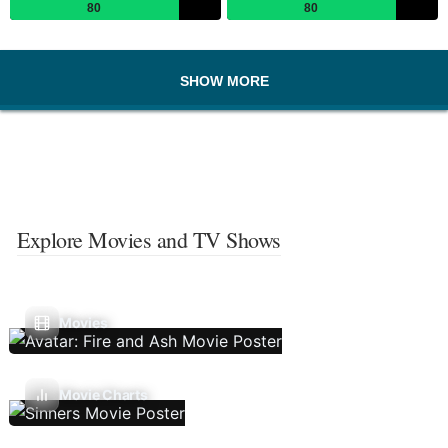
80
80
SHOW MORE
Explore Movies and TV Shows
Movies
Movie Charts