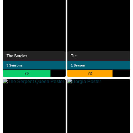
The Borgias
Tut
3 Seasons
1 Season
76
72