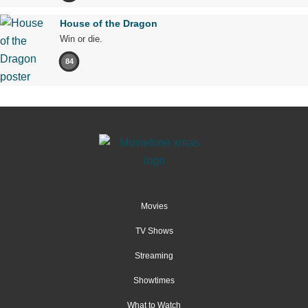
House of the Dragon
Win or die.
84
Movies
TV Shows
Streaming
Showtimes
What to Watch