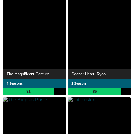
The Magnificent Century
Scarlet Heart: Ryeo
4 Seasons
1 Season
81
85