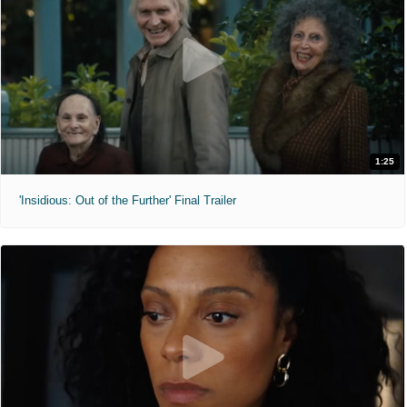
1:25
'Insidious: Out of the Further' Final Trailer