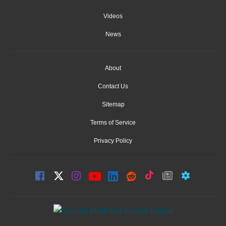
Videos
News
About
Contact Us
Sitemap
Terms of Service
Privacy Policy