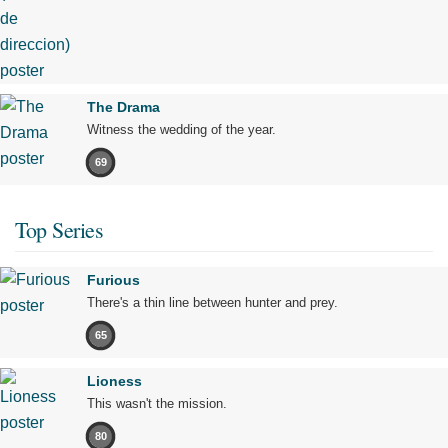
The Drama
Witness the wedding of the year.
69
Top Series
Furious
There's a thin line between hunter and prey.
65
Lioness
This wasn't the mission.
80