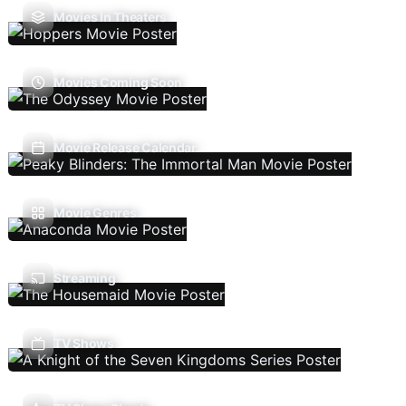
Movies In Theaters
Movies Coming Soon
Movie Release Calendar
Movie Genres
Streaming
TV Shows