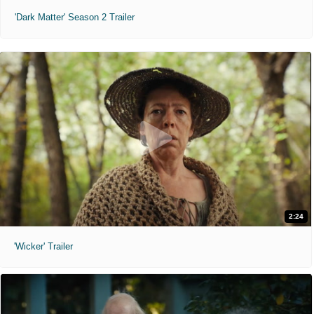
'Dark Matter' Season 2 Trailer
2:24
'Wicker' Trailer