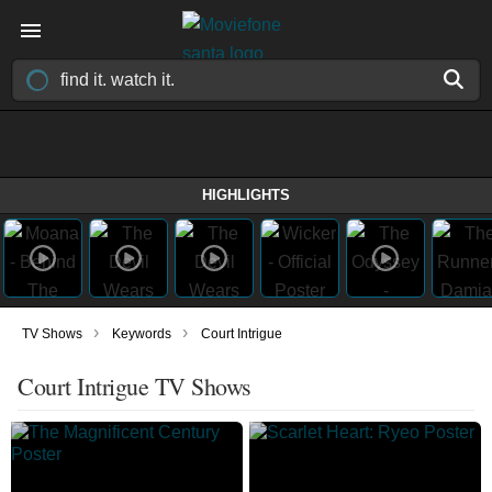
HIGHLIGHTS
›
›
TV Shows
Keywords
Court Intrigue
Court Intrigue TV Shows