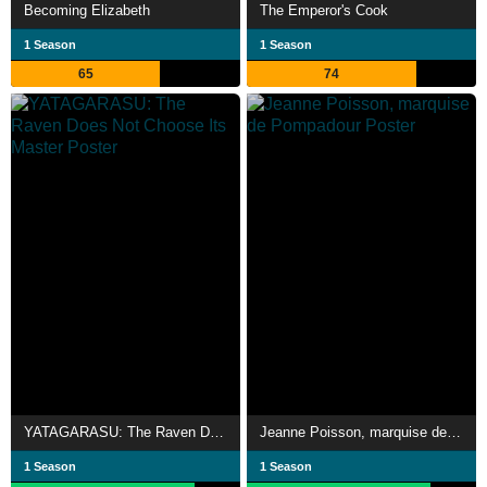
Becoming Elizabeth
The Emperor's Cook
1 Season
1 Season
65
74
YATAGARASU: The Raven Does Not Choose Its Master
Jeanne Poisson, marquise de Pompadour
1 Season
1 Season