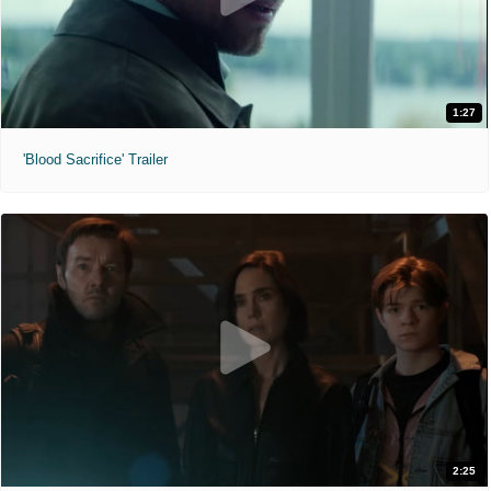
1:27
'Blood Sacrifice' Trailer
2:25