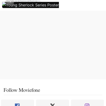
TV Show Charts
Follow Moviefone