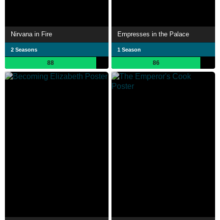
Nirvana in Fire
Empresses in the Palace
2 Seasons
1 Season
88
86