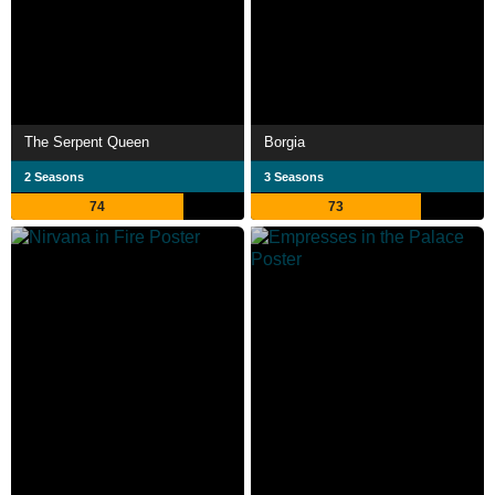
The Serpent Queen
Borgia
2 Seasons
3 Seasons
74
73