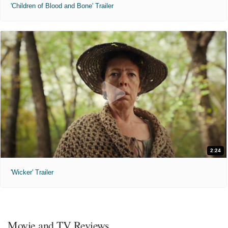
'Children of Blood and Bone' Trailer
2:24
'Wicker' Trailer
Movie and TV Reviews