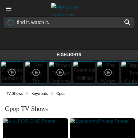
HIGHLIGHTS
›
›
TV Shows
Keywords
Cpop
Cpop TV Shows