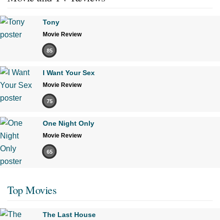
Tony
Movie Review
85
I Want Your Sex
Movie Review
75
One Night Only
Movie Review
65
Top Movies
The Last House