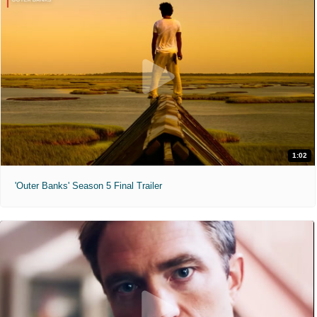
1:02
'Outer Banks' Season 5 Final Trailer