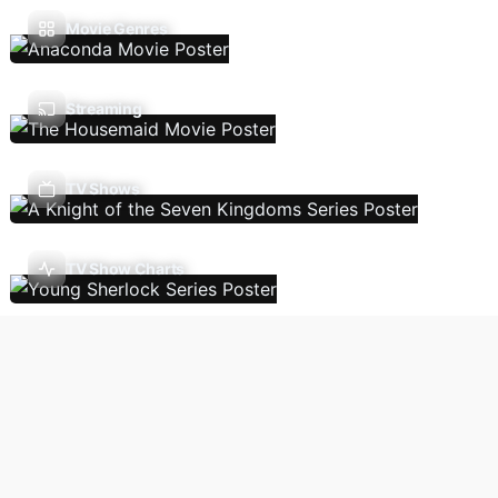
Movie Genres
Streaming
TV Shows
TV Show Charts