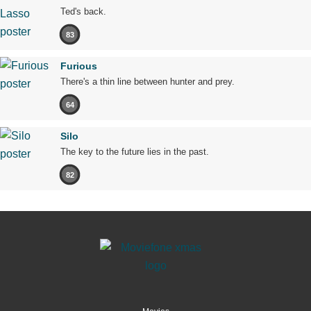
Ted's back.
83
Furious
There's a thin line between hunter and prey.
64
Silo
The key to the future lies in the past.
82