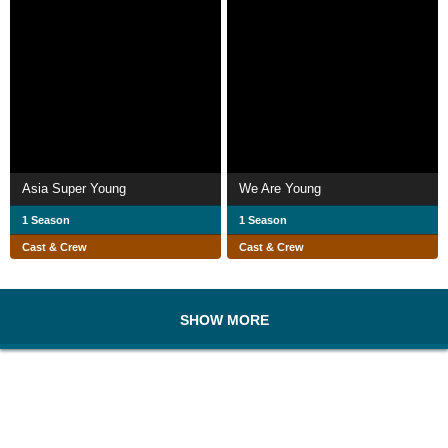
Asia Super Young
We Are Young
1 Season
1 Season
Cast & Crew
Cast & Crew
SHOW MORE