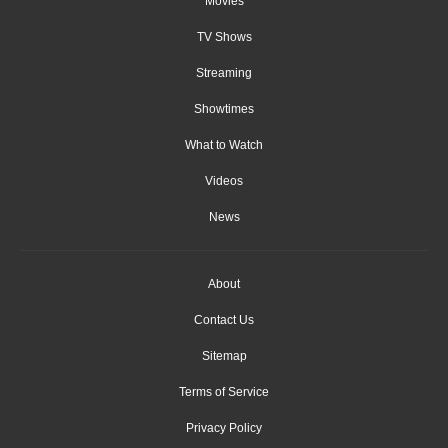
Movies
TV Shows
Streaming
Showtimes
What to Watch
Videos
News
About
Contact Us
Sitemap
Terms of Service
Privacy Policy