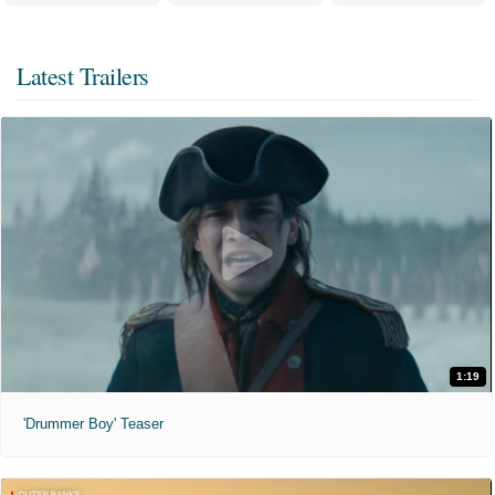
Latest Trailers
1:19
'Drummer Boy' Teaser