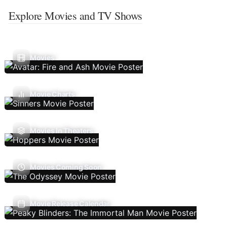
Explore Movies and TV Shows
Movies
Movie Charts
Movies In Theaters
Movies Coming Soon
Movie Release Calendar