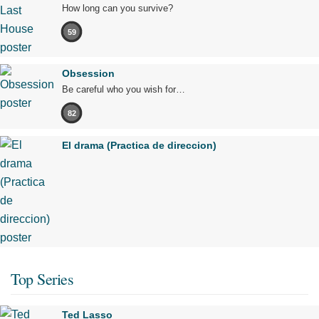
How long can you survive?
59
Obsession
Be careful who you wish for…
82
El drama (Practica de direccion)
Top Series
Ted Lasso