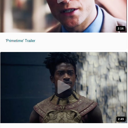
2:16
'Primetime' Trailer
2:45