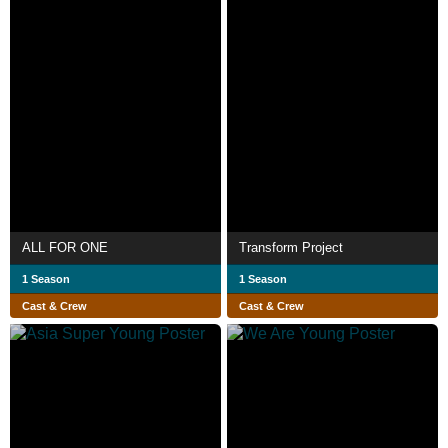
ALL FOR ONE
Transform Project
1 Season
1 Season
Cast & Crew
Cast & Crew