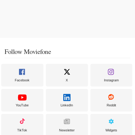
Follow Moviefone
Facebook
X
Instagram
YouTube
LinkedIn
Reddit
TikTok
Newsletter
Widgets