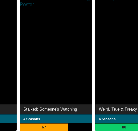
Stalked: Someone's Watching
Weird, True & Freaky
4 Seasons
4 Seasons
67
80