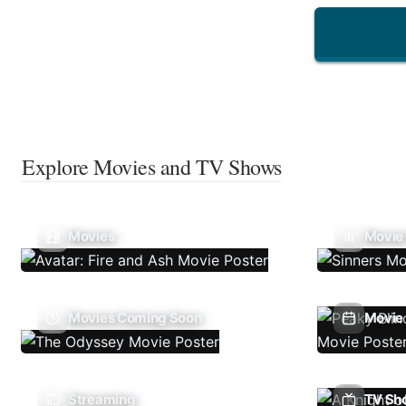
Explore Movies and TV Shows
Movies
Movie
Movies Coming Soon
Movie 
Streaming
TV Sh