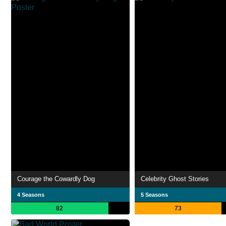
Courage the Cowardly Dog
Celebrity Ghost Stories
4 Seasons
5 Seasons
82
73