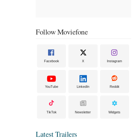
Follow Moviefone
Facebook
X
Instagram
YouTube
LinkedIn
Reddit
TikTok
Newsletter
Widgets
Latest Trailers