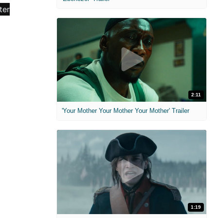
2:11
'Your Mother Your Mother Your Mother' Trailer
1:19