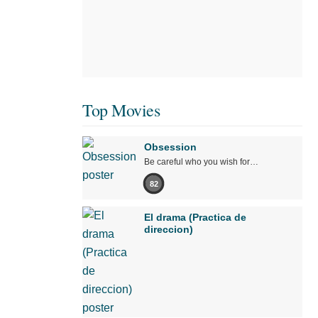
Top Movies
Obsession
Be careful who you wish for…
82
El drama (Practica de
direccion)