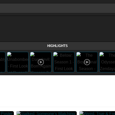
HIGHLIGHTS