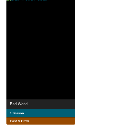
Bad World
1 Season
Cast & Crew