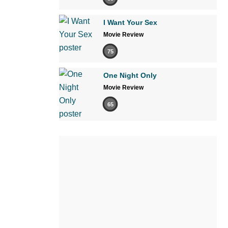
I Want Your Sex
Movie Review
75
One Night Only
Movie Review
65