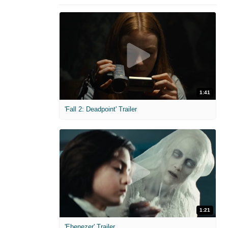
1:41
'Fall 2: Deadpoint' Trailer
1:21
'Ebenezer' Trailer