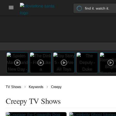
›
›
TV Shows
Keywords
Creepy
Creepy TV Shows