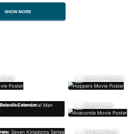
SHOW MORE
 Charts
Movies In Theaters
Release Calendar
Movie Genres
ows
TV Show Charts