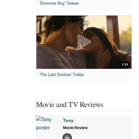
'Drummer Boy' Teaser
1:54
'The Last Sunrise' Trailer
Movie and TV Reviews
Tony
Movie Review
85