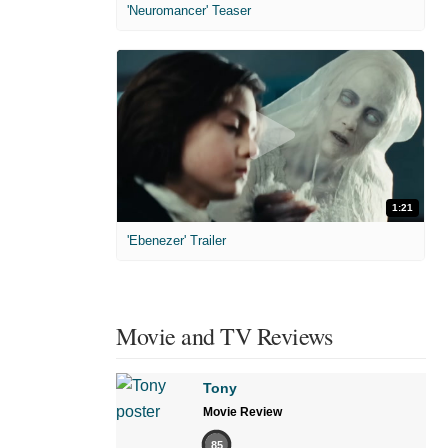
'Neuromancer' Teaser
1:21
'Ebenezer' Trailer
Movie and TV Reviews
Tony
Movie Review
85