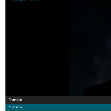
Riverdale
7 Seasons