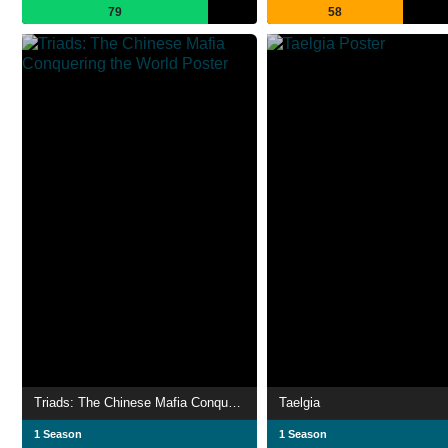
79
58
Triads: The Chinese Mafia Conquering the World
Taelgia
1 Season
1 Season