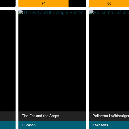
74
60
The Fat and the Angry
Poliserna i våldsvåge
1 Season
3 Seasons