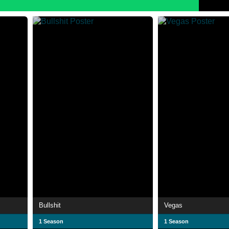
Bullshit
Vegas
1 Season
1 Season