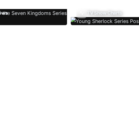
ows
TV Show Charts