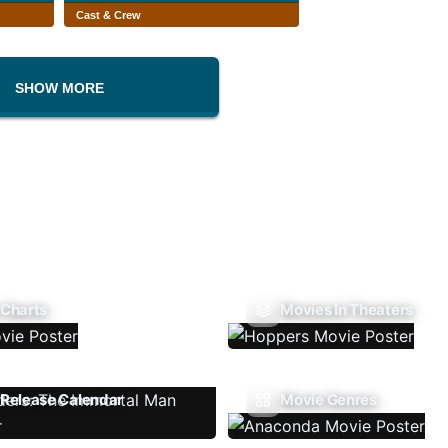
Cast & Crew
SHOW MORE
 Charts
Movies In Theaters
Release Calendar
Movie Genres