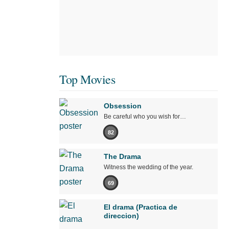
Top Movies
Obsession
Be careful who you wish for…
82
The Drama
Witness the wedding of the year.
69
El drama (Practica de
direccion)