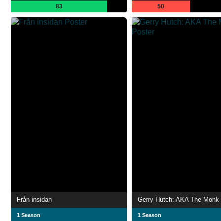
83
50
Från insidan
Gerry Hutch: AKA The Monk
1 Season
1 Season