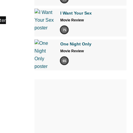
I Want Your Sex
Movie Review
75
One Night Only
Movie Review
65