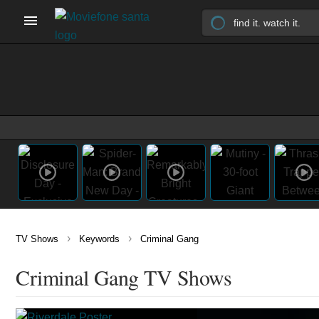
›
›
TV Shows
Keywords
Criminal Gang
Criminal Gang TV Shows