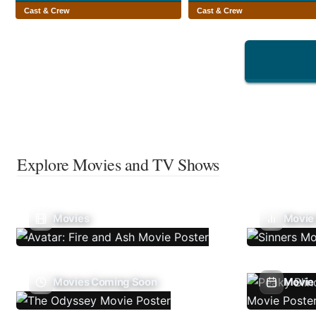
Cast & Crew
Cast & Crew
Explore Movies and TV Shows
Movies
Movie
Movies Coming Soon
Movie 