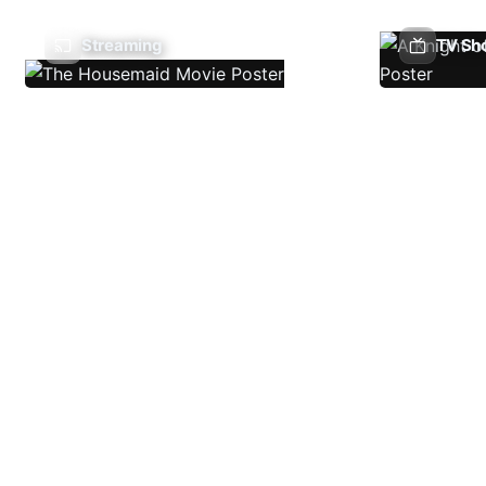
Streaming
TV Sh