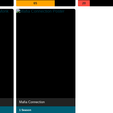
65
20
Mafia Connection
1 Season