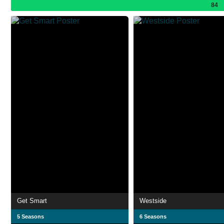
84
Get Smart
Westside
5 Seasons
6 Seasons