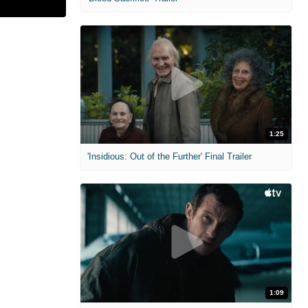
1:25
'Insidious: Out of the Further' Final Trailer
1:09