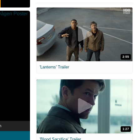
2:55
'Lanterns' Trailer
n
1:27
'Blood Sacrifice' Trailer