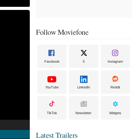
Follow Moviefone
Facebook
X
Instagram
YouTube
LinkedIn
Reddit
TikTok
Newsletter
Widgets
Latest Trailers