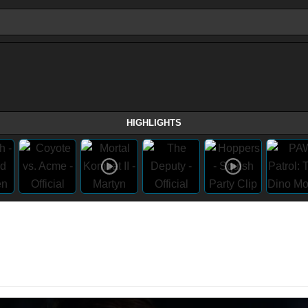
HIGHLIGHTS