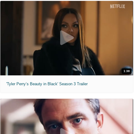
1:38
'Tyler Perry’s Beauty in Black' Season 3 Trailer