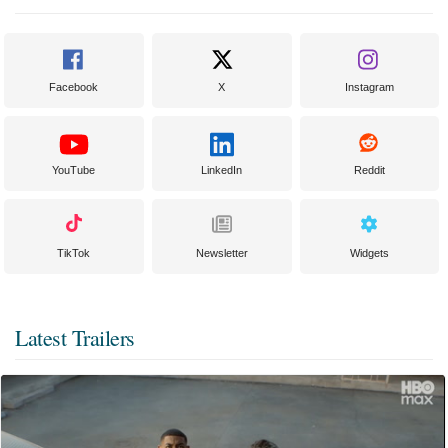
Facebook
X
Instagram
YouTube
LinkedIn
Reddit
TikTok
Newsletter
Widgets
Latest Trailers