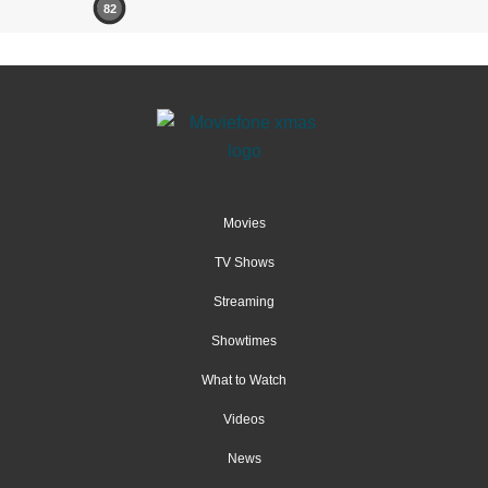
82
Movies
TV Shows
Streaming
Showtimes
What to Watch
Videos
News