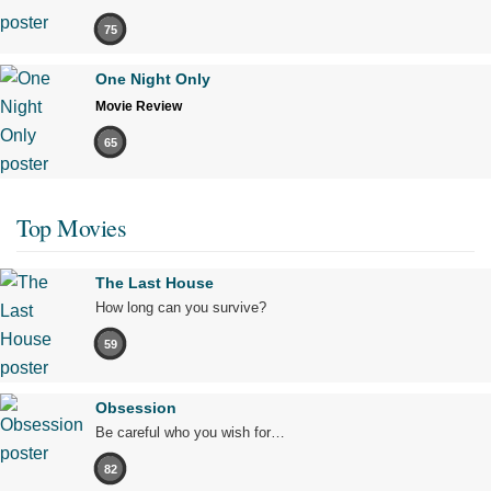
75
One Night Only
Movie Review
65
Top Movies
The Last House
How long can you survive?
59
Obsession
Be careful who you wish for…
82