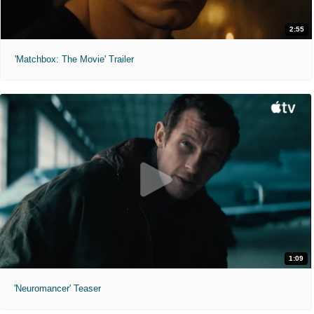
2:55
'Matchbox: The Movie' Trailer
1:09
'Neuromancer' Teaser