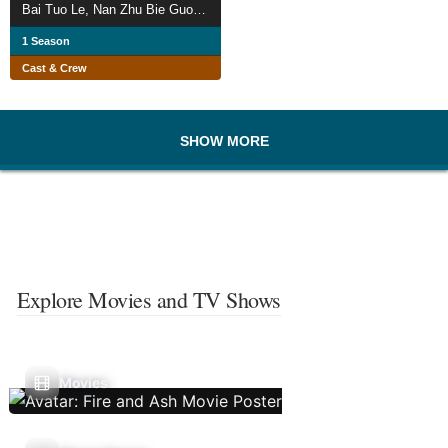
Bai Tuo Le, Nan Zhu Bie Guo Lai
1 Season
Cast & Crew
SHOW MORE
Explore Movies and TV Shows
Movies