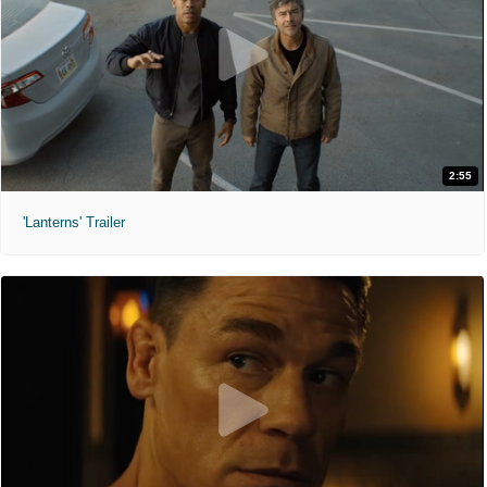
2:55
'Lanterns' Trailer