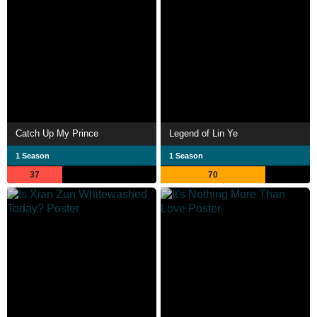
Catch Up My Prince
Legend of Lin Ye
1 Season
1 Season
37
70