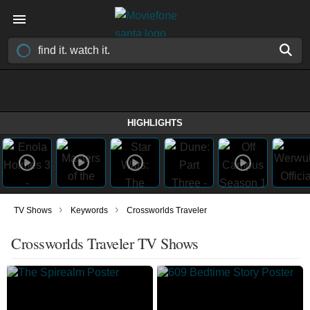
HIGHLIGHTS
›
›
TV Shows
Keywords
Crossworlds Traveler
Crossworlds Traveler TV Shows