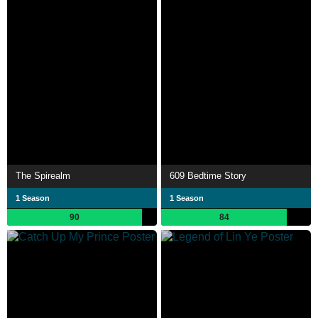
The Spirealm
609 Bedtime Story
1 Season
1 Season
90
84