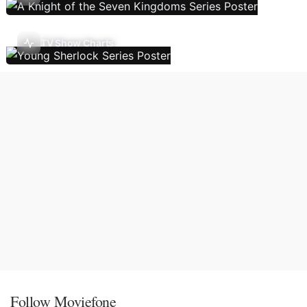
TV Show Charts
Follow Moviefone