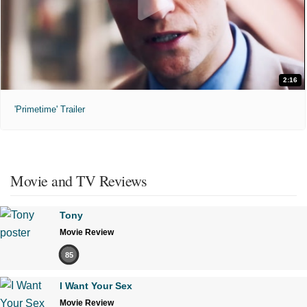
2:16
'Primetime' Trailer
Movie and TV Reviews
Tony
Movie Review
85
I Want Your Sex
Movie Review