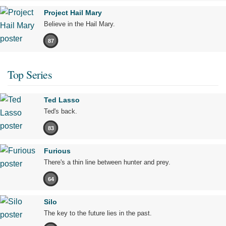
Project Hail Mary
Believe in the Hail Mary.
87
Top Series
Ted Lasso
Ted's back.
83
Furious
There's a thin line between hunter and prey.
64
Silo
The key to the future lies in the past.