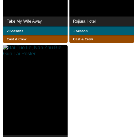
Take My Wife Away
Rojiura Hotel
2 Seasons
1 Season
Cast & Crew
Cast & Crew