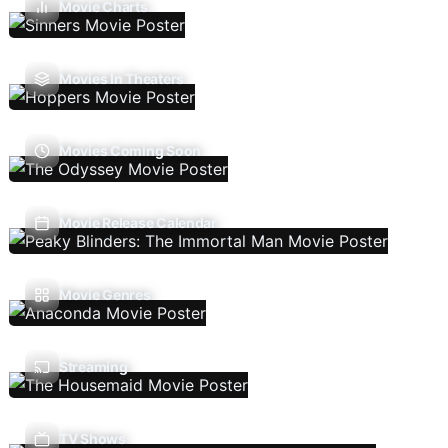
Movie Charts
Movies In Theaters
Movies Coming Soon
Movie Release Calendar
Movie Genres
Streaming
TV Shows