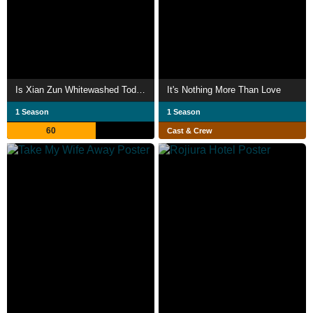
Is Xian Zun Whitewashed Today?
It's Nothing More Than Love
1 Season
1 Season
60
Cast & Crew