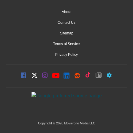
About
Contact Us
Sitemap
Terms of Service
Privacy Policy
Copyright © 2026 Moviefone Media LLC