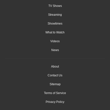
TV Shows
Streaming
Showtimes
What to Watch
Videos
News
About
Contact Us
Sitemap
Terms of Service
Privacy Policy