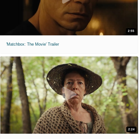
2:55
'Matchbox: The Movie' Trailer
2:24