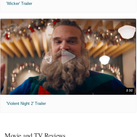
'Wicker' Trailer
2:32
'Violent Night 2' Trailer
Movie and TV Reviews