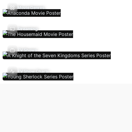
Movie Genres
Streaming
TV Shows
TV Show Charts