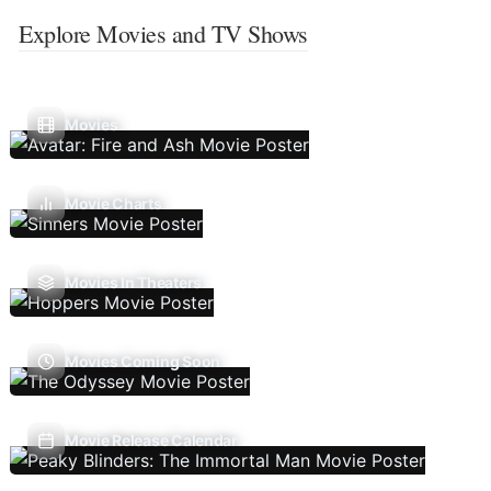
Explore Movies and TV Shows
Movies
Movie Charts
Movies In Theaters
Movies Coming Soon
Movie Release Calendar