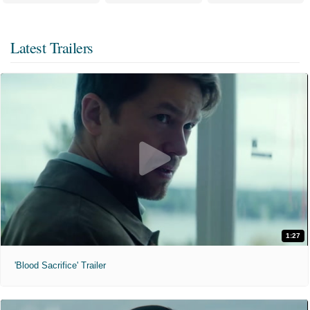
Latest Trailers
1:27
'Blood Sacrifice' Trailer