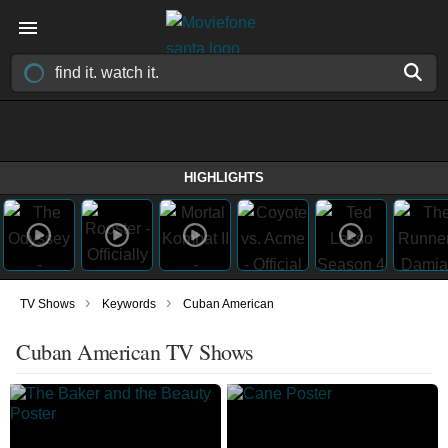
HIGHLIGHTS
›
›
TV Shows
Keywords
Cuban American
Cuban American TV Shows