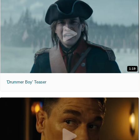
1:19
'Drummer Boy' Teaser