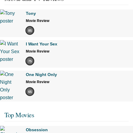
Tony
Movie Review
85
I Want Your Sex
Movie Review
75
One Night Only
Movie Review
65
Top Movies
Obsession