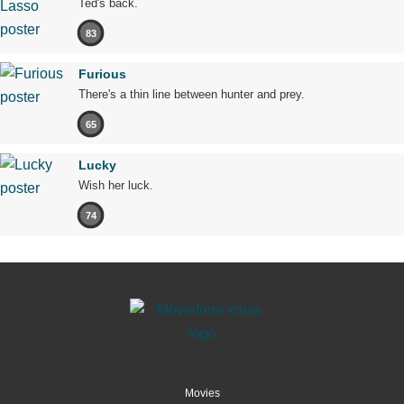
Ted's back.
83
Furious
There's a thin line between hunter and prey.
65
Lucky
Wish her luck.
74
Movies