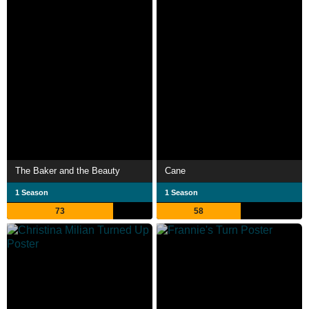
The Baker and the Beauty
Cane
1 Season
1 Season
73
58