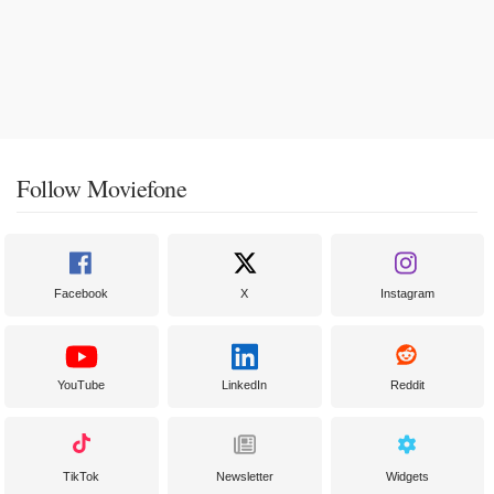
Follow Moviefone
Facebook
X
Instagram
YouTube
LinkedIn
Reddit
TikTok
Newsletter
Widgets