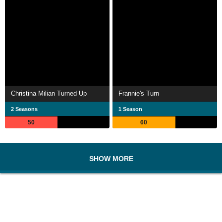
Christina Milian Turned Up
Frannie's Turn
2 Seasons
1 Season
50
60
SHOW MORE