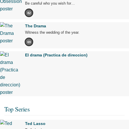
Be careful who you wish for…
82
The Drama
Witness the wedding of the year.
69
El drama (Practica de direccion)
Top Series
Ted Lasso