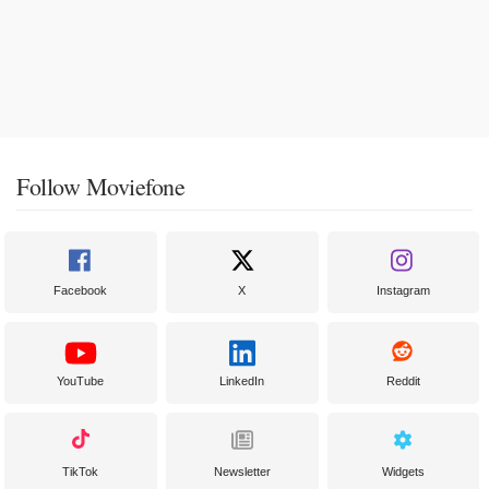
Follow Moviefone
Facebook
X
Instagram
YouTube
LinkedIn
Reddit
TikTok
Newsletter
Widgets