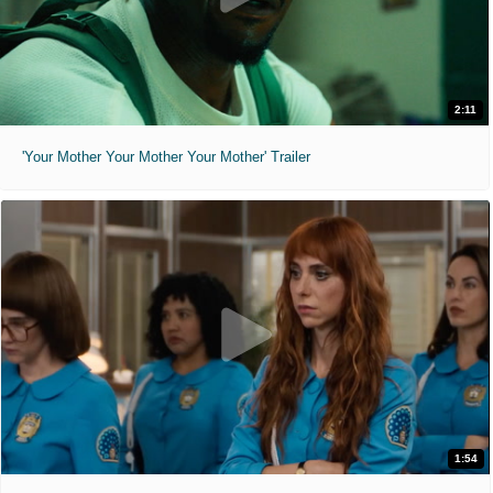
2:11
'Your Mother Your Mother Your Mother' Trailer
1:54