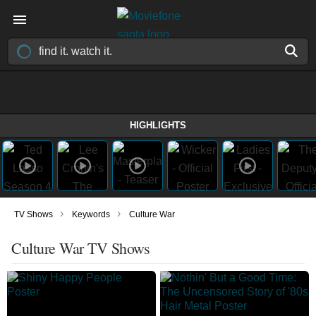
HIGHLIGHTS
›
›
TV Shows
Keywords
Culture War
Culture War TV Shows