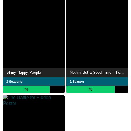
Shiny Happy People
Nöthin' But a Good Time: The Uncensored Story of '80s Hair Metal
2 Seasons
1 Season
76
78