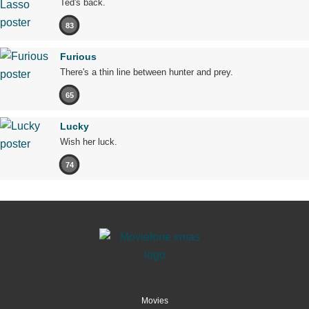
Ted's back.
83
Furious
There's a thin line between hunter and prey.
65
Lucky
Wish her luck.
74
Movies