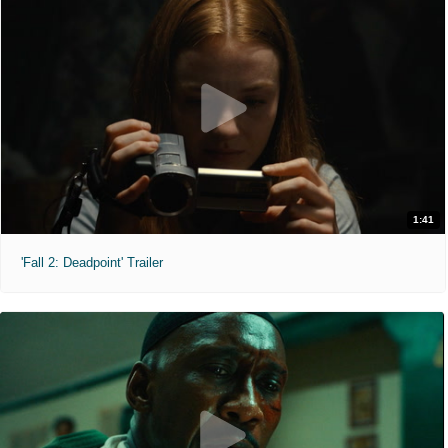
1:41
'Fall 2: Deadpoint' Trailer