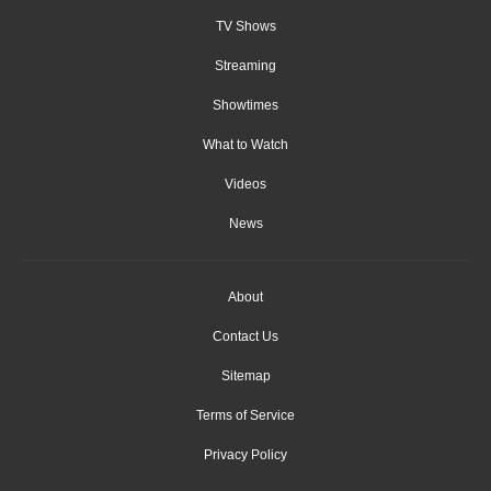
TV Shows
Streaming
Showtimes
What to Watch
Videos
News
About
Contact Us
Sitemap
Terms of Service
Privacy Policy