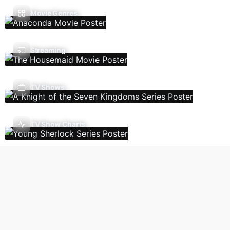
Movie Genres
Streaming
TV Shows
TV Show Charts