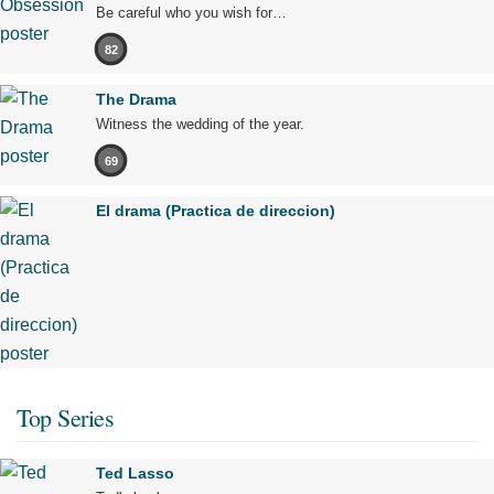
Be careful who you wish for…
82
The Drama
Witness the wedding of the year.
69
El drama (Practica de direccion)
Top Series
Ted Lasso