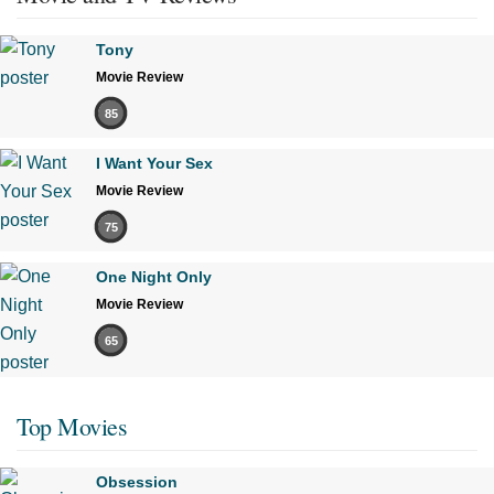
Tony
Movie Review
85
I Want Your Sex
Movie Review
75
One Night Only
Movie Review
65
Top Movies
Obsession