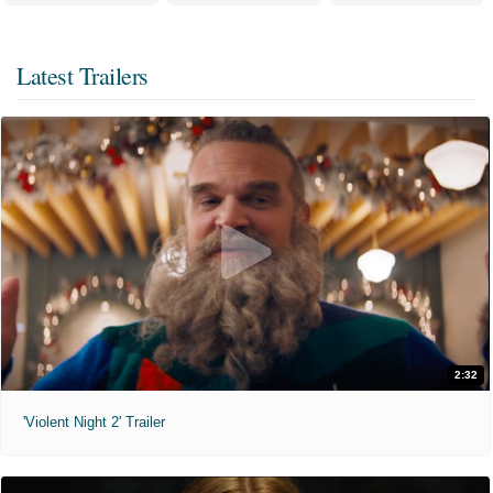
Latest Trailers
2:32
'Violent Night 2' Trailer