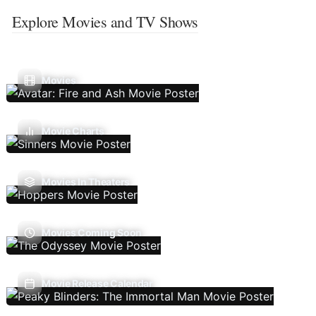
Explore Movies and TV Shows
Movies
Movie Charts
Movies In Theaters
Movies Coming Soon
Movie Release Calendar