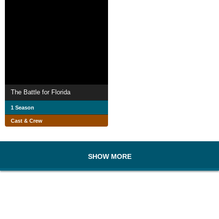
The Battle for Florida
1 Season
Cast & Crew
SHOW MORE