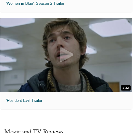
'Women in Blue'. Season 2 Trailer
2:32
'Resident Evil' Trailer
Movie and TV Reviews