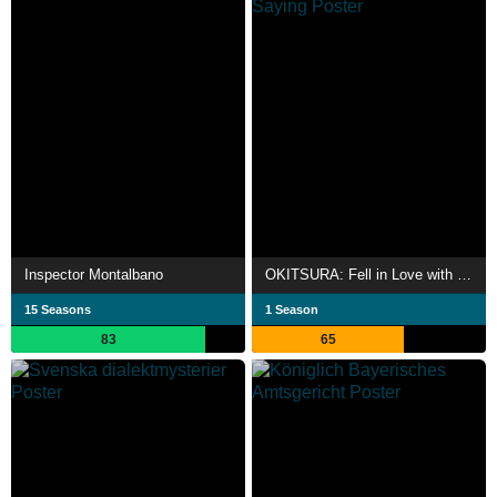
Inspector Montalbano
OKITSURA: Fell in Love with an Okinawan Girl, but I Just Wish I Know What She's Saying
15 Seasons
1 Season
83
65