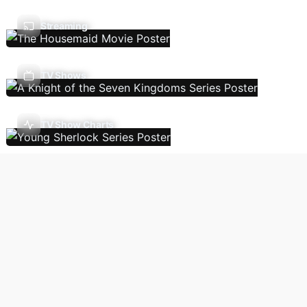
Streaming
TV Shows
TV Show Charts