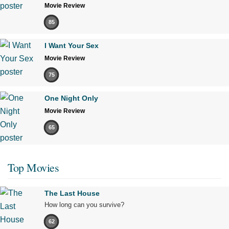
Movie Review
85
I Want Your Sex
Movie Review
75
One Night Only
Movie Review
65
Top Movies
The Last House
How long can you survive?
62