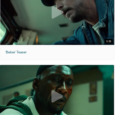
1:11
'Below' Teaser