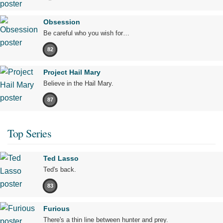
Obsession
Be careful who you wish for…
82
Project Hail Mary
Believe in the Hail Mary.
87
Top Series
Ted Lasso
Ted's back.
83
Furious
There's a thin line between hunter and prey.