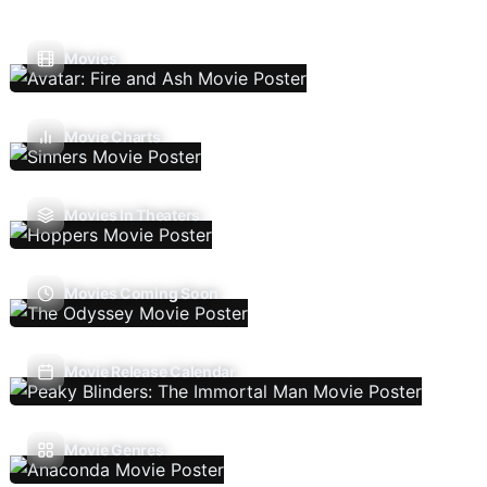
Movies
Movie Charts
Movies In Theaters
Movies Coming Soon
Movie Release Calendar
Movie Genres