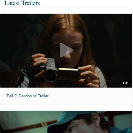
Latest Trailers
1:41
'Fall 2: Deadpoint' Trailer