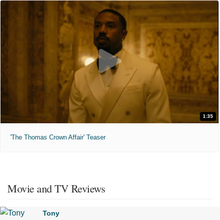
1:35
'The Thomas Crown Affair' Teaser
Movie and TV Reviews
Tony