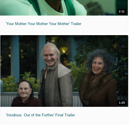
2:11
'Your Mother Your Mother Your Mother' Trailer
1:25
'Insidious: Out of the Further' Final Trailer