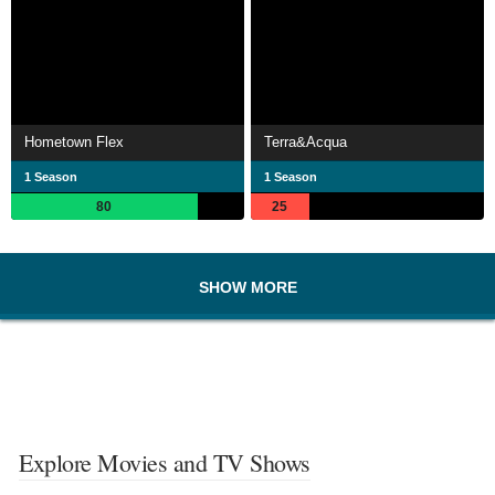
Hometown Flex
Terra&Acqua
1 Season
1 Season
80
25
SHOW MORE
Explore Movies and TV Shows