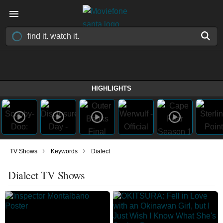
HIGHLIGHTS
›
›
TV Shows
Keywords
Dialect
Dialect TV Shows