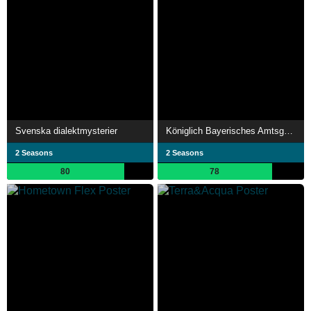
Svenska dialektmysterier
Königlich Bayerisches Amtsgericht
2 Seasons
2 Seasons
80
78