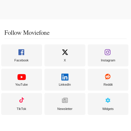
Follow Moviefone
Facebook
X
Instagram
YouTube
LinkedIn
Reddit
TikTok
Newsletter
Widgets