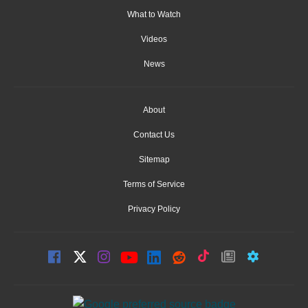
What to Watch
Videos
News
About
Contact Us
Sitemap
Terms of Service
Privacy Policy