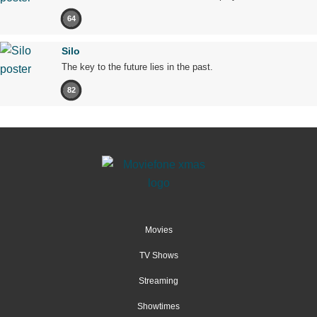
64
Silo
The key to the future lies in the past.
82
Movies
TV Shows
Streaming
Showtimes