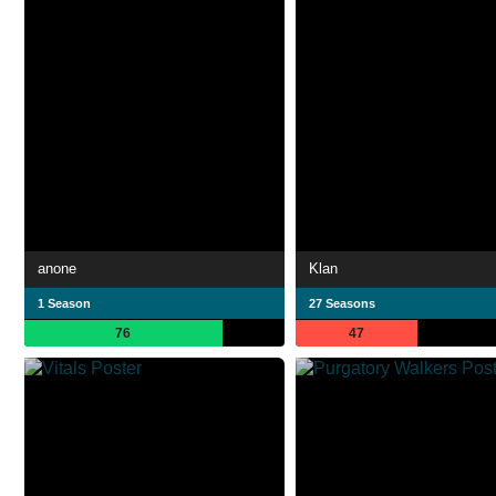
anone
Klan
1 Season
27 Seasons
76
47