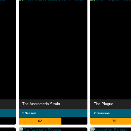
The Andromeda Strain
The Plague
1 Season
2 Seasons
62
70