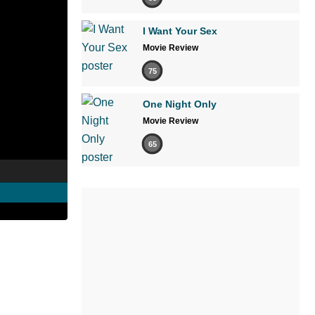
I Want Your Sex
Movie Review
75
One Night Only
Movie Review
65