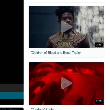
2:45
'Children of Blood and Bone' Trailer
2:26
'Clayface' Trailer