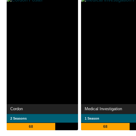
Cordon
Medical Investigation
2 Seasons
1 Season
68
68