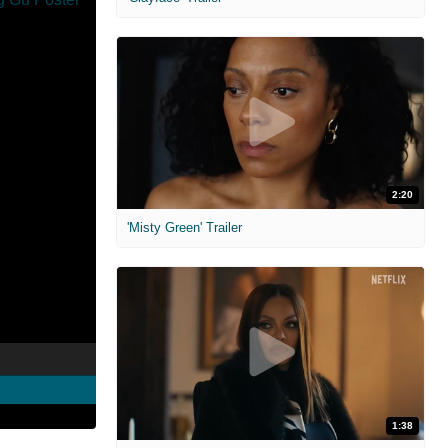
2:20
'Misty Green' Trailer
1:38