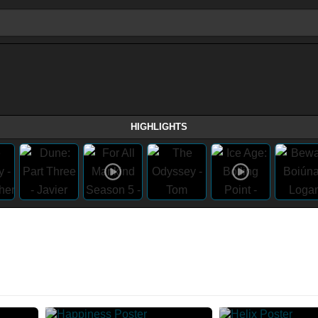
HIGHLIGHTS