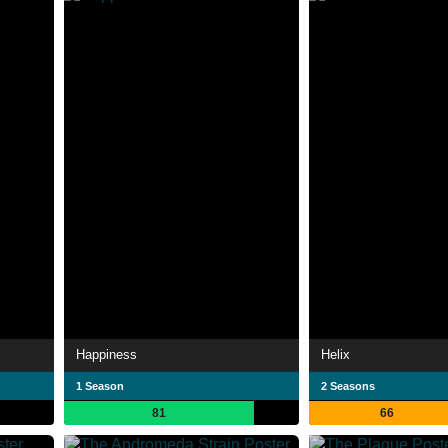
Happiness
Helix
1 Season
2 Seasons
81
66