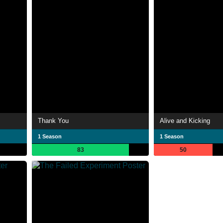
Thank You
Alive and Kicking
1 Season
1 Season
83
50