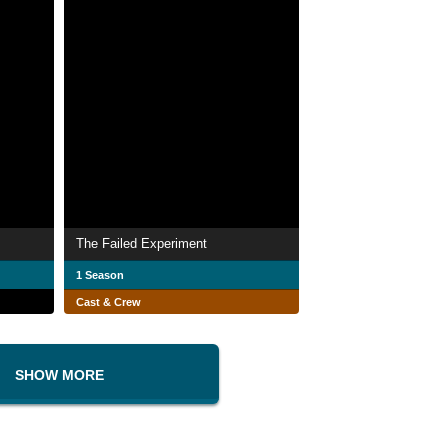
The Failed Experiment
1 Season
Cast & Crew
SHOW MORE