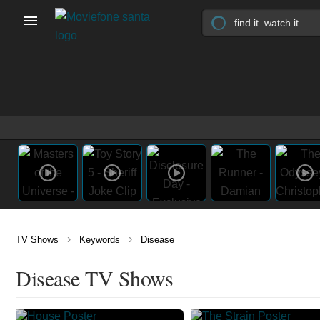
›
›
TV Shows
Keywords
Disease
Disease TV Shows