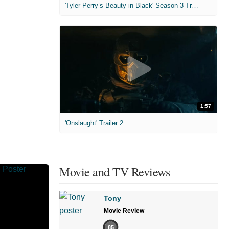
'Tyler Perry’s Beauty in Black' Season 3 Trailer
1:57
'Onslaught' Trailer 2
Movie and TV Reviews
Tony
Movie Review
85