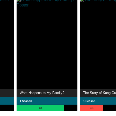
What Happens to My Family?
The Story of Kang Gu
1 Season
1 Season
78
38