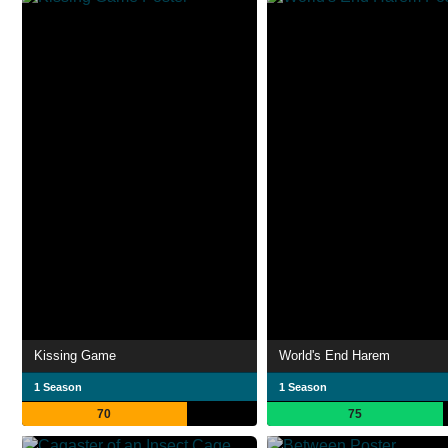
Kissing Game
World's End Harem
1 Season
1 Season
70
75