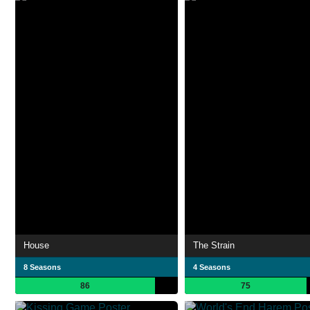
House
The Strain
8 Seasons
4 Seasons
86
75