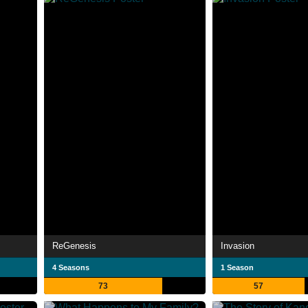
ReGenesis
Invasion
4 Seasons
1 Season
73
57