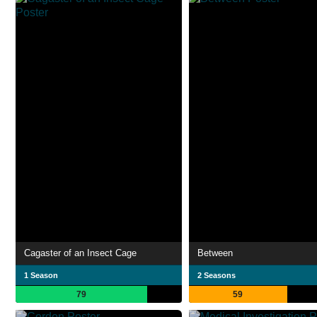
Cagaster of an Insect Cage
Between
1 Season
2 Seasons
79
59