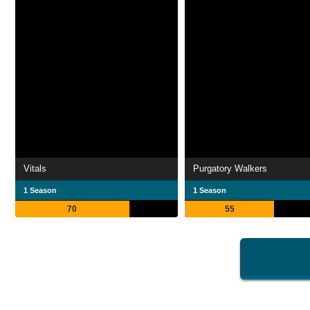
Vitals
Purgatory Walkers
1 Season
1 Season
70
55