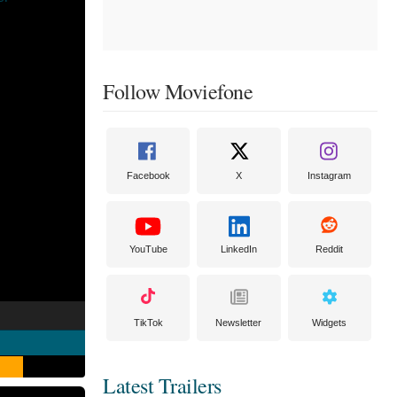
Follow Moviefone
Facebook
X
Instagram
YouTube
LinkedIn
Reddit
TikTok
Newsletter
Widgets
Latest Trailers