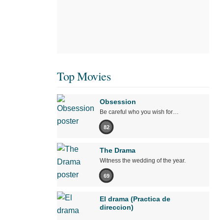
Top Movies
Obsession
Be careful who you wish for…
82
The Drama
Witness the wedding of the year.
69
El drama (Practica de
direccion)