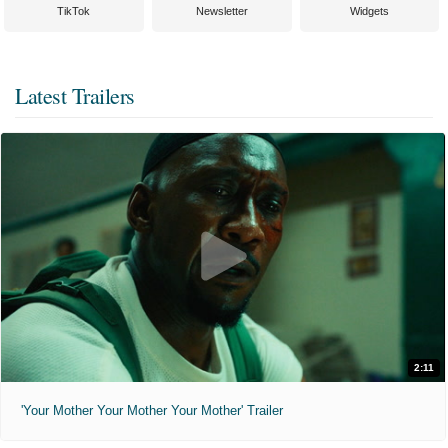
TikTok
Newsletter
Widgets
Latest Trailers
2:11
'Your Mother Your Mother Your Mother' Trailer