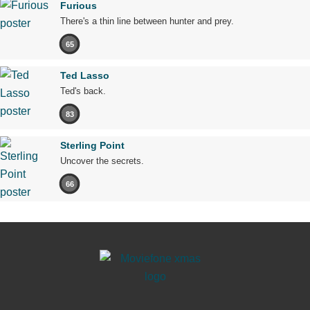
Furious
There's a thin line between hunter and prey.
65
Ted Lasso
Ted's back.
83
Sterling Point
Uncover the secrets.
66