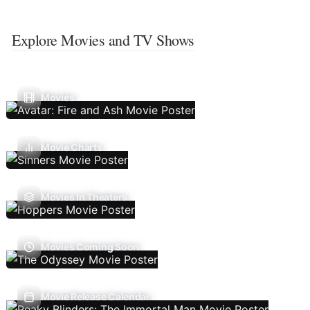
Explore Movies and TV Shows
Movies
Movie Charts
Movies In Theaters
Movies Coming Soon
Movie Release Calendar