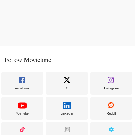
Follow Moviefone
Facebook
X
Instagram
YouTube
LinkedIn
Reddit