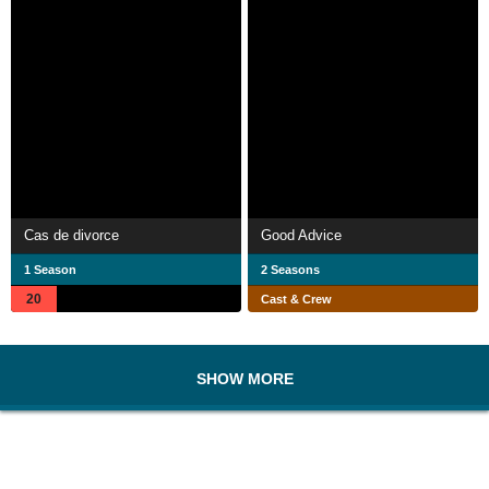
Cas de divorce
Good Advice
1 Season
2 Seasons
20
Cast & Crew
SHOW MORE