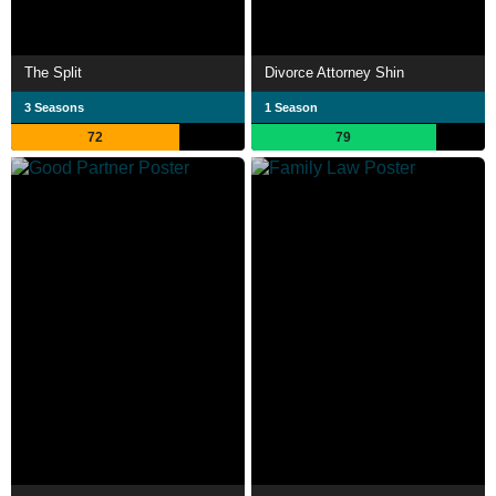
The Split
Divorce Attorney Shin
3 Seasons
1 Season
72
79