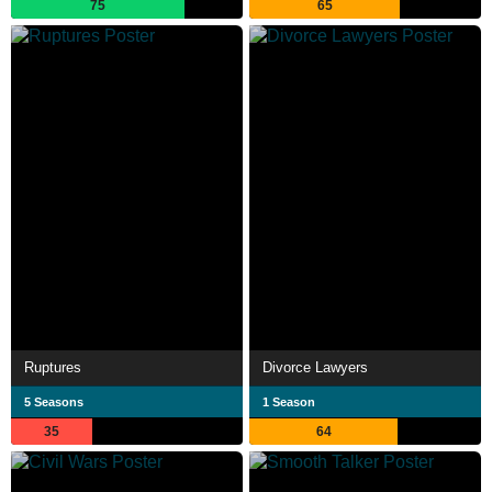
75
65
Ruptures
Divorce Lawyers
5 Seasons
1 Season
35
64