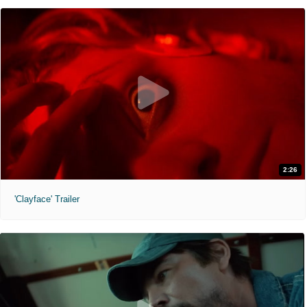
2:26
'Clayface' Trailer