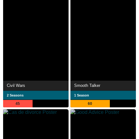
Civil Wars
Smooth Talker
2 Seasons
1 Season
45
60