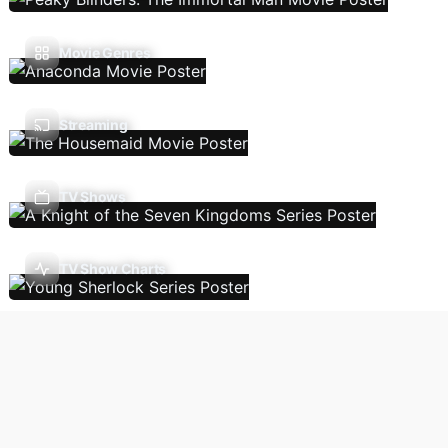
Movie Genres
Streaming
TV Shows
TV Show Charts