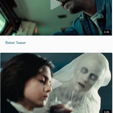
1:11
'Below' Teaser
1:21