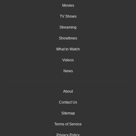
Movies
TV Shows
Streaming
Showtimes
What to Watch
Videos
News
About
Contact Us
Sitemap
Terms of Service
Privacy Policy