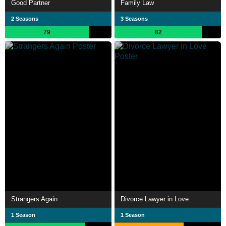
Good Partner
Family Law
2 Seasons
3 Seasons
79
82
Strangers Again
Divorce Lawyer in Love
1 Season
1 Season