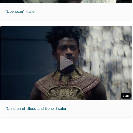
'Ebenezer' Trailer
2:45
'Children of Blood and Bone' Trailer