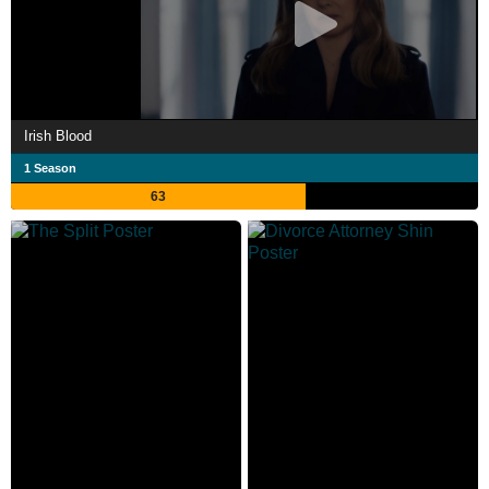
Irish Blood
1 Season
63