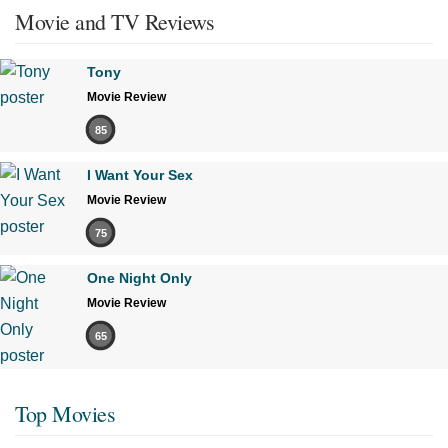
Movie and TV Reviews
Tony
Movie Review
85
I Want Your Sex
Movie Review
75
One Night Only
Movie Review
65
Top Movies