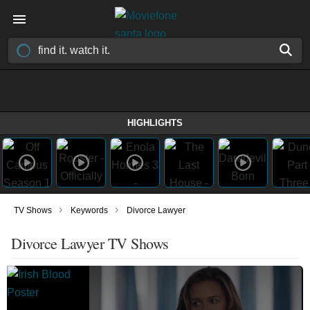
HIGHLIGHTS
›
›
TV Shows
Keywords
Divorce Lawyer
Divorce Lawyer TV Shows