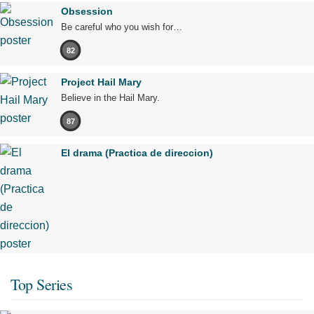
Obsession
Be careful who you wish for…
82
Project Hail Mary
Believe in the Hail Mary.
87
El drama (Practica de direccion)
Top Series