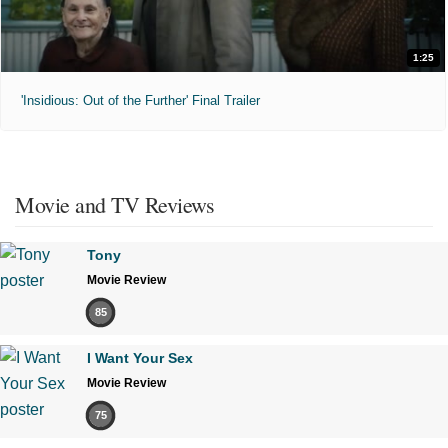
1:25
'Insidious: Out of the Further' Final Trailer
Movie and TV Reviews
Tony
Movie Review
85
I Want Your Sex
Movie Review
75