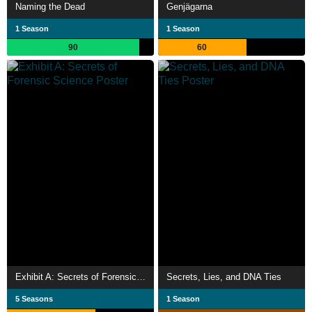
Naming the Dead
Genjägarna
1 Season
1 Season
90
60
Exhibit A: Secrets of Forensic Science
Secrets, Lies, and DNA Ties
5 Seasons
1 Season