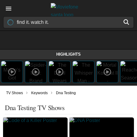
HIGHLIGHTS
›
›
TV Shows
Keywords
Dna Testing
Dna Testing TV Shows