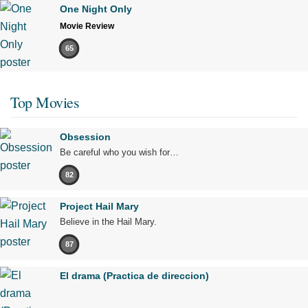
One Night Only
Movie Review
65
Top Movies
Obsession
Be careful who you wish for…
82
Project Hail Mary
Believe in the Hail Mary.
87
El drama (Practica de direccion)