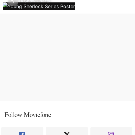
TV Show Charts
Follow Moviefone