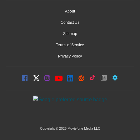
About
Contact Us
Sitemap
Terms of Service
Privacy Policy
Copyright © 2026 Moviefone Media LLC