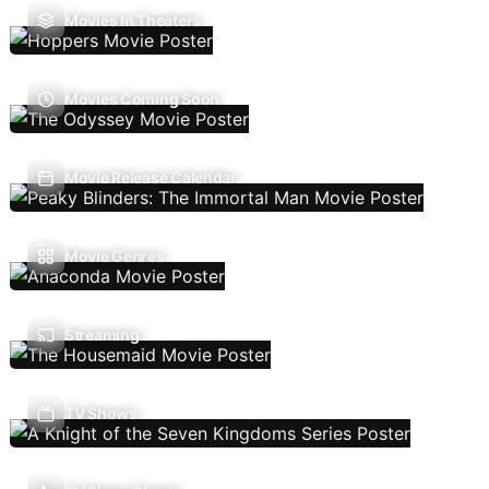
Movies In Theaters
Movies Coming Soon
Movie Release Calendar
Movie Genres
Streaming
TV Shows