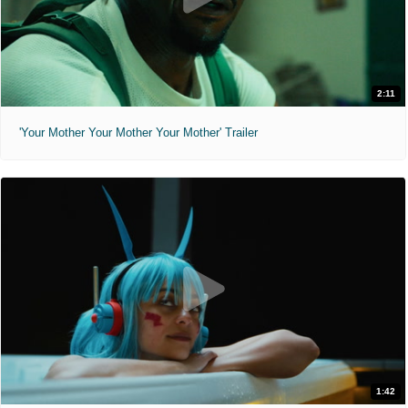
2:11
'Your Mother Your Mother Your Mother' Trailer
1:42