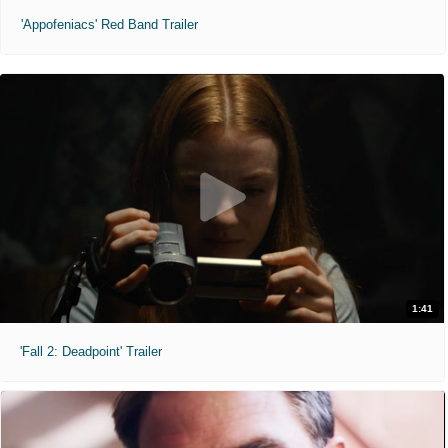
'Appofeniacs' Red Band Trailer
1:41
'Fall 2: Deadpoint' Trailer