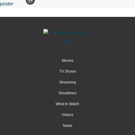
70
Movies
TV Shows
Streaming
Showtimes
What to Watch
Videos
News