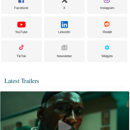
Facebook
X
Instagram
YouTube
LinkedIn
Reddit
TikTok
Newsletter
Widgets
Latest Trailers