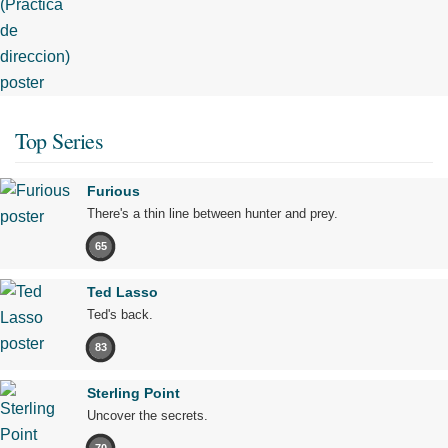
Top Series
Furious
There's a thin line between hunter and prey.
65
Ted Lasso
Ted's back.
83
Sterling Point
Uncover the secrets.