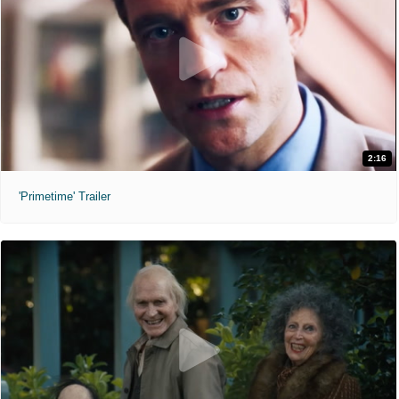
2:16
'Primetime' Trailer