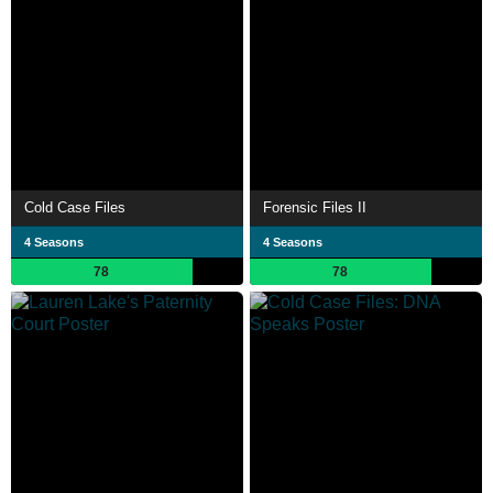
Cold Case Files
Forensic Files II
4 Seasons
4 Seasons
78
78