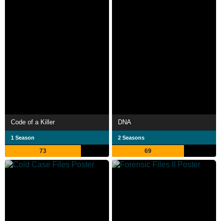
Code of a Killer
DNA
1 Season
2 Seasons
73
69