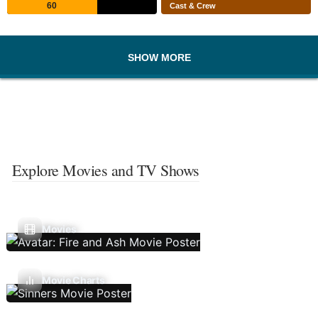
60
Cast & Crew
SHOW MORE
Explore Movies and TV Shows
Movies
Movie Charts