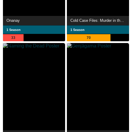
Onanay
Cold Case Files: Murder in the Bayou
1 Season
1 Season
33
70