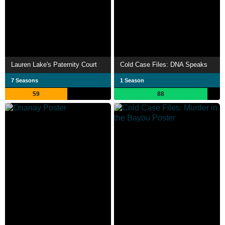
Lauren Lake's Paternity Court
Cold Case Files: DNA Speaks
7 Seasons
1 Season
59
88