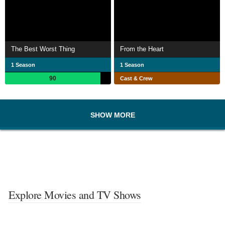
The Best Worst Thing
From the Heart
1 Season
1 Season
90
Cast & Crew
SHOW MORE
Explore Movies and TV Shows