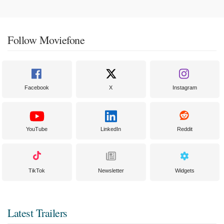
Follow Moviefone
Facebook
X
Instagram
YouTube
LinkedIn
Reddit
TikTok
Newsletter
Widgets
Latest Trailers