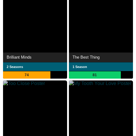
Brilliant Minds
The Best Thing
2 Seasons
1 Season
74
81