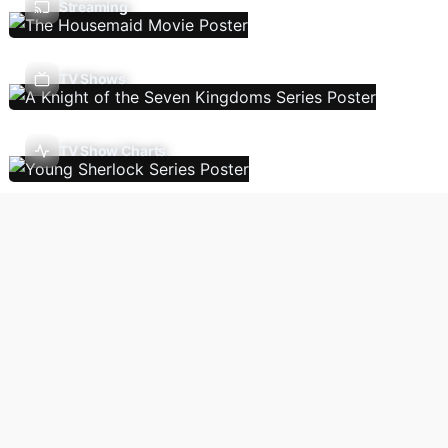
Streaming
TV Shows
TV Show Charts