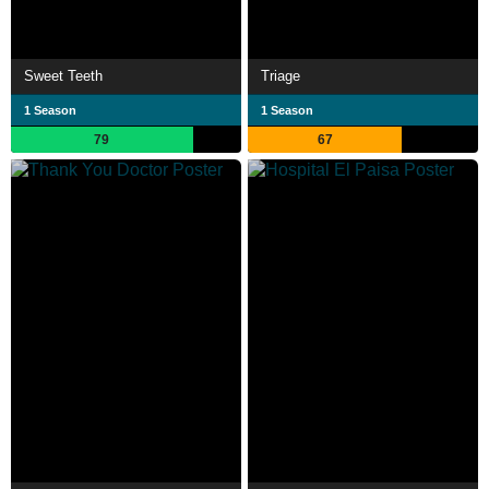
Sweet Teeth
Triage
1 Season
1 Season
79
67