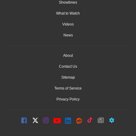
Showtimes
What to Watch
Videos
News
About
Contact Us
Sitemap
Terms of Service
Privacy Policy