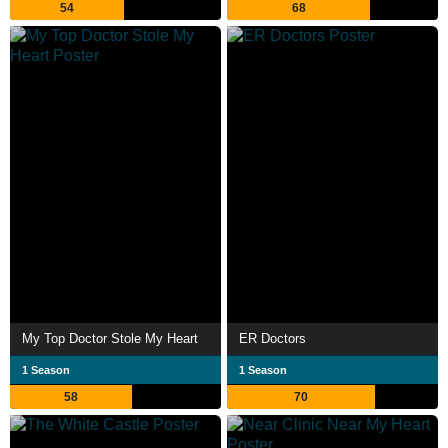
54
68
My Top Doctor Stole My Heart
ER Doctors
1 Season
1 Season
58
70