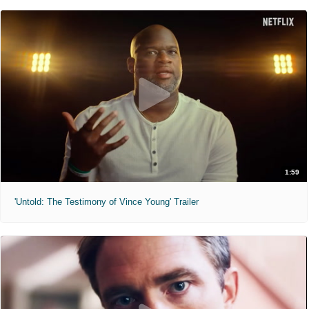
1:59
'Untold: The Testimony of Vince Young' Trailer