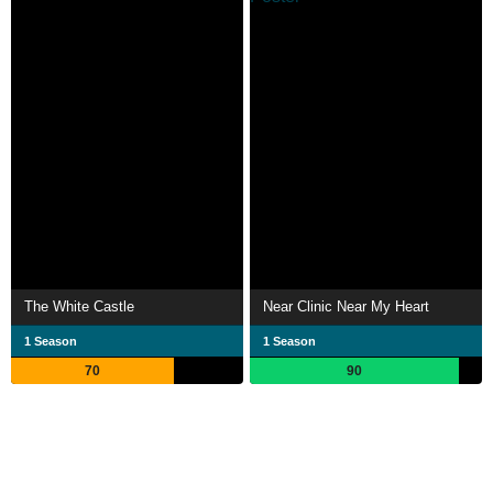
The White Castle
Near Clinic Near My Heart
1 Season
1 Season
70
90