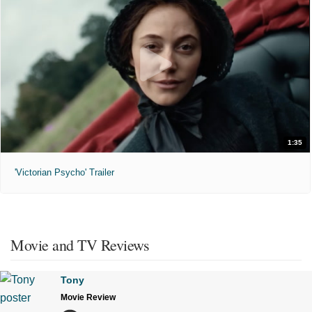
1:35
'Victorian Psycho' Trailer
Movie and TV Reviews
Tony
Movie Review