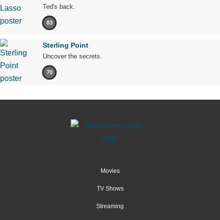
Ted's back.
83
Sterling Point
Uncover the secrets.
70
Movies
TV Shows
Streaming