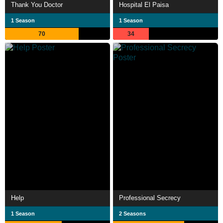
Thank You Doctor
Hospital El Paisa
1 Season
1 Season
70
34
Help
Professional Secrecy
1 Season
2 Seasons