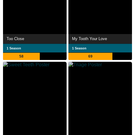
Too Close
My Tooth Your Love
1 Season
1 Season
58
69