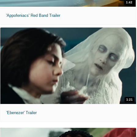
1:42
'Appofeniacs' Red Band Trailer
1:21
'Ebenezer' Trailer