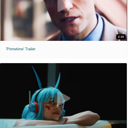
2:16
'Primetime' Trailer