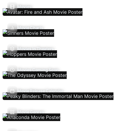
Movies
Movie Charts
Movies In Theaters
Movies Coming Soon
Movie Release Calendar
Movie Genres