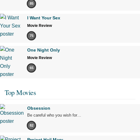
85
I Want Your Sex
Movie Review
75
One Night Only
Movie Review
65
Top Movies
Obsession
Be careful who you wish for…
82
Project Hail Mary