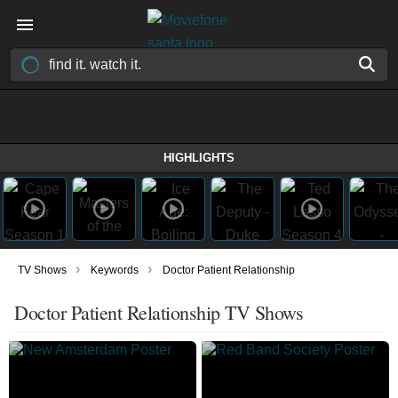
HIGHLIGHTS
›
›
TV Shows
Keywords
Doctor Patient Relationship
Doctor Patient Relationship TV Shows