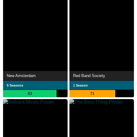
New Amsterdam
Red Band Society
5 Seasons
1 Season
83
71