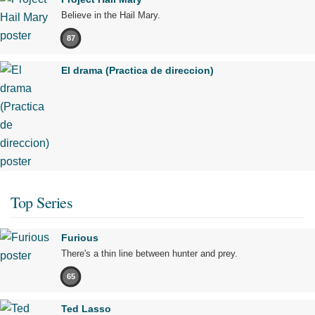
Believe in the Hail Mary.
87
El drama (Practica de direccion)
Top Series
Furious
There's a thin line between hunter and prey.
65
Ted Lasso