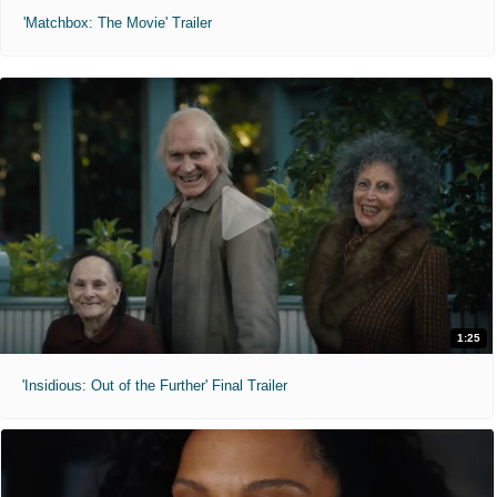
'Matchbox: The Movie' Trailer
1:25
'Insidious: Out of the Further' Final Trailer