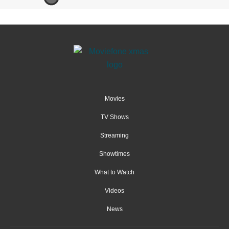
Movies
TV Shows
Streaming
Showtimes
What to Watch
Videos
News