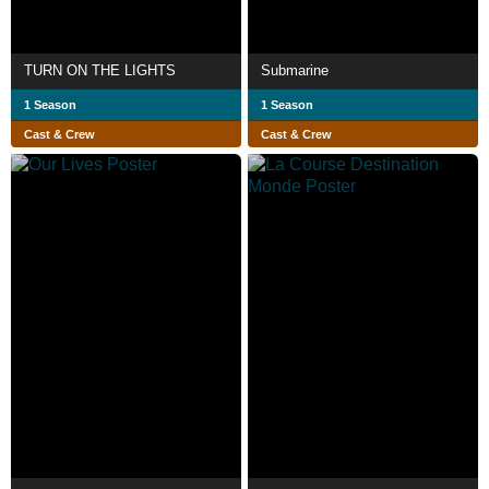
TURN ON THE LIGHTS
Submarine
1 Season
1 Season
Cast & Crew
Cast & Crew