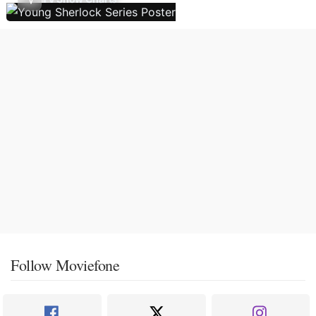
Follow Moviefone