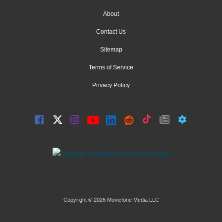
About
Contact Us
Sitemap
Terms of Service
Privacy Policy
Copyright © 2026 Moviefone Media LLC