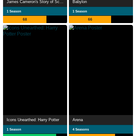
James Cameron's Story of Science Fiction
Babylon
1 Season
1 Season
68
66
Icons Unearthed: Harry Potter
Arena
1 Season
4 Seasons