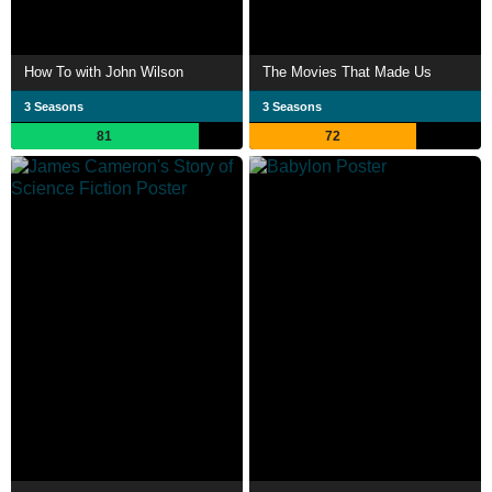
How To with John Wilson
The Movies That Made Us
3 Seasons
3 Seasons
81
72