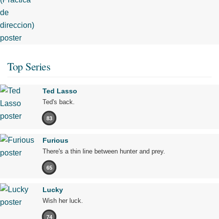
Top Series
Ted Lasso
Ted's back.
83
Furious
There's a thin line between hunter and prey.
65
Lucky
Wish her luck.
74