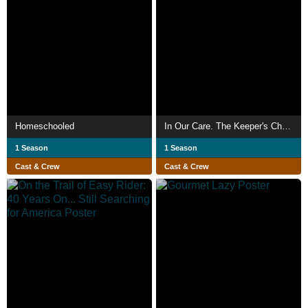
Homeschooled
In Our Care. The Keeper's Choice.
1 Season
1 Season
Cast & Crew
Cast & Crew