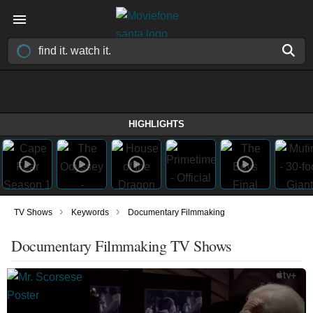
HIGHLIGHTS
›
›
TV Shows
Keywords
Documentary Filmmaking
Documentary Filmmaking TV Shows