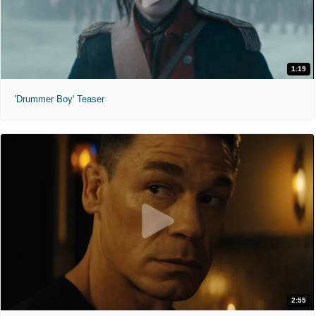
1:19
'Drummer Boy' Teaser
2:55