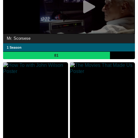
Mr. Scorsese
1 Season
81