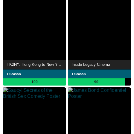
HK2NY: Hong Kong to New York - Backpacking Documentary Series
Inside Legacy Cinema
1 Season
1 Season
100
90