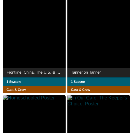
Frontline: China, The U.S. & The Rise of Xi Jinping
Tanner on Tanner
1 Season
1 Season
Cast & Crew
Cast & Crew