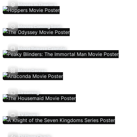
Movies In Theaters
Movies Coming Soon
Movie Release Calendar
Movie Genres
Streaming
TV Shows
TV Show Charts