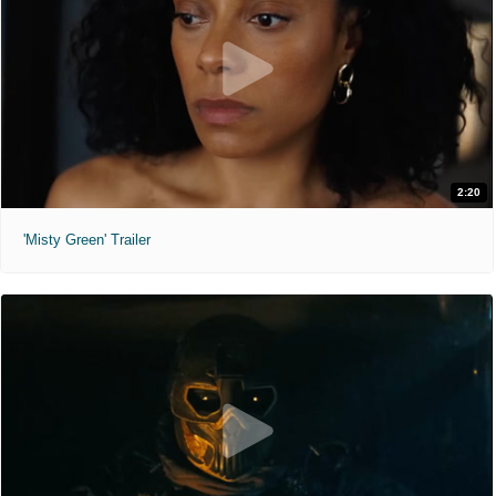
2:20
'Misty Green' Trailer