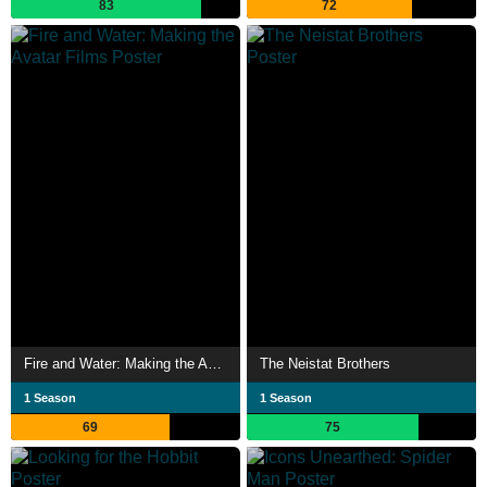
83
72
Fire and Water: Making the Avatar Films
The Neistat Brothers
1 Season
1 Season
69
75