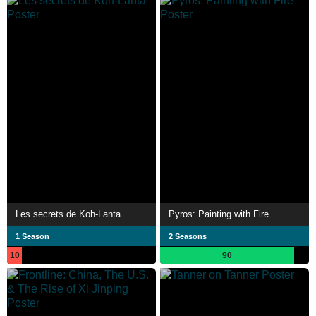
Les secrets de Koh-Lanta
Pyros: Painting with Fire
1 Season
2 Seasons
10
90