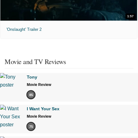
1:57
'Onslaught' Trailer 2
Movie and TV Reviews
Tony
Movie Review
85
I Want Your Sex
Movie Review
75