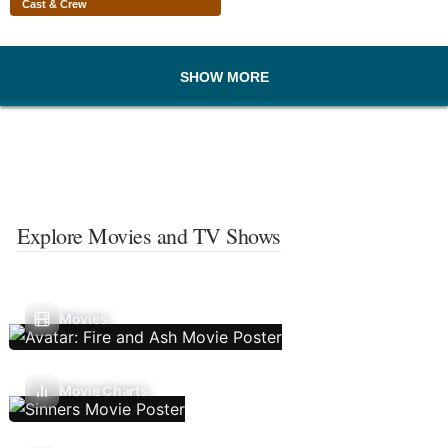
Cast & Crew
SHOW MORE
Explore Movies and TV Shows
Movies
Movie Charts