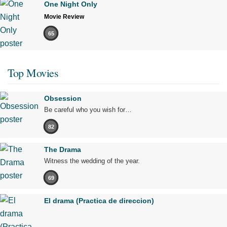
One Night Only
Movie Review
65
Top Movies
Obsession
Be careful who you wish for…
82
The Drama
Witness the wedding of the year.
69
El drama (Practica de direccion)