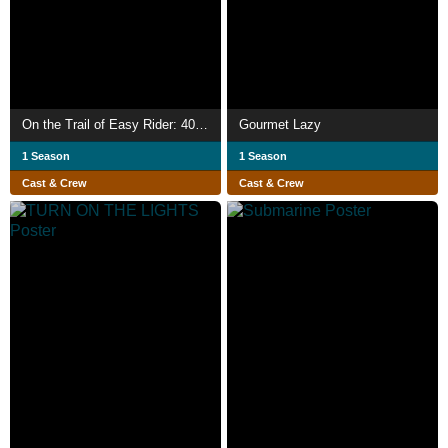
On the Trail of Easy Rider: 40 Years On... Still Searching for America
Gourmet Lazy
1 Season
1 Season
Cast & Crew
Cast & Crew