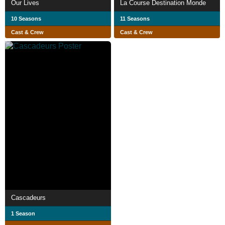
Our Lives
La Course Destination Monde
10 Seasons
11 Seasons
Cast & Crew
Cast & Crew
Cascadeurs
1 Season