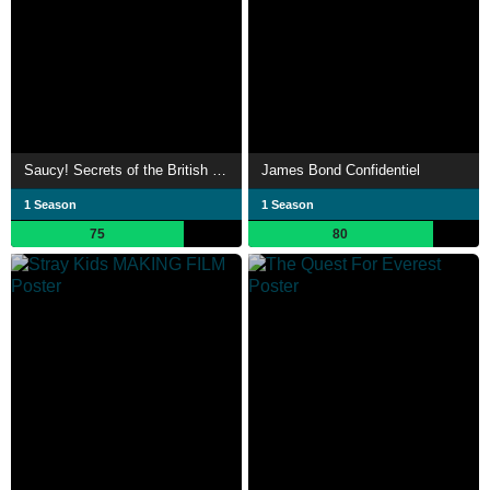
Saucy! Secrets of the British Sex Comedy
James Bond Confidentiel
1 Season
1 Season
75
80