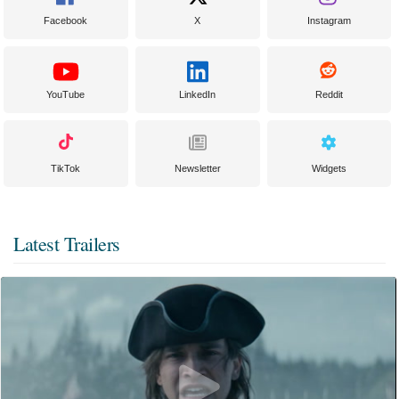
Facebook
X
Instagram
YouTube
LinkedIn
Reddit
TikTok
Newsletter
Widgets
Latest Trailers