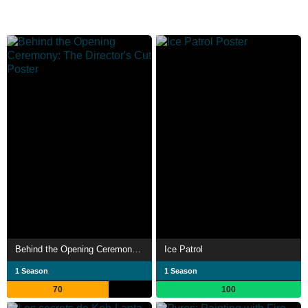
Behind the Opening Ceremony: The Director's Cut
Ice Patrol
1 Season
1 Season
70
100