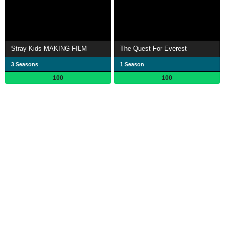
Stray Kids MAKING FILM
The Quest For Everest
3 Seasons
1 Season
100
100