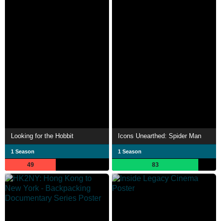
Looking for the Hobbit
Icons Unearthed: Spider Man
1 Season
1 Season
49
83