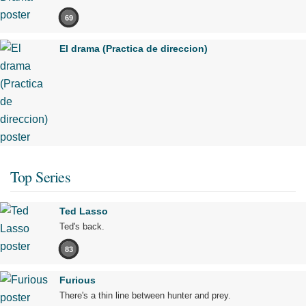
69
El drama (Practica de direccion)
Top Series
Ted Lasso
Ted's back.
83
Furious
There's a thin line between hunter and prey.