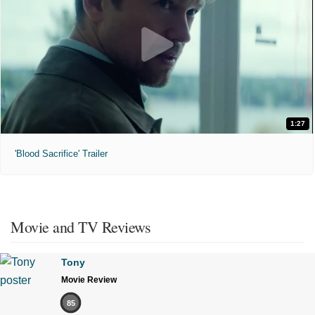
1:27
'Blood Sacrifice' Trailer
Movie and TV Reviews
Tony
Movie Review
85