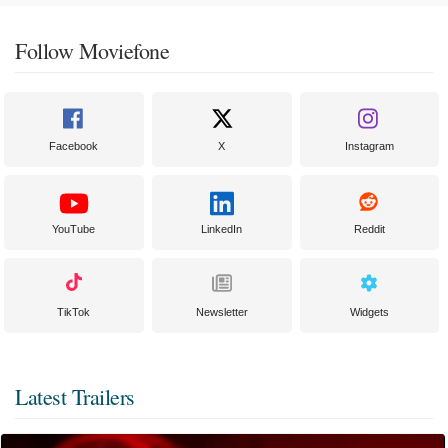
Follow Moviefone
Facebook
X
Instagram
YouTube
LinkedIn
Reddit
TikTok
Newsletter
Widgets
Latest Trailers