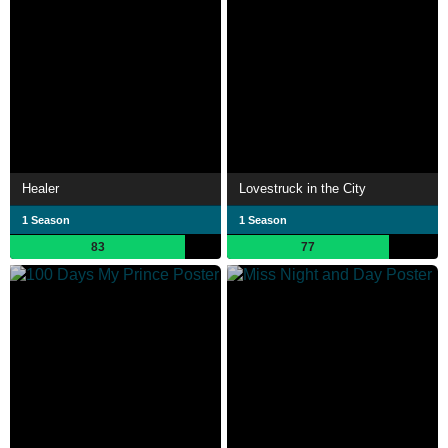
Healer
Lovestruck in the City
1 Season
1 Season
83
77