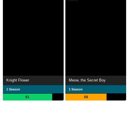
Knight Flower
Meow, the Secret Boy
1 Season
1 Season
81
68