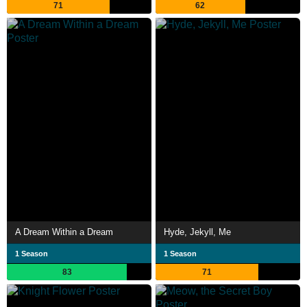
71
62
A Dream Within a Dream
Hyde, Jekyll, Me
1 Season
1 Season
83
71