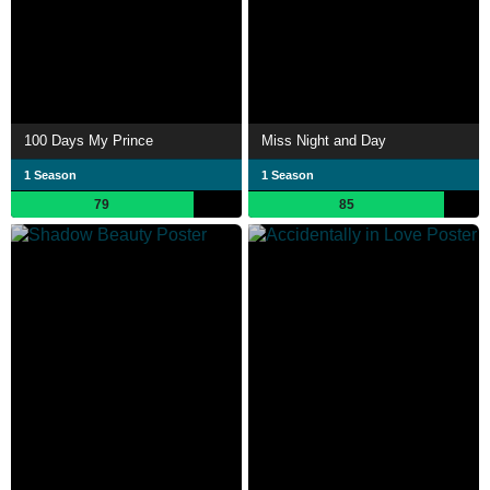
100 Days My Prince
Miss Night and Day
1 Season
1 Season
79
85