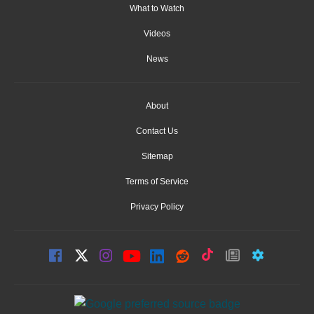
What to Watch
Videos
News
About
Contact Us
Sitemap
Terms of Service
Privacy Policy