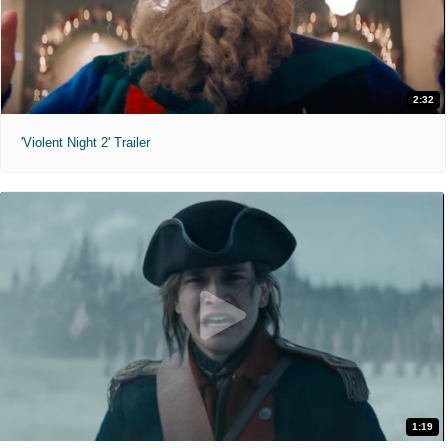
2:32
'Violent Night 2' Trailer
1:19