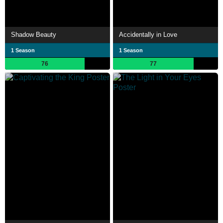
Shadow Beauty
Accidentally in Love
1 Season
1 Season
76
77