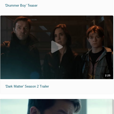
'Drummer Boy' Teaser
2:25
'Dark Matter' Season 2 Trailer