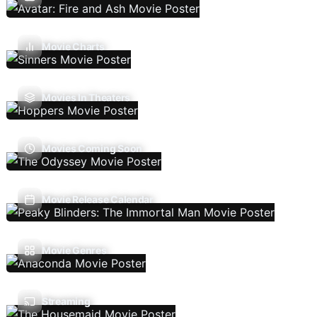
Movie Charts
Movies In Theaters
Movies Coming Soon
Movie Release Calendar
Movie Genres
Streaming