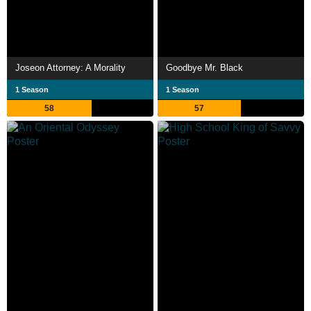
Joseon Attorney: A Morality
Goodbye Mr. Black
1 Season
1 Season
58
57