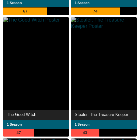
1 Season
1 Season
67
74
The Good Witch
Stealer: The Treasure Keeper
1 Season
1 Season
47
43