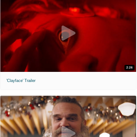
2:26
'Clayface' Trailer