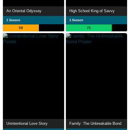
An Oriental Odyssey
High School King of Savvy
1 Season
1 Season
59
75
Unintentional Love Story
Family: The Unbreakable Bond