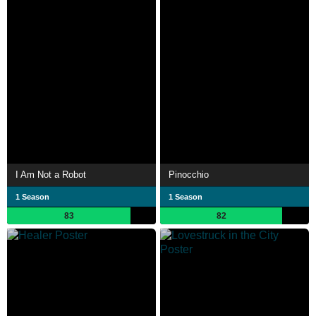
I Am Not a Robot
Pinocchio
1 Season
1 Season
83
82