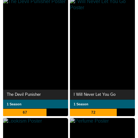
The Devil Punisher
I Will Never Let You Go
1 Season
1 Season
67
72