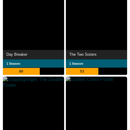
Day Breaker
The Two Sisters
1 Season
1 Season
60
53