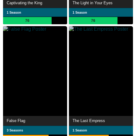
Captivating the King
The Light in Your Eyes
1 Season
1 Season
76
76
False Flag
The Last Empress
3 Seasons
1 Season