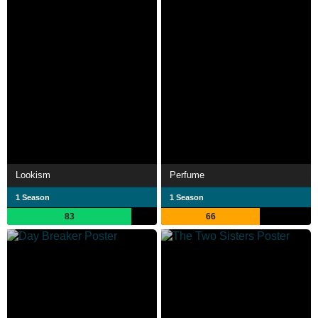
Lookism
Perfume
1 Season
1 Season
83
66