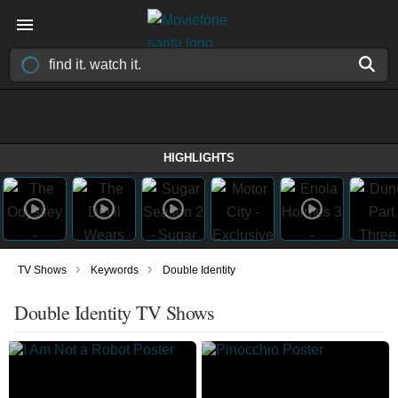
HIGHLIGHTS
›
›
TV Shows
Keywords
Double Identity
Double Identity TV Shows