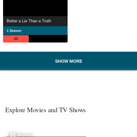
Better a Lie Than a Truth
1 Season
40
SHOW MORE
Explore Movies and TV Shows
Movies