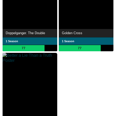
Doppelganger. The Double
Golden Cross
1 Season
1 Season
77
77