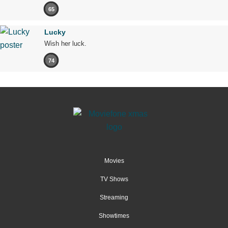
65
Lucky
Wish her luck.
74
Movies
TV Shows
Streaming
Showtimes