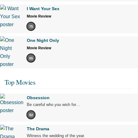
I Want Your Sex
Movie Review
75
One Night Only
Movie Review
65
Top Movies
Obsession
Be careful who you wish for…
82
The Drama
Witness the wedding of the year.