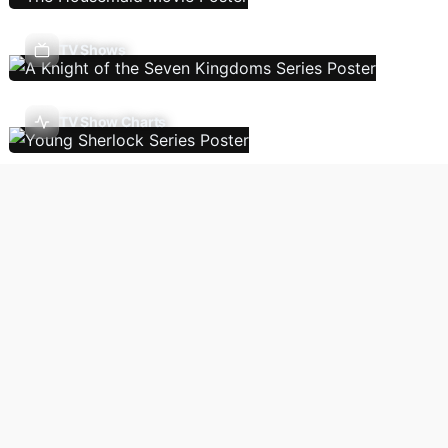
TV Shows
TV Show Charts