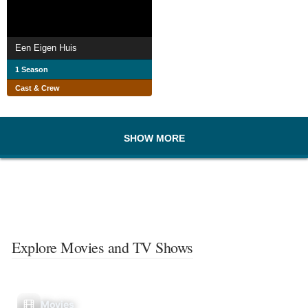
Een Eigen Huis
1 Season
Cast & Crew
SHOW MORE
Explore Movies and TV Shows
Movies