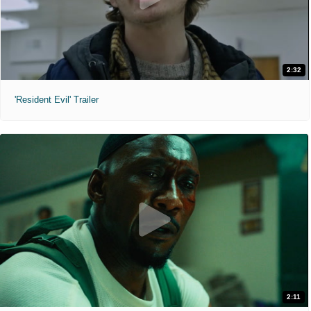
2:32
'Resident Evil' Trailer
2:11