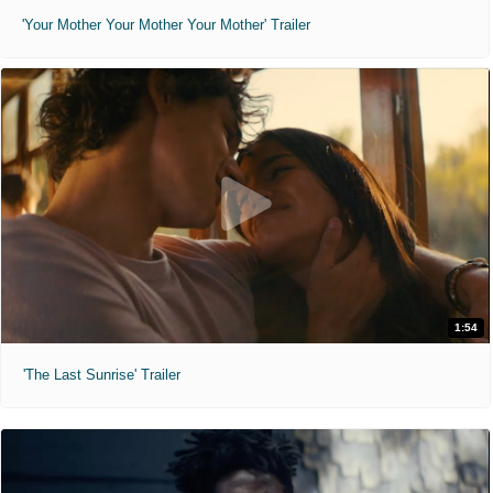
'Your Mother Your Mother Your Mother' Trailer
1:54
'The Last Sunrise' Trailer