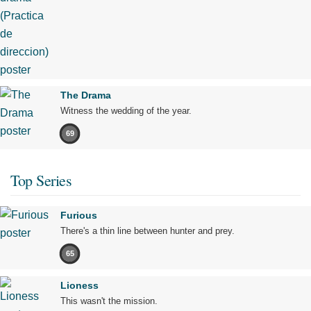
The Drama
Witness the wedding of the year.
69
Top Series
Furious
There's a thin line between hunter and prey.
65
Lioness
This wasn't the mission.