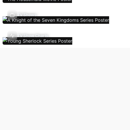
TV Shows
TV Show Charts