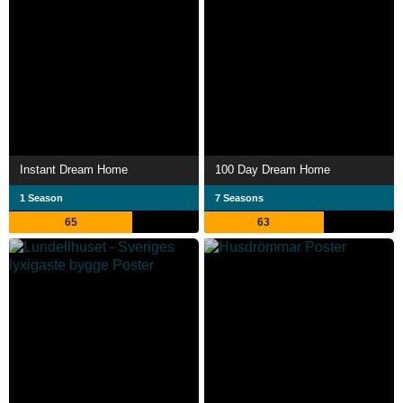
Instant Dream Home
100 Day Dream Home
1 Season
7 Seasons
65
63