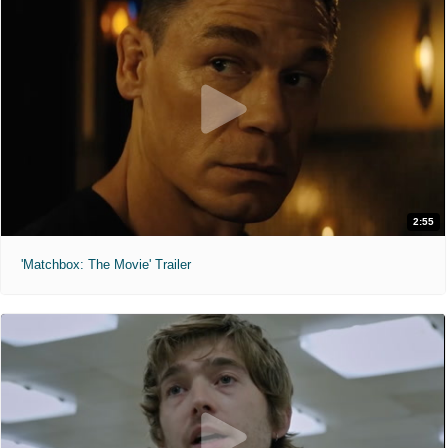
2:55
'Matchbox: The Movie' Trailer