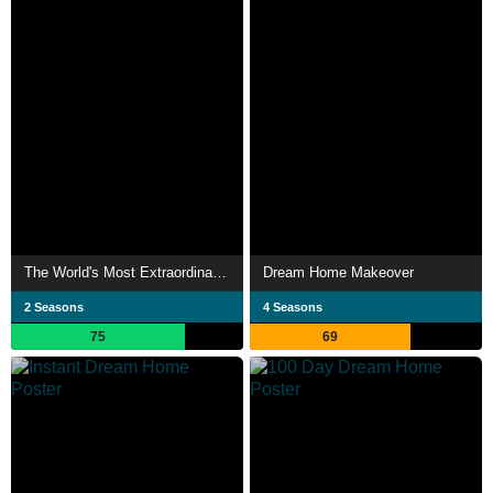
The World's Most Extraordinary Homes
Dream Home Makeover
2 Seasons
4 Seasons
75
69