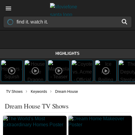
HIGHLIGHTS
›
›
TV Shows
Keywords
Dream House
Dream House TV Shows