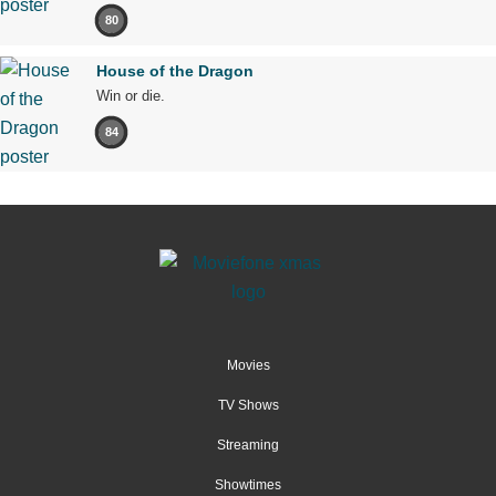
80
House of the Dragon
Win or die.
84
Movies
TV Shows
Streaming
Showtimes