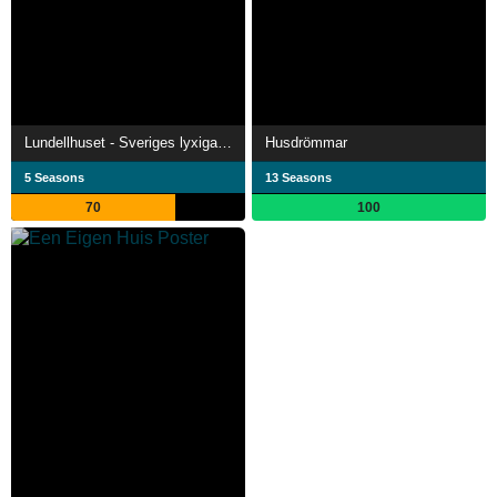
Lundellhuset - Sveriges lyxigaste bygge
Husdrömmar
5 Seasons
13 Seasons
70
100