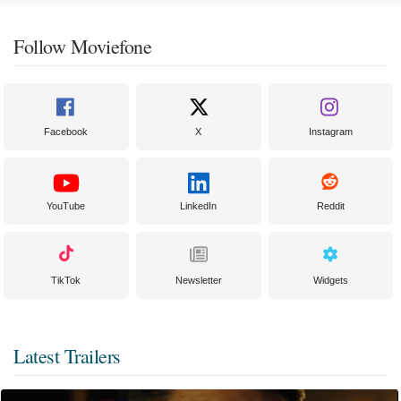
Follow Moviefone
Facebook
X
Instagram
YouTube
LinkedIn
Reddit
TikTok
Newsletter
Widgets
Latest Trailers