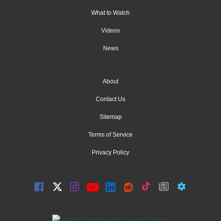
What to Watch
Videos
News
About
Contact Us
Sitemap
Terms of Service
Privacy Policy