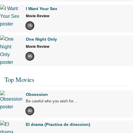
I Want Your Sex
Movie Review
75
One Night Only
Movie Review
65
Top Movies
Obsession
Be careful who you wish for…
82
El drama (Practica de direccion)