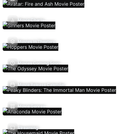
Movie Charts
Movies In Theaters
Movies Coming Soon
Movie Release Calendar
Movie Genres
Streaming