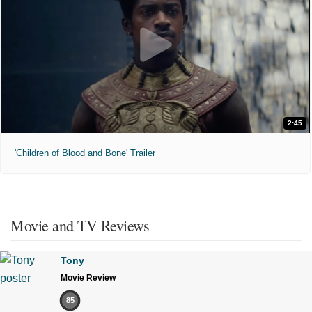
2:45
'Children of Blood and Bone' Trailer
Movie and TV Reviews
Tony
Movie Review
85